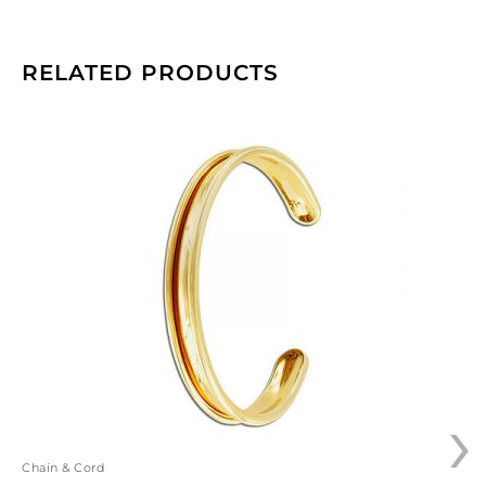
RELATED PRODUCTS
Bracelet
base
for
TT5MMF
cord,
66x9.5mm,
brass,
gold
plate.
(SKU#
BR150/GL).
Sold
›
individually.
quantity
Chain & Cord