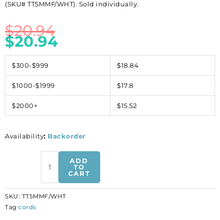
(SKU# TT5MMF/WHT). Sold individually.
$
20.94
$
20.94
$300-$999
$18.84
$1000-$1999
$17.8
$2000+
$15.52
Availability
:
Backorder
Flat
ADD
Regaliz
TO
CART
leather
cord,
SKU:
TT5MMF/WHT
5x2mm,
Tag
cords
white,