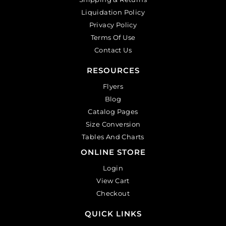
Liquidation Policy
Privacy Policy
Terms Of Use
Contact Us
RESOURCES
Flyers
Blog
Catalog Pages
Size Conversion
Tables And Charts
ONLINE STORE
Login
View Cart
Checkout
QUICK LINKS