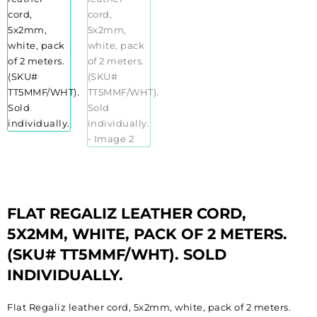
FLAT REGALIZ LEATHER CORD,
5X2MM, WHITE, PACK OF 2 METERS.
(SKU# TT5MMF/WHT). SOLD
INDIVIDUALLY.
Flat Regaliz leather cord, 5x2mm, white, pack of 2 meters.