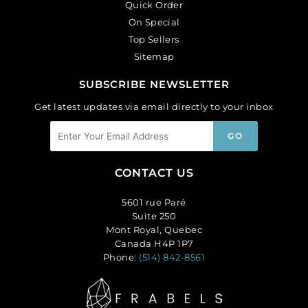
Quick Order
On Special
Top Sellers
Sitemap
SUBSCRIBE NEWSLETTER
Get latest updates via email directly to your inbox
CONTACT US
5601 rue Paré
Suite 250
Mont Royal, Quebec
Canada H4P 1P7
Phone:
(514) 842-8561