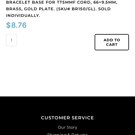
BRACELET BASE FOR TT5MMF CORD, 66×9.5MM,
BRASS, GOLD PLATE. (SKU# BR150/GL). SOLD
INDIVIDUALLY.
$
8.76
ADD TO
CART
CUSTOMER SERVICE
Our Story
Shipping & Returns