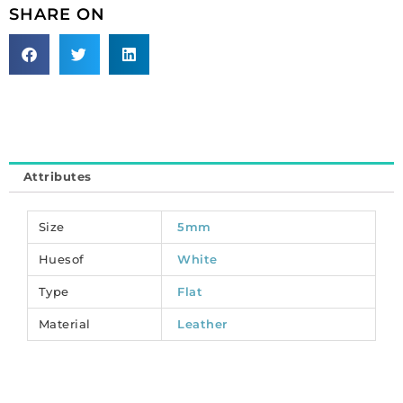
pack
SHARE ON
of
2
meters.
(SKU#
TT5MMF/WHT).
Sold
individually.
quantity
Attributes
Size
5mm
Huesof
White
Type
Flat
Material
Leather