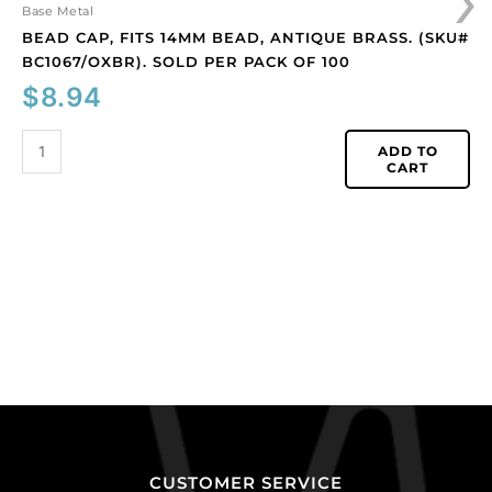
quantity
Base Metal
BEAD CAP, FITS 14MM BEAD, ANTIQUE BRASS. (SKU#
BC1067/OXBR). SOLD PER PACK OF 100
$
8.94
ADD TO
CART
CUSTOMER SERVICE