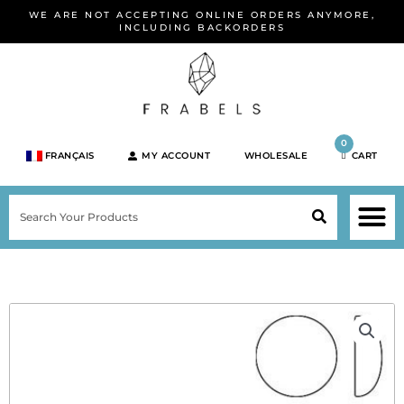
Skip
WE ARE NOT ACCEPTING ONLINE ORDERS ANYMORE,
to
INCLUDING BACKORDERS
content
0
FRANÇAIS
MY ACCOUNT
WHOLESALE
CART
M
SEARCH
SHOP JEWELRY 
SHOP BY BRA
SHOP BY META
ON SPEC
NEW PR