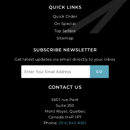
QUICK LINKS
Quick Order
On Special
Top Sellers
Sitemap
SUBSCRIBE NEWSLETTER
Get latest updates via email directly to your inbox
CONTACT US
5601 rue Paré
Suite 250
Mont Royal, Quebec
Canada H4P 1P7
Phone:
(514) 842-8561