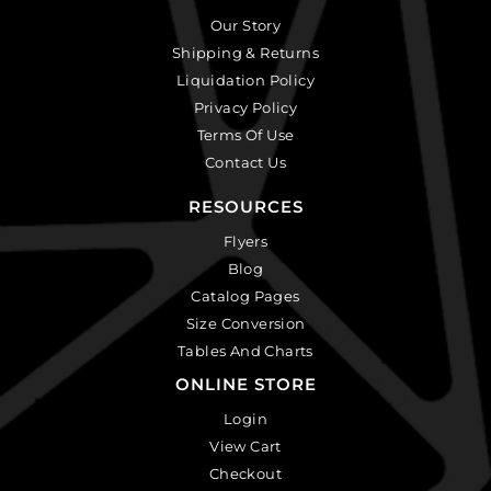
Our Story
Shipping & Returns
Liquidation Policy
Privacy Policy
Terms Of Use
Contact Us
RESOURCES
Flyers
Blog
Catalog Pages
Size Conversion
Tables And Charts
ONLINE STORE
Login
View Cart
Checkout