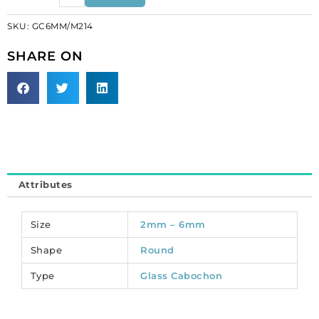
round,
SKU:
GC6MM/M214
matt,
unfoiled,
SHARE ON
light
amethyst.
(SKU#
GC6MM/M214).
Sold
per
pack
of
Attributes
144
quantity
Size
2mm – 6mm
Shape
Round
Type
Glass Cabochon