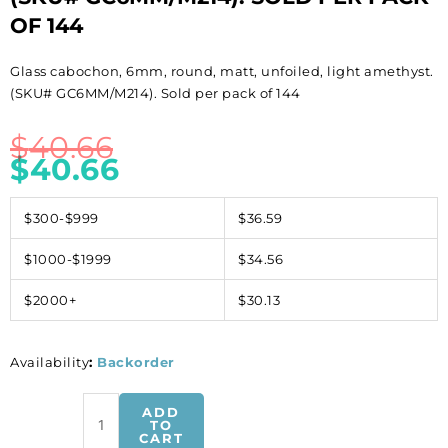
OF 144
Glass cabochon, 6mm, round, matt, unfoiled, light amethyst.
(SKU# GC6MM/M214). Sold per pack of 144
$
40.66
$
40.66
$300-$999
$36.59
$1000-$1999
$34.56
$2000+
$30.13
Availability
:
Backorder
Glass
ADD
cabochon,
TO
CART
6mm,