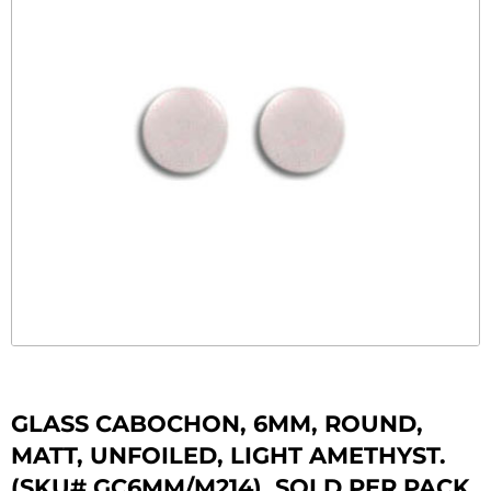
GLASS CABOCHON, 6MM, ROUND,
MATT, UNFOILED, LIGHT AMETHYST.
(SKU# GC6MM/M214). SOLD PER PACK