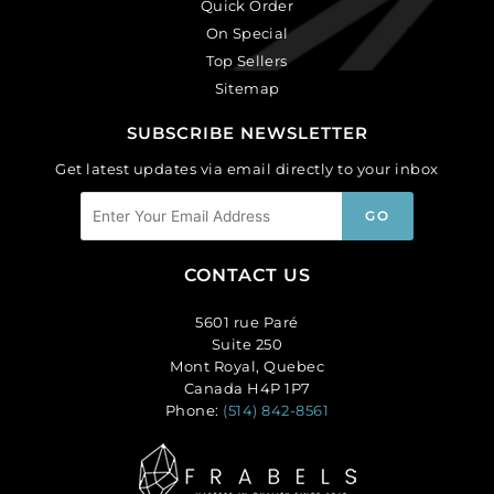
Quick Order
On Special
Top Sellers
Sitemap
SUBSCRIBE NEWSLETTER
Get latest updates via email directly to your inbox
CONTACT US
5601 rue Paré
Suite 250
Mont Royal, Quebec
Canada H4P 1P7
Phone:
(514) 842-8561