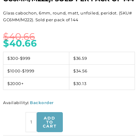
Glass cabochon, 6mm, round, matt, unfoiled, peridot. (SKU#
GC6MM/M222). Sold per pack of 144
$
40.66
$
40.66
$300-$999
$36.59
$1000-$1999
$34.56
$2000+
$30.13
Availability
:
Backorder
Glass
ADD
cabochon,
TO
CART
6mm,
round,