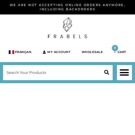
Skip
WE ARE NOT ACCEPTING ONLINE ORDERS ANYMORE,
to
INCLUDING BACKORDERS
content
0
FRANÇAIS
MY ACCOUNT
WHOLESALE
CART
M
SEARCH
SHOP JEWELRY 
SHOP BY BRA
SHOP BY META
ON SPEC
NEW PR