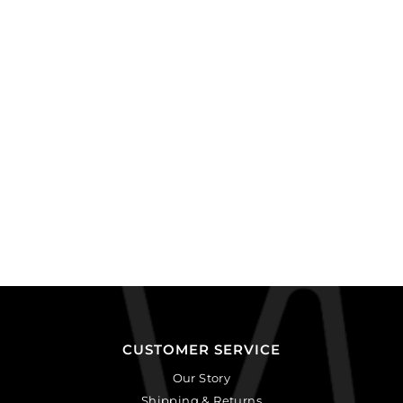
CUSTOMER SERVICE
Our Story
Shipping & Returns