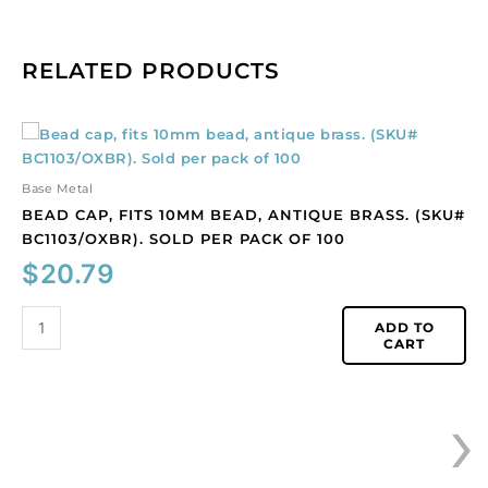
RELATED PRODUCTS
Bead
cap,
fits
Base Metal
10mm
BEAD CAP, FITS 10MM BEAD, ANTIQUE BRASS. (SKU#
bead,
BC1103/OXBR). SOLD PER PACK OF 100
antique
$
20.79
brass.
(SKU#
BC1103/OXBR).
ADD TO
CART
Sold
per
pack
›
of
100
quantity