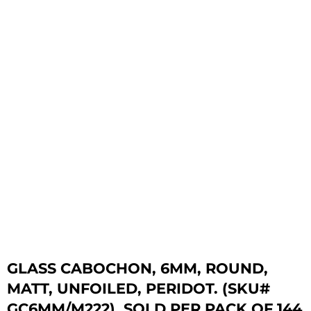
GLASS CABOCHON, 6MM, ROUND,
MATT, UNFOILED, PERIDOT. (SKU#
GC6MM/M222). SOLD PER PACK OF 144