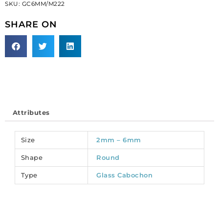
SKU:
GC6MM/M222
matt,
unfoiled,
SHARE ON
peridot.
(SKU#
GC6MM/M222).
Sold
per
pack
of
144
Attributes
quantity
Size
2mm – 6mm
Shape
Round
Type
Glass Cabochon