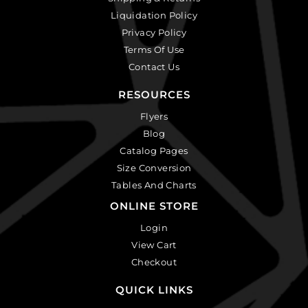
Liquidation Policy
Privacy Policy
Terms Of Use
Contact Us
RESOURCES
Flyers
Blog
Catalog Pages
Size Conversion
Tables And Charts
ONLINE STORE
Login
View Cart
Checkout
QUICK LINKS