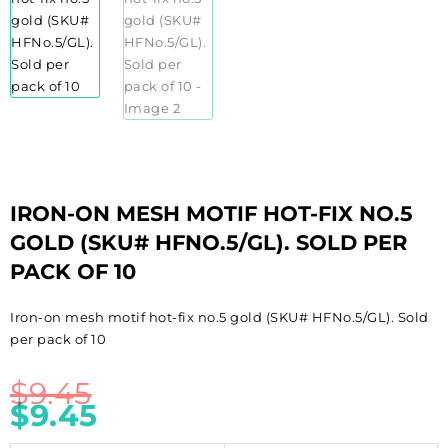
IRON-ON MESH MOTIF HOT-FIX NO.5
GOLD (SKU# HFNO.5/GL). SOLD PER
PACK OF 10
Iron-on mesh motif hot-fix no.5 gold (SKU# HFNo.5/GL). Sold
per pack of 10
$
9.45
$
9.45