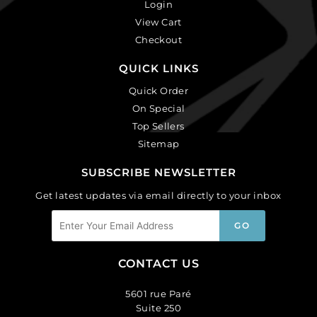
Login
View Cart
Checkout
QUICK LINKS
Quick Order
On Special
Top Sellers
Sitemap
SUBSCRIBE NEWSLETTER
Get latest updates via email directly to your inbox
CONTACT US
5601 rue Paré
Suite 250