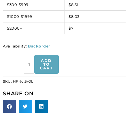
$300-$999
$8.51
$1000-$1999
$8.03
$2000+
$7
Availability
:
Backorder
Iron-
ADD
on
TO
CART
mesh
motif
SKU:
HFNo.5/GL
hot-
fix
SHARE ON
no.5
gold
(SKU#
HFNo.5/GL).
Sold
per