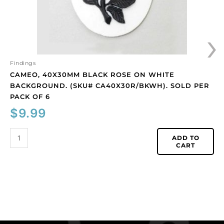
Sold
per
›
pack
of
6
quantity
Findings
CAMEO, 40X30MM BLACK ROSE ON WHITE
BACKGROUND. (SKU# CA40X30R/BKWH). SOLD PER
PACK OF 6
$
9.99
ADD TO
CART