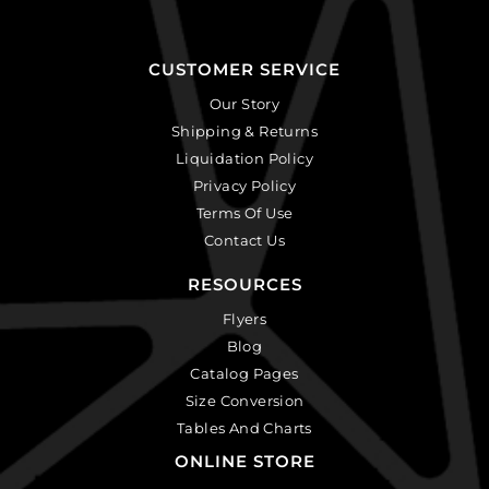
CUSTOMER SERVICE
Our Story
Shipping & Returns
Liquidation Policy
Privacy Policy
Terms Of Use
Contact Us
RESOURCES
Flyers
Blog
Catalog Pages
Size Conversion
Tables And Charts
ONLINE STORE