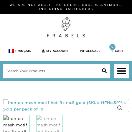
Skip
WE ARE NOT ACCEPTING ONLINE ORDERS ANYMORE,
to
INCLUDING BACKORDERS
content
0
FRANÇAIS
MY ACCOUNT
WHOLESALE
CART
M
SEARCH
SHOP JEWELRY 
SHOP BY BRA
SHOP BY META
ON SPEC
NEW PR