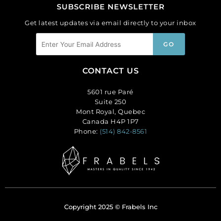
SUBSCRIBE NEWSLETTER
Get latest updates via email directly to your inbox
CONTACT US
5601 rue Paré
Suite 250
Mont Royal, Quebec
Canada H4P 1P7
Phone:
(514) 842-8561
Copyright 2025 © Frabels Inc