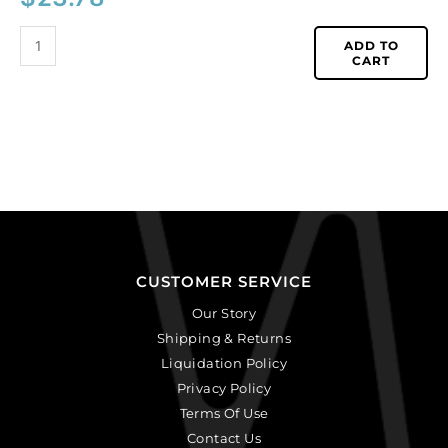
ADD TO
CART
CUSTOMER SERVICE
Our Story
Shipping & Returns
Liquidation Policy
Privacy Policy
Terms Of Use
Contact Us