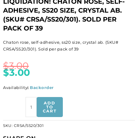
LIQUIDATION! CHATON ROSE, SELF-
ADHESIVE, SS20 SIZE, CRYSTAL AB.
(SKU# CRSA/SS20/301). SOLD PER
PACK OF 39
Chaton rose, self-adhesive, ss20 size, crystal ab. (SKU#
CRSA/SS20/301). Sold per pack of 39
$
3.00
$
3.00
Availability
:
Backorder
LIQUIDATION!
ADD
Chaton
TO
CART
rose,
self-
SKU:
CRSA/SS20/301
adhesive,
ss20