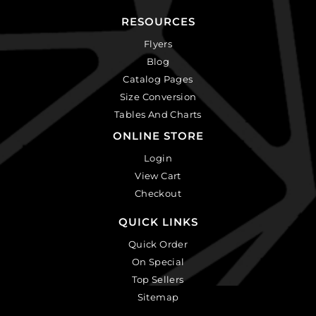
RESOURCES
Flyers
Blog
Catalog Pages
Size Conversion
Tables And Charts
ONLINE STORE
Login
View Cart
Checkout
QUICK LINKS
Quick Order
On Special
Top Sellers
Sitemap