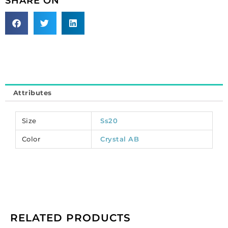
SHARE ON
size,
crystal
ab.
(SKU#
CRSA/SS20/301).
Sold
per
pack
Attributes
of
39
quantity
Size
Ss20
Color
Crystal AB
RELATED PRODUCTS