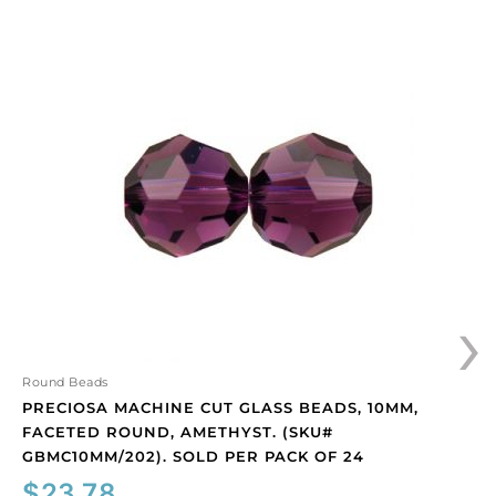
Preciosa
machine
cut
glass
beads,
10mm,
faceted
round,
amethyst.
(SKU#
GBMC10MM/202).
›
Sold
per
pack
of
Round Beads
24
PRECIOSA MACHINE CUT GLASS BEADS, 10MM,
quantity
FACETED ROUND, AMETHYST. (SKU#
GBMC10MM/202). SOLD PER PACK OF 24
$
23.78