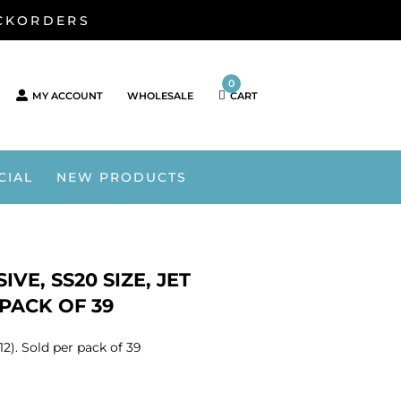
ACKORDERS
0
MY ACCOUNT
WHOLESALE
CART
CIAL
NEW PRODUCTS
VE, SS20 SIZE, JET
 PACK OF 39
12). Sold per pack of 39