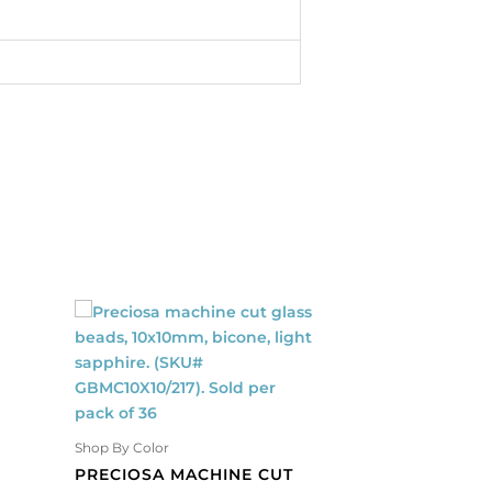
Shop By Color
Shop By Color
PRECIOSA MACHINE CUT
PRECIOSA MACHI