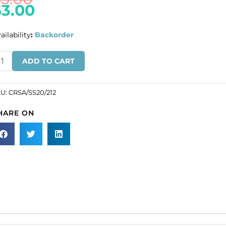
$
3.00
ailability
:
Backorder
IQUIDATION!
ADD TO CART
haton
se,
lf-
KU:
CRSA/SS20/212
hesive,
HARE ON
20
ze,
t
lor.
SKU#
SA/SS20/212).
ld
r
ck