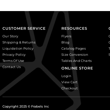
per
black
pack
diamond.
of
(SKU#
24
GBMC10MM/204).
quantity
Sold
CUSTOMER SERVICE
RESOURCES
per
Our Story
Flyers
pack
Shipping & Returns
Blog
of
Liquidation Policy
Catalog Pages
24
Privacy Policy
Size Conversion
quantity
Terms Of Use
Tables And Charts
Contact Us
ONLINE STORE
Login
View Cart
Checkout
Copyright 2025 © Frabels Inc