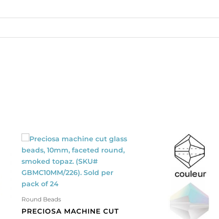
9
antity
Round Beads
PRECIOSA MACHINE CUT