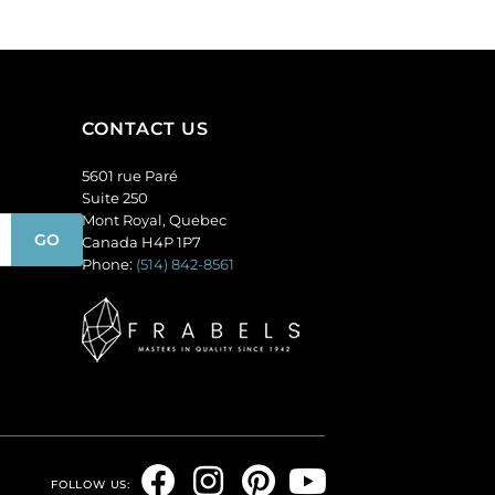
pack
of
of
36
36
quantity
quantity
CONTACT US
5601 rue Paré
Suite 250
Mont Royal, Quebec
Canada H4P 1P7
Phone:
(514) 842-8561
F
I
P
Y
FOLLOW US: