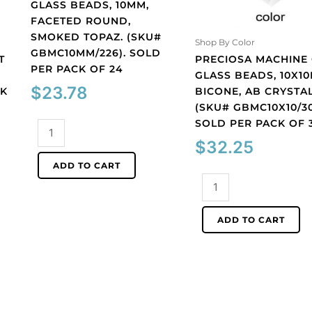
GLASS BEADS, 10MM,
FACETED ROUND,
SMOKED TOPAZ. (SKU#
Shop By Color
GBMC10MM/226). SOLD
T
PRECIOSA MACHINE
PER PACK OF 24
GLASS BEADS, 10X1
$
23.78
CK
BICONE, AB CRYSTAL
(SKU# GBMC10X10/30
SOLD PER PACK OF 
Preciosa
machine
$
32.25
cut
ADD TO CART
glass
Preciosa
beads,
machine
10mm,
cut
ADD TO CART
faceted
glass
round,
beads,
smoked
10x10mm,
topaz.
bicone,
(SKU#
AB
GBMC10MM/226).
crystal.