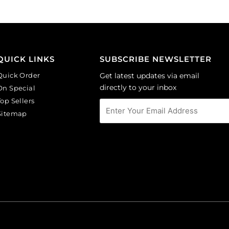
Sold
(SKU#
per
GBMC10X10/301).
pack
Sold
of
per
24
pack
QUICK LINKS
SUBSCRIBE NEWSLETTER
quantity
of
Quick Order
Get latest updates via email
36
directly to your inbox
On Special
quantity
Top Sellers
Sitemap