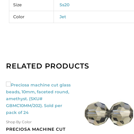
3
Size
Ss20
qu
Color
Jet
RELATED PRODUCTS
Shop By Color
PRECIOSA MACHINE CUT