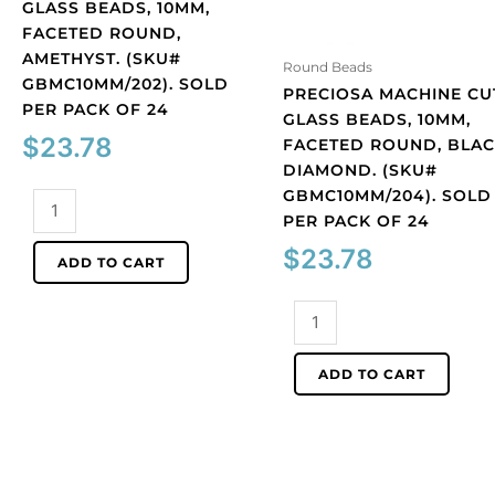
GLASS BEADS, 10MM,
FACETED ROUND,
AMETHYST. (SKU#
Round Beads
GBMC10MM/202). SOLD
PRECIOSA MACHINE CU
PER PACK OF 24
GLASS BEADS, 10MM,
$
23.78
FACETED ROUND, BLA
DIAMOND. (SKU#
GBMC10MM/204). SOLD
Preciosa
PER PACK OF 24
machine
cut
$
23.78
ADD TO CART
glass
beads,
Preciosa
10mm,
machine
faceted
cut
ADD TO CART
round,
glass
amethyst.
beads,
(SKU#
10mm,
GBMC10MM/202).
faceted
Sold
round,