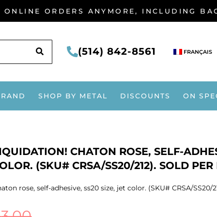
G ONLINE ORDERS ANYMORE, INCLUDING B
SEARCH
(514) 842-8561
FRANÇAIS
BRAND
SHOP BY METAL
DISCOUNTS
ON SPE
IQUIDATION! CHATON ROSE, SELF-ADHESI
OLOR. (SKU# CRSA/SS20/212). SOLD PER
aton rose, self-adhesive, ss20 size, jet color. (SKU# CRSA/SS20/2
$
3.00