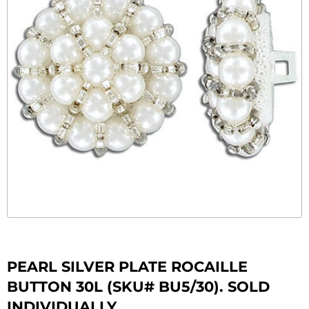
PEARL SILVER PLATE ROCAILLE
BUTTON 30L (SKU# BU5/30). SOLD
INDIVIDUALLY.