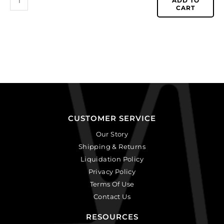
ADD TO
CART
CUSTOMER SERVICE
Our Story
Shipping & Returns
Liquidation Policy
Privacy Policy
Terms Of Use
Contact Us
RESOURCES