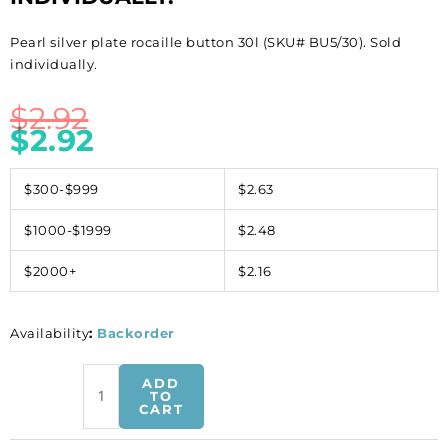
Pearl silver plate rocaille button 30l (SKU# BU5/30). Sold
individually.
$
2.92
$
2.92
$300-$999
$2.63
$1000-$1999
$2.48
$2000+
$2.16
Availability
:
Backorder
Pearl
ADD
silver
TO
CART
plate
rocaille