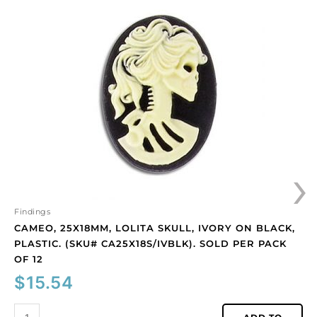
25x18mm,
Lolita
skull,
ivory
on
black,
plastic.
(SKU#
CA25X18S/IVBLK).
Sold
›
per
pack
of
12
Findings
quantity
CAMEO, 25X18MM, LOLITA SKULL, IVORY ON BLACK,
PLASTIC. (SKU# CA25X18S/IVBLK). SOLD PER PACK
OF 12
$
15.54