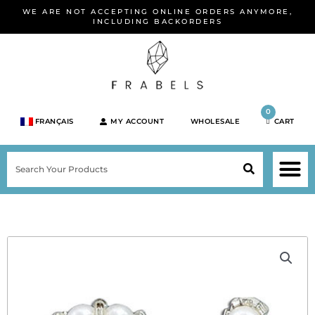
Skip
WE ARE NOT ACCEPTING ONLINE ORDERS ANYMORE,
to
INCLUDING BACKORDERS
content
0
FRANÇAIS
MY ACCOUNT
WHOLESALE
CART
M
SEARCH
SHOP JEWELRY 
SHOP BY BRA
SHOP BY META
ON SPEC
NEW PR