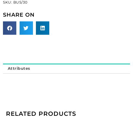
SKU:
BU5/30
button
30l
SHARE ON
(SKU#
BU5/30).
Sold
individually.
quantity
Attributes
RELATED PRODUCTS
Cameo,