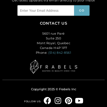
Get latest updates via email directly to your inbox
CONTACT US
5601 rue Paré
Suite 250
Mont Royal, Quebec
Canada H4P 1P7
Phone:
(514) 842-8561
Copyright 2025 © Frabels Inc
F
I
P
Y
FOLLOW US: