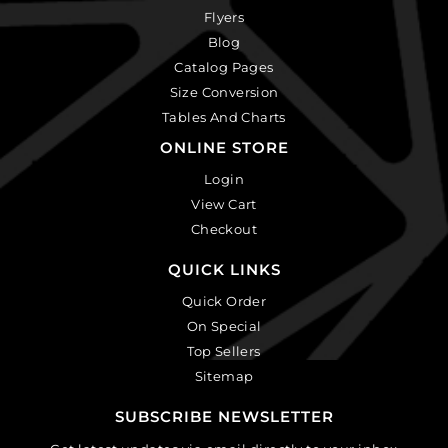
Flyers
Blog
Catalog Pages
Size Conversion
Tables And Charts
ONLINE STORE
Login
View Cart
Checkout
QUICK LINKS
Quick Order
On Special
Top Sellers
Sitemap
SUBSCRIBE NEWSLETTER