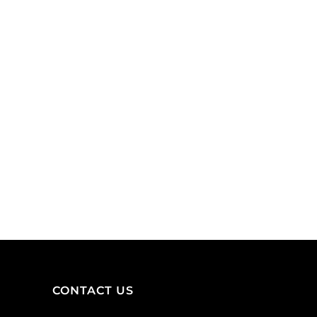
ADD TO CART
nickel,
inside
lead
diameter
free.
10x7mm,
(SKU#
zamak
BC1108/BN).
(zink
Sold
alloy),
per
antique
pack
brass.
of
(SKU#
100
MB10X788/OXBR).
quantity
Sold
per
pack
of
12
quantity
CONTACT US