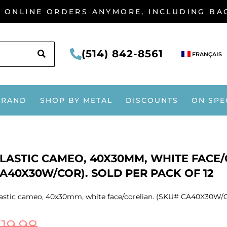
G ONLINE ORDERS ANYMORE, INCLUDING B
SEARCH
(514) 842-8561
FRANÇAIS
BRAND
SHOP BY METAL
DISCOUNTS
ON SPE
LASTIC CAMEO, 40X30MM, WHITE FACE/
A40X30W/COR). SOLD PER PACK OF 12
astic cameo, 40x30mm, white face/corelian. (SKU# CA40X30W/CO
$
19.98