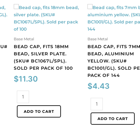
Base Metal
Base Metal
KU#
BEAD CAP, FITS 18MM
BEAD CAP, FITS 7M
BEAD, SILVER PLATE.
BEAD, ALUMINIUM
(SKU# BC1067L/SPL).
YELLOW. (SKU#
SOLD PER PACK OF 100
BC1001/GL). SOLD P
PACK OF 144
$
11.30
$
4.43
Bead
cap,
Bead
fits
cap,
ADD TO CART
18mm
fits
ADD TO CART
bead,
7mm
silver
bead,
plate.
aluminium