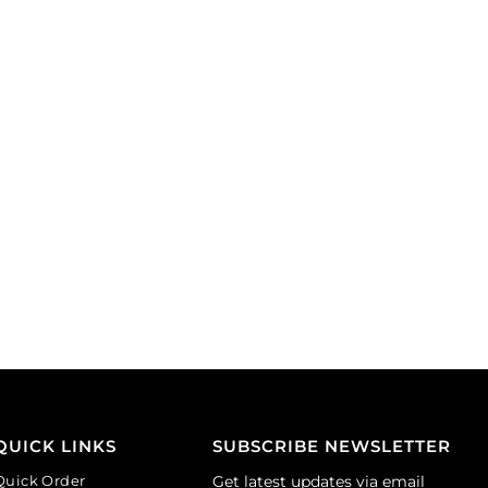
(SKU#
yellow.
BC1067L/SPL).
(SKU#
Sold
BC1001/GL).
per
Sold
pack
per
of
pack
100
of
quantity
144
quantity
QUICK LINKS
SUBSCRIBE NEWSLETTER
Quick Order
Get latest updates via email