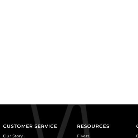
(SKU#
BC1067/GL).
BC1103/OXBR).
Sold
Sold
per
per
pack
pack
of
of
100
100
quantity
quantity
CUSTOMER SERVICE
RESOURCES
Our Story
Flyers