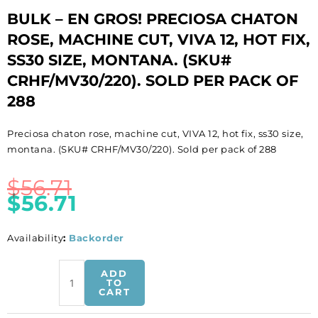
BULK – EN GROS! PRECIOSA CHATON
ROSE, MACHINE CUT, VIVA 12, HOT FIX,
SS30 SIZE, MONTANA. (SKU#
CRHF/MV30/220). SOLD PER PACK OF
288
Preciosa chaton rose, machine cut, VIVA 12, hot fix, ss30 size,
montana. (SKU# CRHF/MV30/220). Sold per pack of 288
$
56.71
$
56.71
Availability
:
Backorder
BULK
ADD
-
TO
CART
EN
GROS!