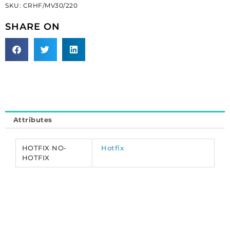
SKU:
CRHF/MV30/220
Preciosa
chaton
SHARE ON
rose,
machine
cut,
VIVA
12,
hot
fix,
ss30
Attributes
size,
montana.
(SKU#
HOTFIX NO-
Hotfix
CRHF/MV30/220).
HOTFIX
Sold
per
pack
of
288
quantity