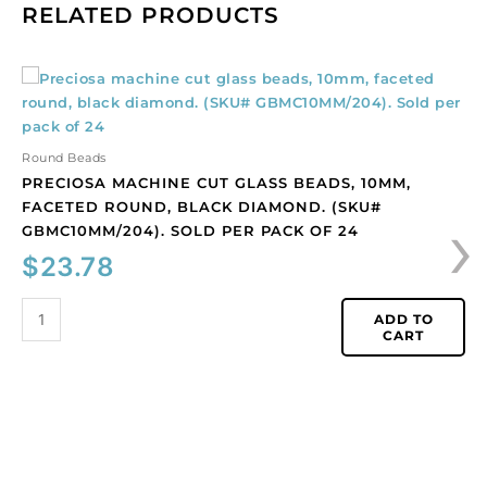
RELATED PRODUCTS
Preciosa
machine
cut
glass
Round Beads
beads,
PRECIOSA MACHINE CUT GLASS BEADS, 10MM,
10mm,
›
FACETED ROUND, BLACK DIAMOND. (SKU#
faceted
GBMC10MM/204). SOLD PER PACK OF 24
round,
$
23.78
black
diamond.
(SKU#
ADD TO
CART
GBMC10MM/204).
Sold
per
pack
of
24
quantity