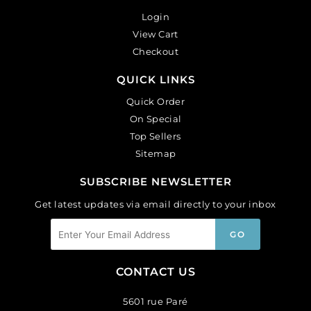
Login
View Cart
Checkout
QUICK LINKS
Quick Order
On Special
Top Sellers
Sitemap
SUBSCRIBE NEWSLETTER
Get latest updates via email directly to your inbox
CONTACT US
5601 rue Paré