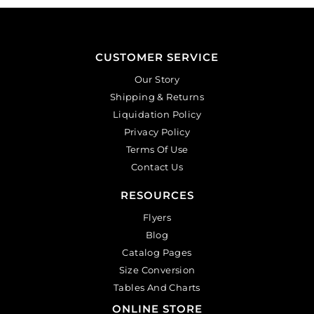
CUSTOMER SERVICE
Our Story
Shipping & Returns
Liquidation Policy
Privacy Policy
Terms Of Use
Contact Us
RESOURCES
Flyers
Blog
Catalog Pages
Size Conversion
Tables And Charts
ONLINE STORE