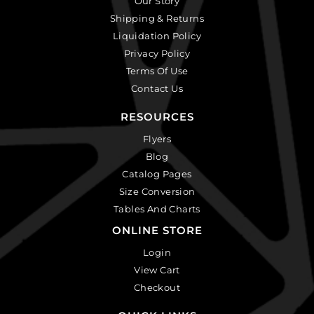
Our Story
Shipping & Returns
Liquidation Policy
Privacy Policy
Terms Of Use
Contact Us
RESOURCES
Flyers
Blog
Catalog Pages
Size Conversion
Tables And Charts
ONLINE STORE
Login
View Cart
Checkout