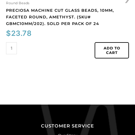
of
Round Beads
24
PRECIOSA MACHINE CUT GLASS BEADS, 10MM,
quantity
FACETED ROUND, AMETHYST. (SKU#
GBMC10MM/202). SOLD PER PACK OF 24
$
23.78
ADD TO
CART
CUSTOMER SERVICE