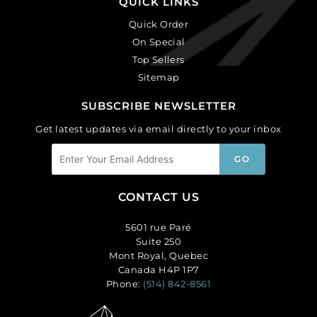
QUICK LINKS
Quick Order
On Special
Top Sellers
Sitemap
SUBSCRIBE NEWSLETTER
Get latest updates via email directly to your inbox
CONTACT US
5601 rue Paré
Suite 250
Mont Royal, Quebec
Canada H4P 1P7
Phone:
(514) 842-8561