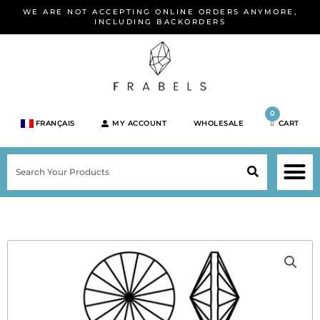
Skip
WE ARE NOT ACCEPTING ONLINE ORDERS ANYMORE,
to
INCLUDING BACKORDERS
content
0
FRANÇAIS
MY ACCOUNT
WHOLESALE
CART
M
SEARCH
SHOP JEWELRY 
SHOP BY BRA
SHOP BY META
ON SPEC
NEW PR