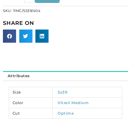
fancy
SKU:
11MC/SS39/404
crystal
Optima,
SHARE ON
rivoli,
vitrail
medium,
ss39
size.
(SKU#
11MC/SS39/404).
Sold
Attributes
per
pack
of
Size
Ss39
12
Color
Vitrail Medium
quantity
Cut
Optima