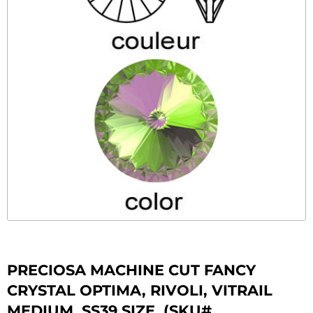
PRECIOSA MACHINE CUT FANCY
CRYSTAL OPTIMA, RIVOLI, VITRAIL
MEDIUM, SS39 SIZE. (SKU#