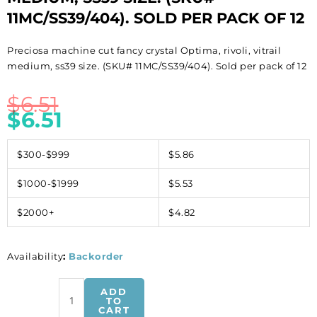
11MC/SS39/404). SOLD PER PACK OF 12
Preciosa machine cut fancy crystal Optima, rivoli, vitrail
medium, ss39 size. (SKU# 11MC/SS39/404). Sold per pack of 12
$
6.51
$
6.51
$300-$999
$5.86
$1000-$1999
$5.53
$2000+
$4.82
Availability
:
Backorder
Preciosa
ADD
machine
TO
CART
cut