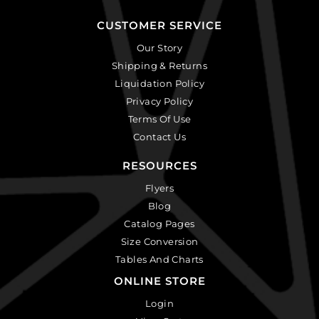
CUSTOMER SERVICE
Our Story
Shipping & Returns
Liquidation Policy
Privacy Policy
Terms Of Use
Contact Us
RESOURCES
Flyers
Blog
Catalog Pages
Size Conversion
Tables And Charts
ONLINE STORE
Login