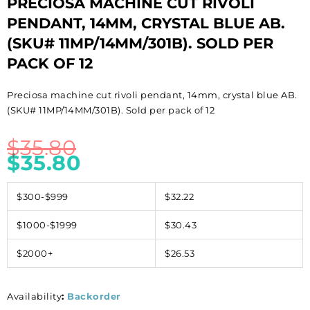
PRECIOSA MACHINE CUT RIVOLI
PENDANT, 14MM, CRYSTAL BLUE AB.
(SKU# 11MP/14MM/301B). SOLD PER
PACK OF 12
Preciosa machine cut rivoli pendant, 14mm, crystal blue AB.
(SKU# 11MP/14MM/301B). Sold per pack of 12
$
35.80
$
35.80
$300-$999
$32.22
$1000-$1999
$30.43
$2000+
$26.53
Availability
:
Backorder