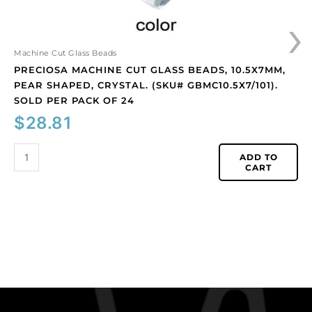
Sold
›
per
pack
of
Machine Cut Glass Beads
24
PRECIOSA MACHINE CUT GLASS BEADS, 10.5X7MM,
quantity
PEAR SHAPED, CRYSTAL. (SKU# GBMC10.5X7/101).
SOLD PER PACK OF 24
$
28.81
ADD TO
CART