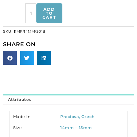
Preciosa
ADD
machine
TO
CART
cut
rivoli
SKU:
11MP/14MM/301B
pendant,
14mm,
SHARE ON
crystal
blue
AB.
(SKU#
11MP/14MM/301B).
Sold
per
pack
Attributes
of
12
quantity
Made In
Preciosa, Czech
Size
14mm – 15mm