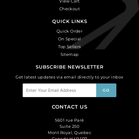
View Cart
Checkout
QUICK LINKS
Quick Order
On Special
Top Sellers
Sitemap
SUBSCRIBE NEWSLETTER
Get latest updates via email directly to your inbox
CONTACT US
5601 rue Paré
Suite 250
Mont Royal, Quebec
Canada H4P 1P7