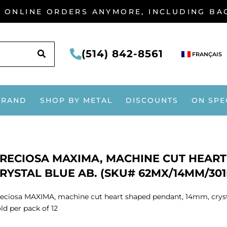
G ONLINE ORDERS ANYMORE, INCLUDING B
SEARCH
(514) 842-8561
FRANÇAIS
BRAND
SHOP BY METAL
DISCOUNTS
ON SPE
RECIOSA MAXIMA, MACHINE CUT HEART
RYSTAL BLUE AB. (SKU# 62MX/14MM/301B
eciosa MAXIMA, machine cut heart shaped pendant, 14mm, crys
ld per pack of 12