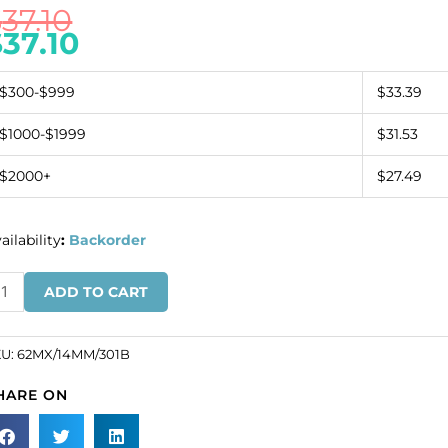
$
37.10
$
37.10
$300-$999
$33.39
$1000-$1999
$31.53
$2000+
$27.49
ailability
:
Backorder
eciosa
ADD TO CART
AXIMA,
achine
t
KU:
62MX/14MM/301B
art
HARE ON
haped
ndant,
4mm,