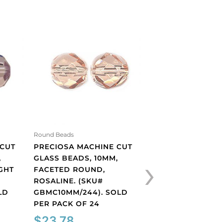
Round Beads
Round Beads
 CUT
PRECIOSA MACHINE CUT
PRECIOSA MACHI
›
,
GLASS BEADS, 10MM,
GLASS BEADS, 10
GHT
FACETED ROUND,
FACETED ROUND,
ROSALINE. (SKU#
SMOKED TOPAZ. 
LD
GBMC10MM/244). SOLD
GBMC10MM/226).
PER PACK OF 24
PER PACK OF 24
$
23.78
$
23.78