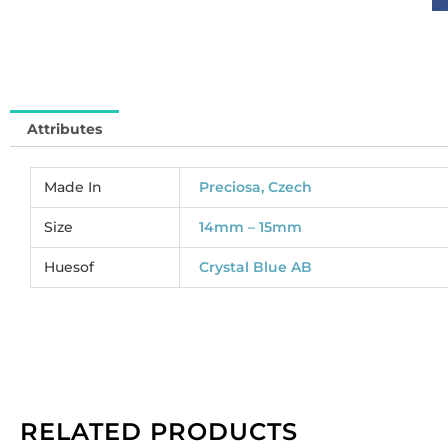
cr
bl
AB
(
62
Attributes
So
pe
pa
Made In
Preciosa, Czech
of
12
Size
14mm – 15mm
qu
Huesof
Crystal Blue AB
RELATED PRODUCTS