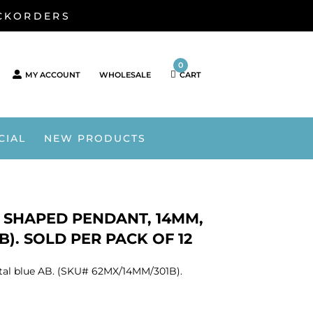
ACKORDERS
0
MY ACCOUNT
WHOLESALE
CART
CIAL
NEW PRODUCTS
 SHAPED PENDANT, 14MM,
). SOLD PER PACK OF 12
tal blue AB. (SKU# 62MX/14MM/301B).