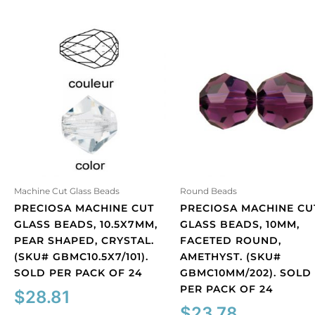
Machine Cut Glass Beads
Round Beads
PRECIOSA MACHINE CUT
PRECIOSA MACHINE CU
GLASS BEADS, 10.5X7MM,
GLASS BEADS, 10MM,
PEAR SHAPED, CRYSTAL.
FACETED ROUND,
(SKU# GBMC10.5X7/101).
AMETHYST. (SKU#
SOLD PER PACK OF 24
GBMC10MM/202). SOLD
PER PACK OF 24
$
28.81
$
23.78