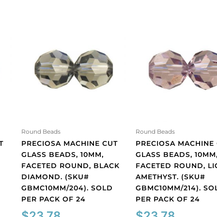
Round Beads
Round Beads
T
PRECIOSA MACHINE CUT
PRECIOSA MACHINE
GLASS BEADS, 10MM,
GLASS BEADS, 10MM
FACETED ROUND, BLACK
FACETED ROUND, LI
DIAMOND. (SKU#
AMETHYST. (SKU#
GBMC10MM/204). SOLD
GBMC10MM/214). SO
PER PACK OF 24
PER PACK OF 24
$
23.78
$
23.78