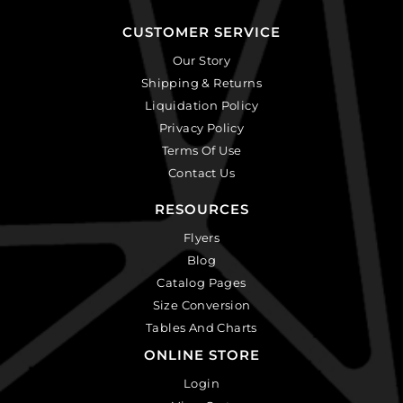
CUSTOMER SERVICE
Our Story
Shipping & Returns
Liquidation Policy
Privacy Policy
Terms Of Use
Contact Us
RESOURCES
Flyers
Blog
Catalog Pages
Size Conversion
Tables And Charts
ONLINE STORE
Login