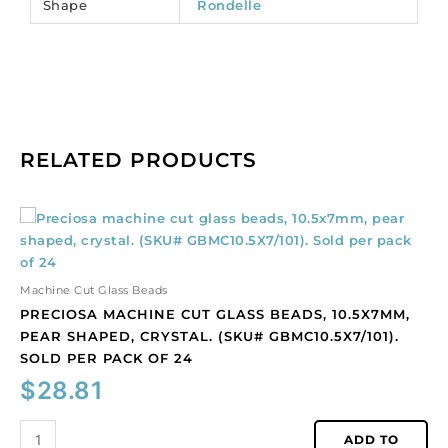
Shape
Rondelle
RELATED PRODUCTS
Preciosa
machine
cut
glass
Machine Cut Glass Beads
beads,
PRECIOSA MACHINE CUT GLASS BEADS, 10.5X7MM,
10.5x7mm,
PEAR SHAPED, CRYSTAL. (SKU# GBMC10.5X7/101).
pear
SOLD PER PACK OF 24
shaped,
$
28.81
crystal.
(SKU#
GBMC10.5X7/101).
ADD TO