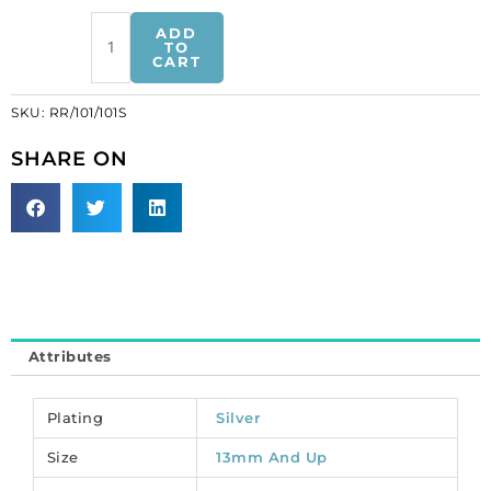
Rhinestone
ADD
rondelle,
TO
CART
13mm,
crystal,
SKU:
RR/101/101S
silver
plate,
SHARE ON
lead
safe.
(SKU#
RR/101/101S).
Sold
per
pack
of
Attributes
12
quantity
Plating
Silver
Size
13mm And Up