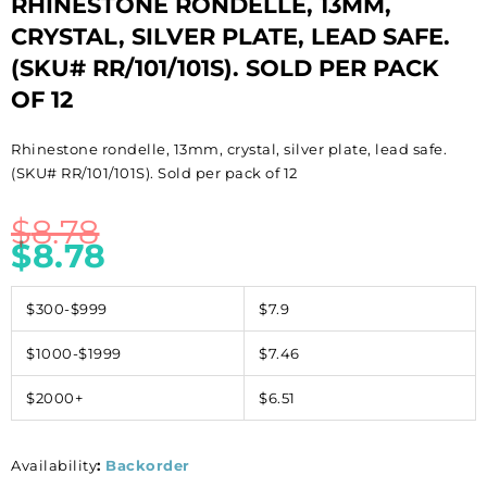
RHINESTONE RONDELLE, 13MM,
CRYSTAL, SILVER PLATE, LEAD SAFE.
(SKU# RR/101/101S). SOLD PER PACK
OF 12
Rhinestone rondelle, 13mm, crystal, silver plate, lead safe.
(SKU# RR/101/101S). Sold per pack of 12
$
8.78
$
8.78
$300-$999
$7.9
$1000-$1999
$7.46
$2000+
$6.51
Availability
:
Backorder