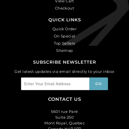
View Cart
Checkout
QUICK LINKS
Quick Order
On Special
Top Sellers
Sitemap
SUBSCRIBE NEWSLETTER
Get latest updates via email directly to your inbox
CONTACT US
5601 rue Paré
Suite 250
Mont Royal, Quebec
Canada H4P 1P7