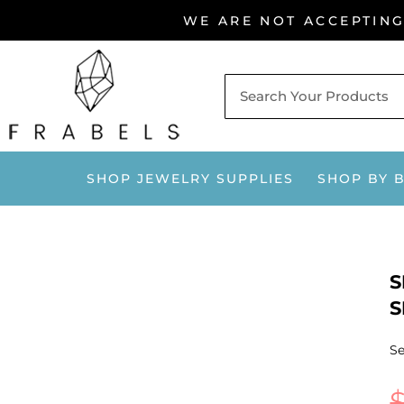
Skip
WE ARE NOT ACCEPTIN
to
content
SHOP JEWELRY SUPPLIES
SHOP BY 
S
S
Se