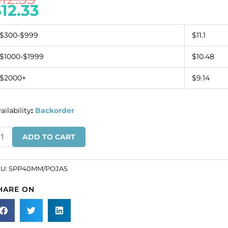
$
12.33
$300-$999
$11.1
$1000-$1999
$10.48
$2000+
$9.14
ailability
:
Backorder
mi-
ADD TO CART
ecious
ndant,
nut,
KU:
SPP40MM/POJAS
0mm,
HARE ON
oppy
sper.
SKU#
PP40MM/POJAS).