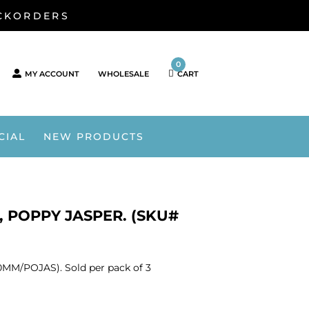
ACKORDERS
0
MY ACCOUNT
WHOLESALE
CART
CIAL
NEW PRODUCTS
 POPPY JASPER. (SKU#
MM/POJAS). Sold per pack of 3