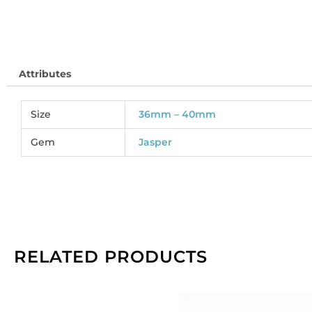
So
pe
pa
of
Attributes
3
qu
Size
36mm – 40mm
Gem
Jasper
RELATED PRODUCTS