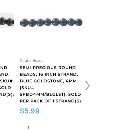
Round Beads
Round Beads
UND
SEMI-PRECIOUS ROUND
SEMI-PRECIOUS 
›
AND,
BEADS, 16 INCH STRAND,
BEADS, 16 INCH 
(SKU#
BLUE GOLDSTONE, 4MM.
BROWN GOLDSTO
SOLD
(SKU#
4MM. (SKU#
ND(S).
SPBD4MM/BLGLST). SOLD
SPBD4MM/BRGLST
PER PACK OF 1 STRAND(S).
PER PACK OF 1 ST
$
5.99
$
4.71
Semi-
Semi-