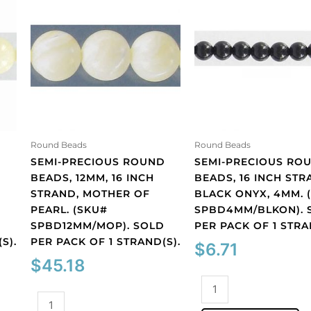
Round Beads
Round Beads
D
SEMI-PRECIOUS ROUND
SEMI-PRECIOUS RO
BEADS, 12MM, 16 INCH
BEADS, 16 INCH STR
STRAND, MOTHER OF
BLACK ONYX, 4MM. 
PEARL. (SKU#
SPBD4MM/BLKON). 
D
SPBD12MM/MOP). SOLD
PER PACK OF 1 STRA
S).
PER PACK OF 1 STRAND(S).
$
6.71
$
45.18
Semi-
Semi-
precious