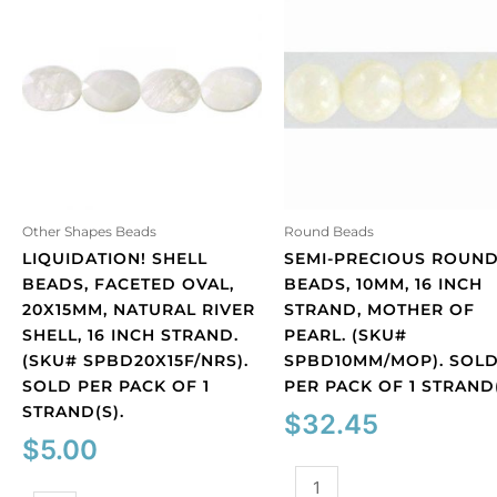
Other Shapes Beads
Round Beads
LIQUIDATION! SHELL
SEMI-PRECIOUS ROUN
BEADS, FACETED OVAL,
BEADS, 10MM, 16 INCH
20X15MM, NATURAL RIVER
STRAND, MOTHER OF
SHELL, 16 INCH STRAND.
PEARL. (SKU#
(SKU# SPBD20X15F/NRS).
SPBD10MM/MOP). SOL
SOLD PER PACK OF 1
PER PACK OF 1 STRAND(
STRAND(S).
$
32.45
$
5.00
Semi-