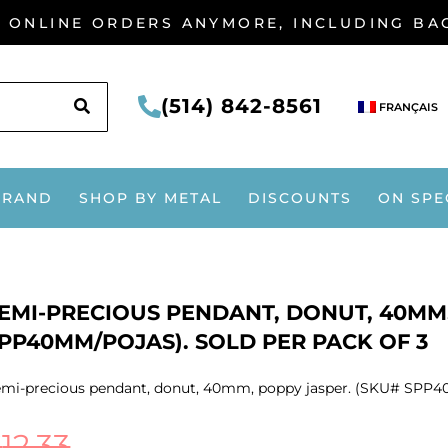
G ONLINE ORDERS ANYMORE, INCLUDING B
SEARCH
(514) 842-8561
FRANÇAIS
BRAND
SHOP BY METAL
DISCOUNTS
ON SPE
EMI-PRECIOUS PENDANT, DONUT, 40MM,
PP40MM/POJAS). SOLD PER PACK OF 3
mi-precious pendant, donut, 40mm, poppy jasper. (SKU# SPP40
$
12.33