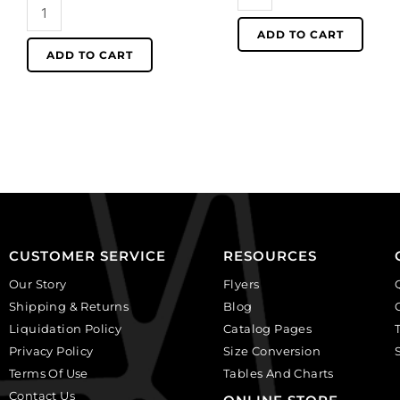
LIQUIDATION!
precious
Shell
round
ADD TO CART
beads,
beads,
ADD TO CART
faceted
10mm,
oval,
16
20x15mm,
inch
natural
strand,
river
mother
shell,
of
16
pearl.
inch
(SKU#
strand.
SPBD10MM/MOP).
(SKU#
Sold
CUSTOMER SERVICE
RESOURCES
SPBD20X15F/NRS).
per
Our Story
Flyers
Sold
pack
Shipping & Returns
Blog
per
of
Liquidation Policy
Catalog Pages
pack
1
Privacy Policy
Size Conversion
of
strand(s).
Terms Of Use
1
Tables And Charts
quantity
strand(s).
Contact Us