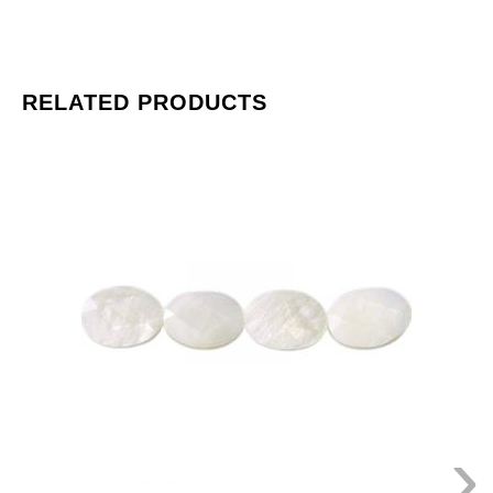
RELATED PRODUCTS
LIQUIDATION!
Shell
beads,
faceted
oval,
20x15mm,
natural
river
shell,
16
inch
strand.
›
(SKU#
SPBD20X15F/NRS).