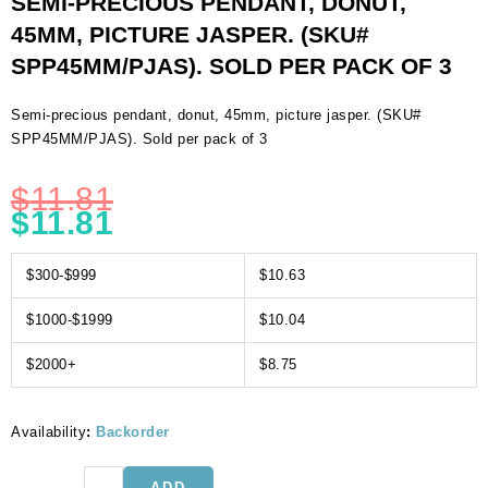
SEMI-PRECIOUS PENDANT, DONUT,
45MM, PICTURE JASPER. (SKU#
SPP45MM/PJAS). SOLD PER PACK OF 3
Semi-precious pendant, donut, 45mm, picture jasper. (SKU#
SPP45MM/PJAS). Sold per pack of 3
$
11.81
$
11.81
$300-$999
$10.63
$1000-$1999
$10.04
$2000+
$8.75
Availability
:
Backorder
Semi-
ADD