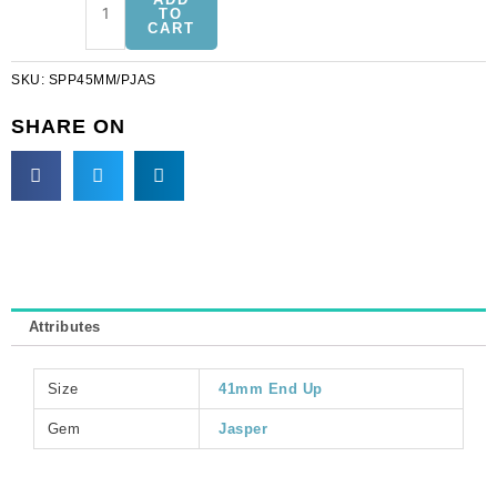
precious
TO
CART
pendant,
donut,
SKU:
SPP45MM/PJAS
45mm,
picture
SHARE ON
jasper.
(SKU#
SPP45MM/PJAS).
Sold
per
pack
of
3
Attributes
quantity
Size
41mm End Up
Gem
Jasper