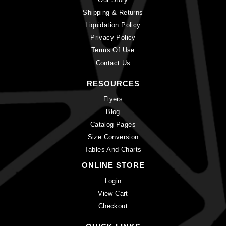
Shipping & Returns
Liquidation Policy
Privacy Policy
Terms Of Use
Contact Us
RESOURCES
Flyers
Blog
Catalog Pages
Size Conversion
Tables And Charts
ONLINE STORE
Login
View Cart
Checkout