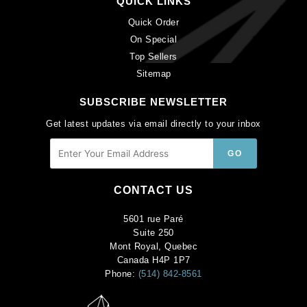
QUICK LINKS
Quick Order
On Special
Top Sellers
Sitemap
SUBSCRIBE NEWSLETTER
Get latest updates via email directly to your inbox
CONTACT US
5601 rue Paré
Suite 250
Mont Royal, Quebec
Canada H4P 1P7
Phone:
(514) 842-8561