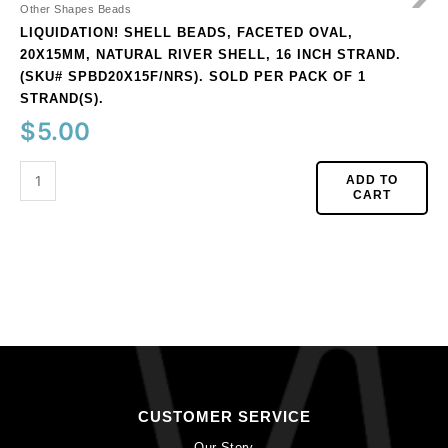
Sold
Other Shapes Beads
per
LIQUIDATION! SHELL BEADS, FACETED OVAL,
pack
20X15MM, NATURAL RIVER SHELL, 16 INCH STRAND.
of
(SKU# SPBD20X15F/NRS). SOLD PER PACK OF 1
1
STRAND(S).
strand(s).
$
5.00
quantity
ADD TO
CART
CUSTOMER SERVICE
Our Story