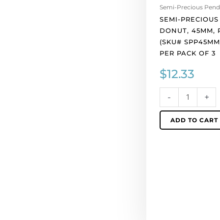
Semi-Precious Pend
45mm,
SEMI-PRECIOUS
red
DONUT, 45MM, 
jasper.
(SKU# SPP45MM
(SKU#
PER PACK OF 3
SPP45MM/JASP).
Sold
$
12.33
per
pack
-
+
of
3
ADD TO CART
quantity