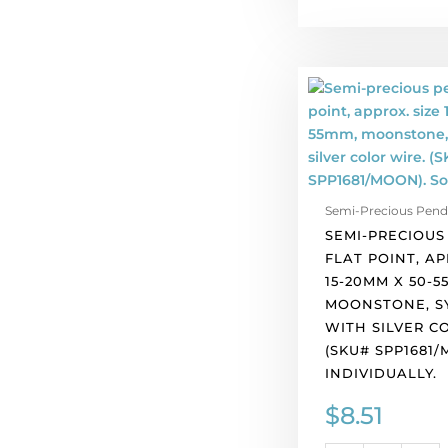
Semi-
precious
pendant,
flat
point,
approx.
Semi-Precious Pend
size
SEMI-PRECIOUS
15-
FLAT POINT, AP
20mm
15-20MM X 50-5
x
MOONSTONE, SY
50-
WITH SILVER C
55mm,
(SKU# SPP1681/
moonstone,
INDIVIDUALLY.
synthetic,
with
$
8.51
silver
color