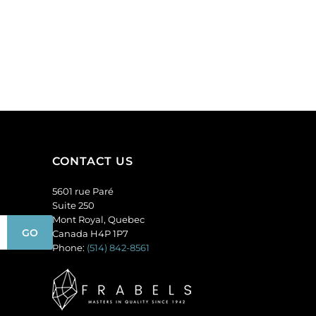
CONTACT US
5601 rue Paré
Suite 250
Mont Royal, Quebec
Canada H4P 1P7
Phone:
(514) 842-8561