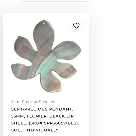
Semi-
precious
pendant,
55mm,
flower,
black
lip
shell.
(SKU#
SPP36057/BLS).
Sold
individually.
quantity
Semi-Precious Pendants
SEMI-PRECIOUS PENDANT,
55MM, FLOWER, BLACK LIP
SHELL. (SKU# SPP36057/BLS).
SOLD INDIVIDUALLY.