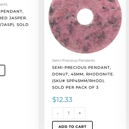
ants
45mm,
 PENDANT,
rhodonite.
RED JASPER.
(SKU#
/JASP). SOLD
SPP45MM/RHOD).
Sold
per
pack
of
3
Semi-Precious Pendants
quantity
SEMI-PRECIOUS PENDANT,
DONUT, 45MM, RHODONITE.
(SKU# SPP45MM/RHOD).
SOLD PER PACK OF 3
$
12.33
-
+
ADD TO CART