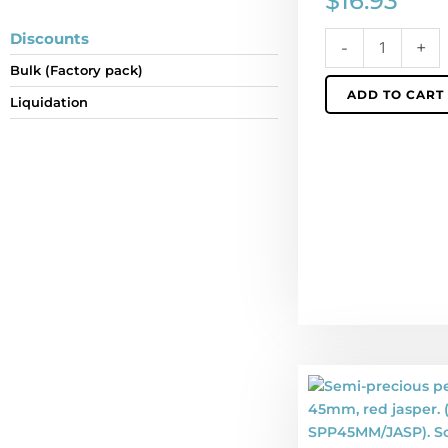
$
16.93
individually.
quantity
Discounts
-
+
Bulk (Factory pack)
ADD TO CART
Liquidation
Semi-
precious
pendant,
donut,