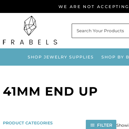
Skip
WE ARE NOT ACCEPTIN
to
content
SHOP JEWELRY SUPPLIES
SHOP BY 
41MM END UP
PRODUCT CATEGORIES
FILTER
Showin