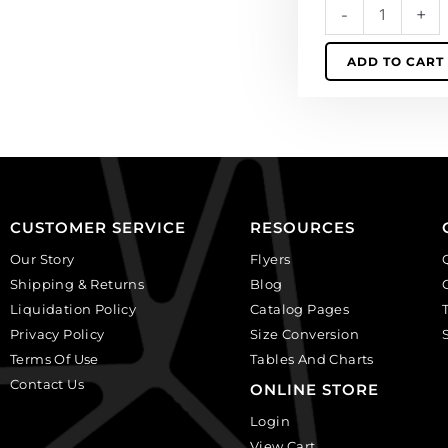
-
+
wire.
(SKU#
ADD TO CART
SPP1681/MOON).
Sold
individually.
quantity
CUSTOMER SERVICE
RESOURCES
Our Story
Flyers
Shipping & Returns
Blog
Liquidation Policy
Catalog Pages
Privacy Policy
Size Conversion
Terms Of Use
Tables And Charts
Contact Us
ONLINE STORE
Login
View Cart