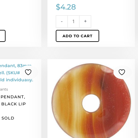
$
4.28
-
+
ADD TO CART
Semi-
precious
pendant,
donut,
ants
45mm,
 PENDANT,
cornelian.
 BLACK LIP
(SKU#
SPP45MM/CORN).
. SOLD
Sold
per
pack