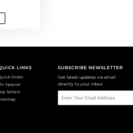
QUICK LINKS
SUBSCRIBE NEWSLETTER
Quick Order
Get latest updates via email
directly to your inbox
On Special
Top Sellers
Sitemap