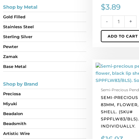
$
3.89
Shop by Metal
Gold Filled
-
+
Stainless Steel
ADD TO CART
Sterling Silver
Pewter
Zamak
Semi-
Base Metal
precious
pendant,
Shop by Brand
83mm,
Semi-Precious Pend
flower,
Preciosa
SEMI-PRECIOUS
black
Miyuki
83MM, FLOWER,
lip
SHELL. (SKU#
shell.
Beadalon
SPPFLW83/BLS)
(SKU#
Beadsmith
INDIVIDUALLY.
SPPFLW83/BLS).
Artistic Wire
Sold