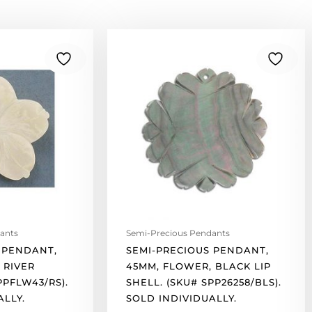
Semi-
precious
pendant,
45mm,
flower,
black
lip
shell.
(SKU#
SPP26258/BLS).
Sold
individually.
quantity
ants
Semi-Precious Pendants
 PENDANT,
SEMI-PRECIOUS PENDANT,
 RIVER
45MM, FLOWER, BLACK LIP
PPFLW43/RS).
SHELL. (SKU# SPP26258/BLS).
ALLY.
SOLD INDIVIDUALLY.