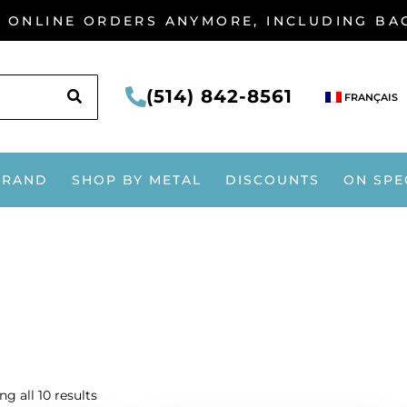
G ONLINE ORDERS ANYMORE, INCLUDING B
SEARCH
(514) 842-8561
FRANÇAIS
BRAND
SHOP BY METAL
DISCOUNTS
ON SPE
g all 10 results