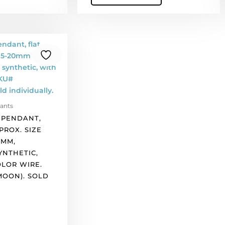
ants
 PENDANT,
PROX. SIZE
5MM,
NTHETIC,
OLOR WIRE.
MOON). SOLD