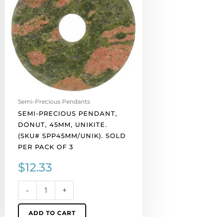
45mm,
unikite.
(SKU#
SPP45MM/UNIK).
Sold
per
pack
of
3
Semi-Precious Pendants
quantity
SEMI-PRECIOUS PENDANT,
DONUT, 45MM, UNIKITE.
(SKU# SPP45MM/UNIK). SOLD
PER PACK OF 3
$
12.33
-
+
ADD TO CART