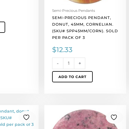
of
3
Semi-Precious Pendants
quantity
SEMI-PRECIOUS PENDANT,
DONUT, 45MM, CORNELIAN.
(SKU# SPP45MM/CORN). SOLD
PER PACK OF 3
$
12.33
-
+
ADD TO CART
Semi-
precious
pendant,
donut,