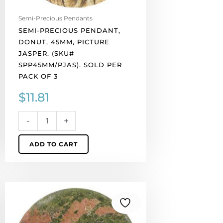
pack
of
Semi-Precious Pendants
3
SEMI-PRECIOUS PENDANT,
quantity
DONUT, 45MM, PICTURE
JASPER. (SKU#
SPP45MM/PJAS). SOLD PER
PACK OF 3
$
11.81
-
+
ADD TO CART
Semi-
precious
pendant,
donut,