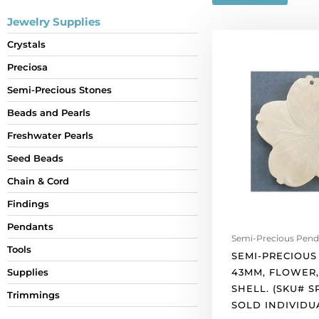
Jewelry Supplies
Semi-
Crystals
precious
Preciosa
pendant,
43mm,
Semi-Precious Stones
flower,
Beads and Pearls
river
shell.
Freshwater Pearls
(SKU#
Seed Beads
SPPFLW43/RS).
Chain & Cord
Sold
individually.
Findings
quantity
Pendants
Semi-Precious Pend
Tools
SEMI-PRECIOUS
43MM, FLOWER,
Supplies
SHELL. (SKU# S
Trimmings
SOLD INDIVIDU