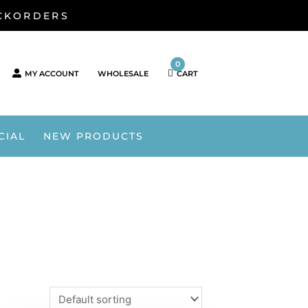
ACKORDERS
0
MY ACCOUNT
WHOLESALE
CART
CIAL
NEW PRODUCTS