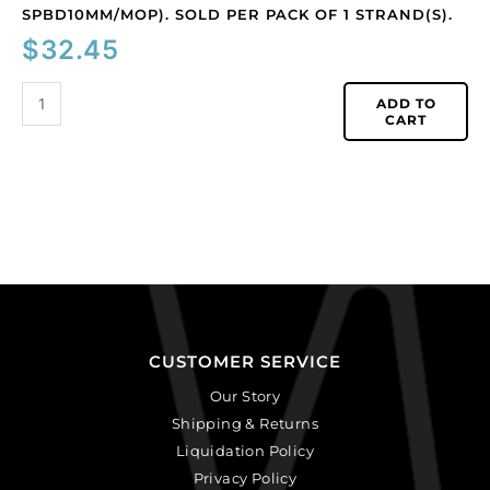
1
SPBD10MM/MOP). SOLD PER PACK OF 1 STRAND(S).
strand(s).
$
32.45
quantity
ADD TO
CART
CUSTOMER SERVICE
Our Story
Shipping & Returns
Liquidation Policy
Privacy Policy