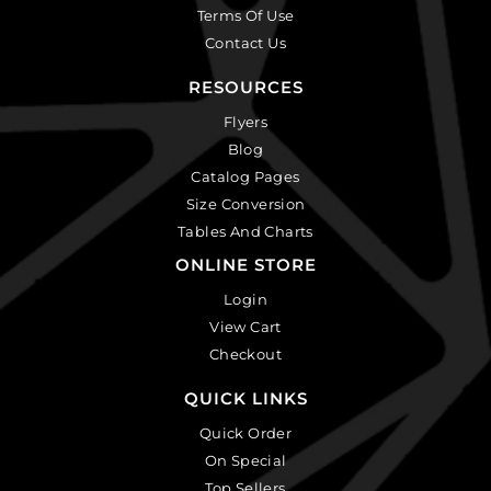
Terms Of Use
Contact Us
RESOURCES
Flyers
Blog
Catalog Pages
Size Conversion
Tables And Charts
ONLINE STORE
Login
View Cart
Checkout
QUICK LINKS
Quick Order
On Special
Top Sellers