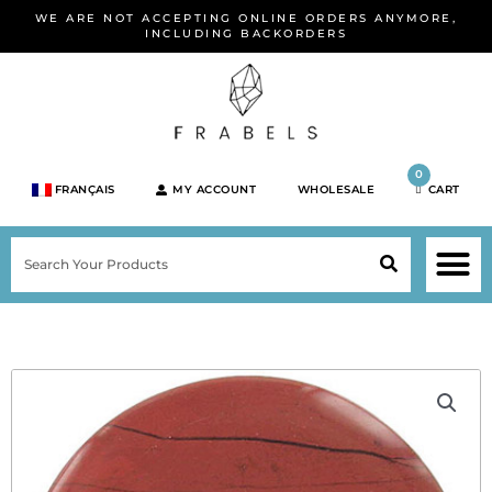
Skip
WE ARE NOT ACCEPTING ONLINE ORDERS ANYMORE,
to
INCLUDING BACKORDERS
content
0
FRANÇAIS
MY ACCOUNT
WHOLESALE
CART
M
SEARCH
SHOP JEWELRY 
SHOP BY BRA
SHOP BY META
ON SPEC
NEW PR