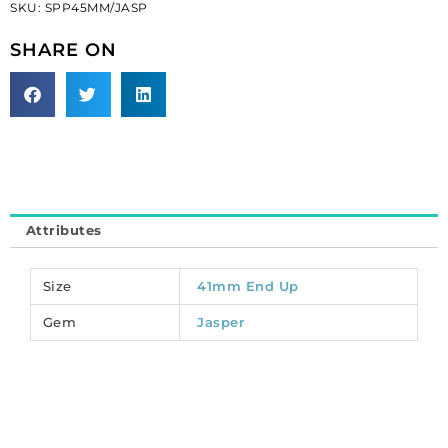
SKU:
SPP45MM/JASP
45mm,
red
SHARE ON
jasper.
(SKU#
SPP45MM/JASP).
Sold
per
pack
of
3
Attributes
quantity
Size
41mm End Up
Gem
Jasper