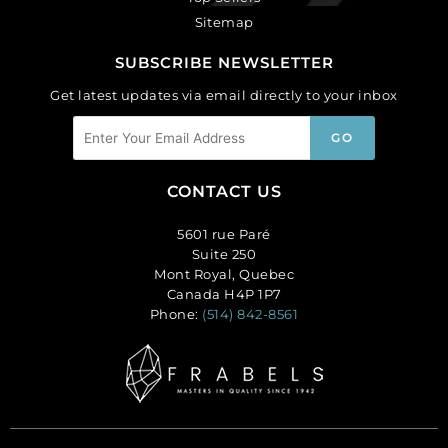
Sitemap
SUBSCRIBE NEWSLETTER
Get latest updates via email directly to your inbox
CONTACT US
5601 rue Paré
Suite 250
Mont Royal, Quebec
Canada H4P 1P7
Phone:
(514) 842-8561