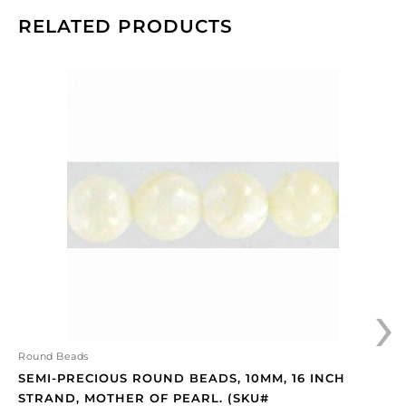
RELATED PRODUCTS
Semi-
precious
round
beads,
10mm,
16
inch
strand,
mother
of
pearl.
›
(SKU#
SPBD10MM/MOP).
Sold
per
Round Beads
pack
SEMI-PRECIOUS ROUND BEADS, 10MM, 16 INCH
of
STRAND, MOTHER OF PEARL. (SKU#