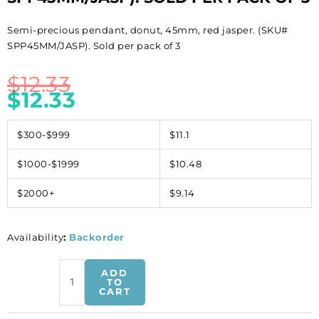
Semi-precious pendant, donut, 45mm, red jasper. (SKU#
SPP45MM/JASP). Sold per pack of 3
$
12.33
$
12.33
$300-$999
$11.1
$1000-$1999
$10.48
$2000+
$9.14
Availability
:
Backorder
Semi-
ADD
precious
TO
CART
pendant,
donut,