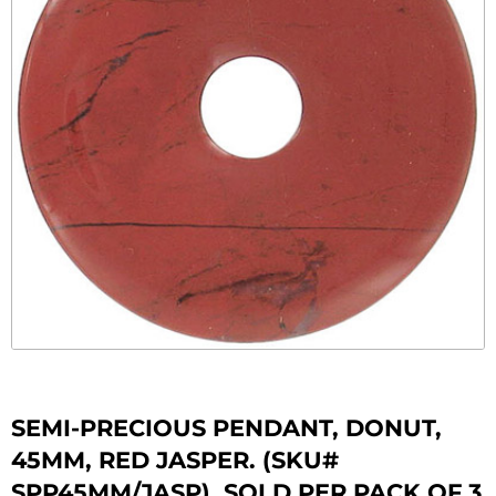
SEMI-PRECIOUS PENDANT, DONUT,
45MM, RED JASPER. (SKU#
SPP45MM/JASP). SOLD PER PACK OF 3