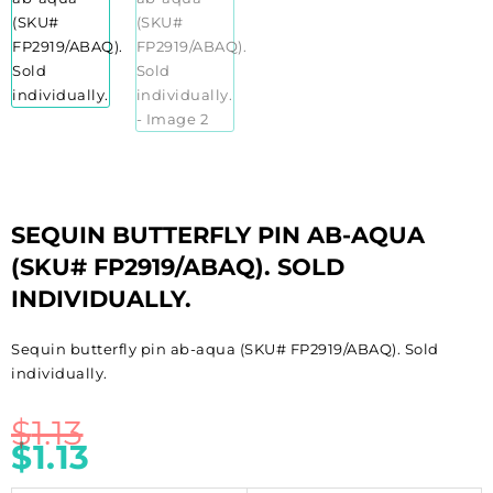
SEQUIN BUTTERFLY PIN AB-AQUA
(SKU# FP2919/ABAQ). SOLD
INDIVIDUALLY.
Sequin butterfly pin ab-aqua (SKU# FP2919/ABAQ). Sold
individually.
$
1.13
$
1.13