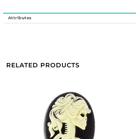
Attributes
RELATED PRODUCTS
Cameo,
25x18mm,
Lolita
skull,
ivory
on
black,
plastic.
(SKU#