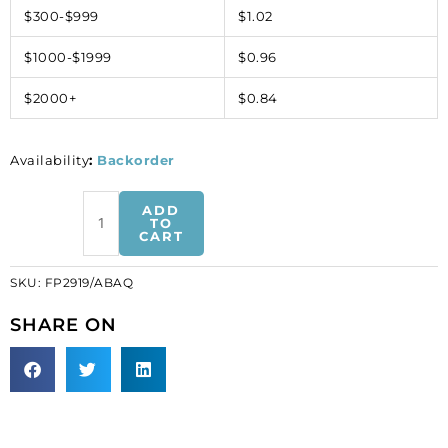
$300-$999
$1.02
$1000-$1999
$0.96
$2000+
$0.84
Availability
:
Backorder
Sequin
ADD
butterfly
TO
CART
pin
ab-
SKU:
FP2919/ABAQ
aqua
(SKU#
SHARE ON
FP2919/ABAQ).
Sold
individually.
quantity