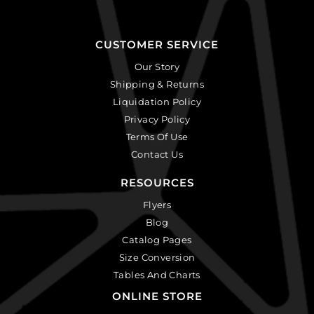
CUSTOMER SERVICE
Our Story
Shipping & Returns
Liquidation Policy
Privacy Policy
Terms Of Use
Contact Us
RESOURCES
Flyers
Blog
Catalog Pages
Size Conversion
Tables And Charts
ONLINE STORE