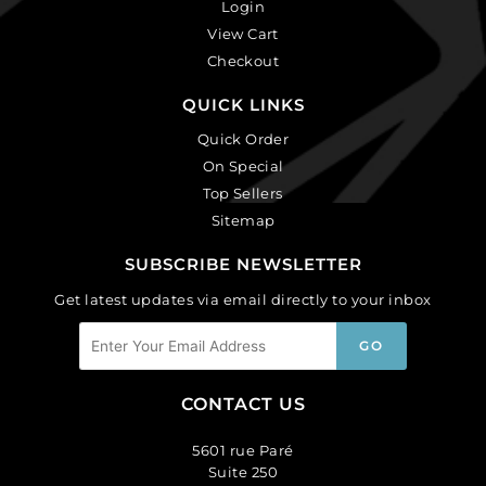
Login
View Cart
Checkout
QUICK LINKS
Quick Order
On Special
Top Sellers
Sitemap
SUBSCRIBE NEWSLETTER
Get latest updates via email directly to your inbox
CONTACT US
5601 rue Paré
Suite 250