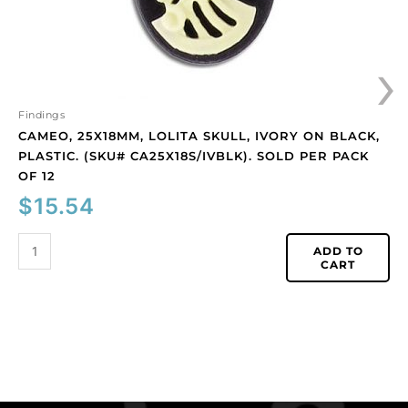
CA25X18S/IVBLK).
Sold
›
per
pack
of
12
Findings
quantity
CAMEO, 25X18MM, LOLITA SKULL, IVORY ON BLACK,
PLASTIC. (SKU# CA25X18S/IVBLK). SOLD PER PACK
OF 12
$
15.54
ADD TO
CART