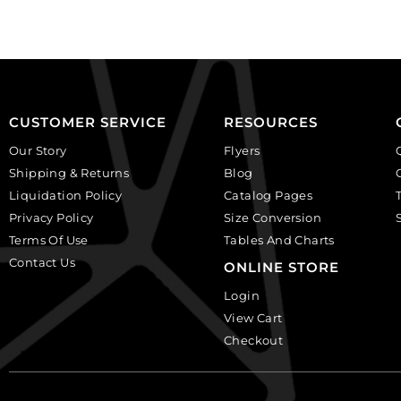
plastic.
(SKU#
(SKU#
CA40X30R/BKWH).
CA25X18S/IVBLK).
Sold
Sold
per
per
pack
pack
of
CUSTOMER SERVICE
RESOURCES
of
6
Our Story
Flyers
12
quantity
Shipping & Returns
Blog
quantity
Liquidation Policy
Catalog Pages
Privacy Policy
Size Conversion
Terms Of Use
Tables And Charts
Contact Us
ONLINE STORE
Login
View Cart
Checkout