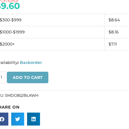
$
9.60
$300-$999
$8.64
$1000-$1999
$8.16
$2000+
$7.11
ailability
:
Backorder
quin
ADD TO CART
tif
ack/white
SKU#
KU:
SMDC852/BLKWH
MDC852/BLKWH).
HARE ON
ld
dividually.
antity