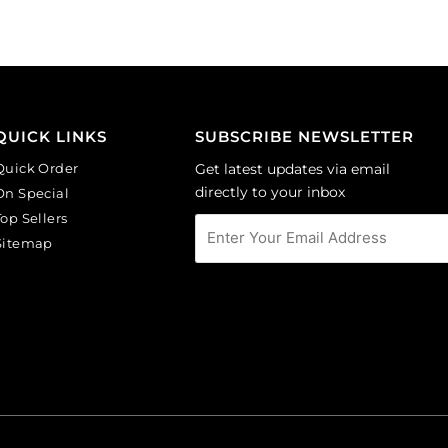
(SKU#
of
CA40X30/IVBLK).
144
Sold
quantity
per
pack
of
QUICK LINKS
SUBSCRIBE NEWSLETTER
6
Quick Order
Get latest updates via email
quantity
directly to your inbox
On Special
Top Sellers
Sitemap