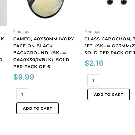
Findings
Findings
CK
CAMEO, 40X30MM IVORY
GLASS CABOCHON, 
FACE ON BLACK
JET. (SKU# GC3MM/21
BACKGROUND. (SKU#
SOLD PER PACK OF 
D
CA40X30/IVBLK). SOLD
$
2.16
PER PACK OF 6
$
9.99
Glass
cabochon,
Cameo,
3mm,
ADD TO CART
40x30mm
jet.
ivory
(SKU#
ADD TO CART
face
GC3MM/212).
on
Sold
black
per
background.
pack