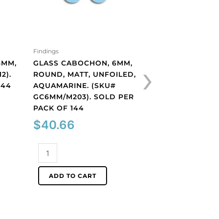
Findings
Findings
›
3MM,
GLASS CABOCHON, 6MM,
GLASS CABOCHON
2).
ROUND, MATT, UNFOILED,
ROUND, MATT, UN
144
AQUAMARINE. (SKU#
LIGHT AMETHYST.
GC6MM/M203). SOLD PER
GC6MM/M214). S
PACK OF 144
PACK OF 144
$
40.66
$
40.66
Glass
Glass
cabochon,
cabochon,
6mm,
6mm,
ADD TO CART
ADD TO CART
round,
round,
matt,
matt,
unfoiled,
unfoiled,
aquamarine.
light