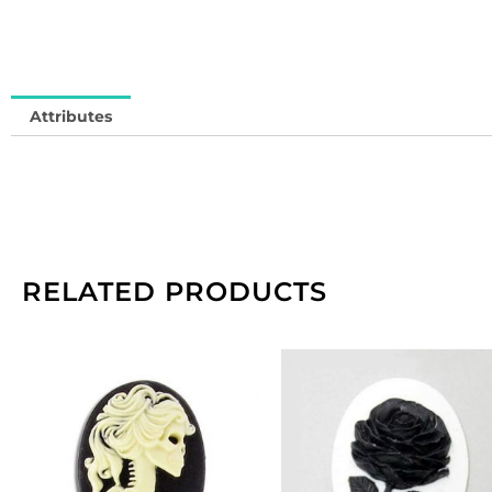
Attributes
RELATED PRODUCTS