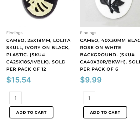
Findings
Findings
CAMEO, 25X18MM, LOLITA
CAMEO, 40X30MM BLA
SKULL, IVORY ON BLACK,
ROSE ON WHITE
PLASTIC. (SKU#
BACKGROUND. (SKU#
CA25X18S/IVBLK). SOLD
CA40X30R/BKWH). SOL
PER PACK OF 12
PER PACK OF 6
$
15.54
$
9.99
Cameo,
Cameo,
25x18mm,
40x30mm
Lolita
black
ADD TO CART
ADD TO CART
skull,
rose
ivory
on
on
white
black,
background.