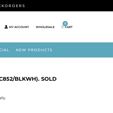
ACKORDERS
0
MY ACCOUNT
WHOLESALE
CART
CIAL
NEW PRODUCTS
C852/BLKWH). SOLD
lly.