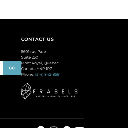
(SKU#
amethyst.
GC6MM/M203).
(SKU#
Sold
GC6MM/M214).
per
Sold
pack
per
of
pack
CONTACT US
144
of
quantity
144
5601 rue Paré
quantity
Suite 250
Mont Royal, Quebec
Canada H4P 1P7
Phone:
(514) 842-8561