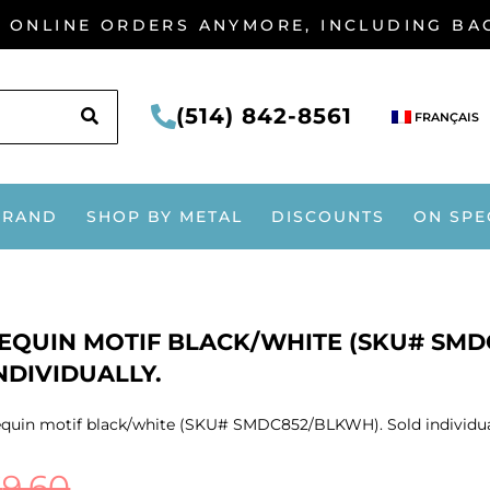
G ONLINE ORDERS ANYMORE, INCLUDING B
SEARCH
(514) 842-8561
FRANÇAIS
BRAND
SHOP BY METAL
DISCOUNTS
ON SPE
EQUIN MOTIF BLACK/WHITE (SKU# SMD
NDIVIDUALLY.
quin motif black/white (SKU# SMDC852/BLKWH). Sold individua
$
9.60