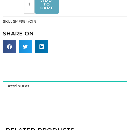
ADD
motif
TO
CART
crystal
iris
SKU:
SMF984/CIR
(SKU#
SMF984/CIR).
SHARE ON
Minimum
order
is
1
meter.
quantity
Attributes