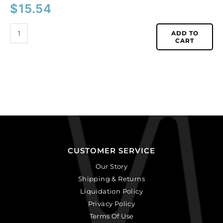
$
15.54
ADD TO
CART
CUSTOMER SERVICE
Our Story
Shipping & Returns
Liquidation Policy
Privacy Policy
Terms Of Use