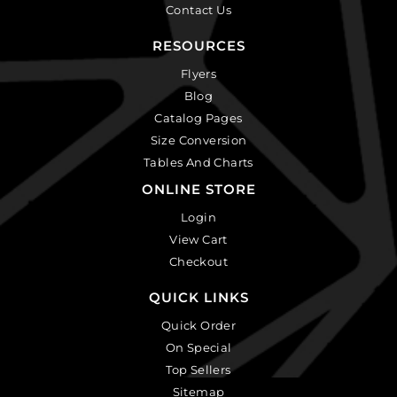
Contact Us
RESOURCES
Flyers
Blog
Catalog Pages
Size Conversion
Tables And Charts
ONLINE STORE
Login
View Cart
Checkout
QUICK LINKS
Quick Order
On Special
Top Sellers
Sitemap