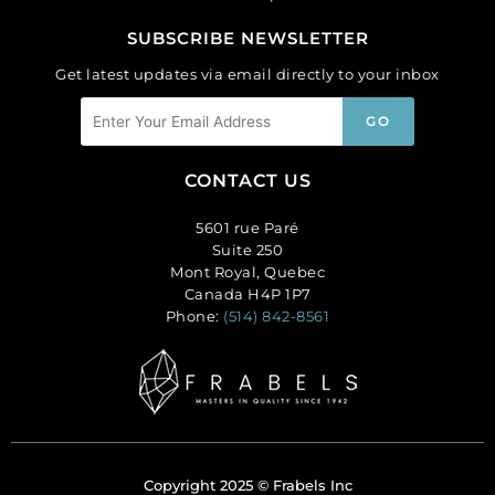
SUBSCRIBE NEWSLETTER
Get latest updates via email directly to your inbox
CONTACT US
5601 rue Paré
Suite 250
Mont Royal, Quebec
Canada H4P 1P7
Phone:
(514) 842-8561
Copyright 2025 © Frabels Inc