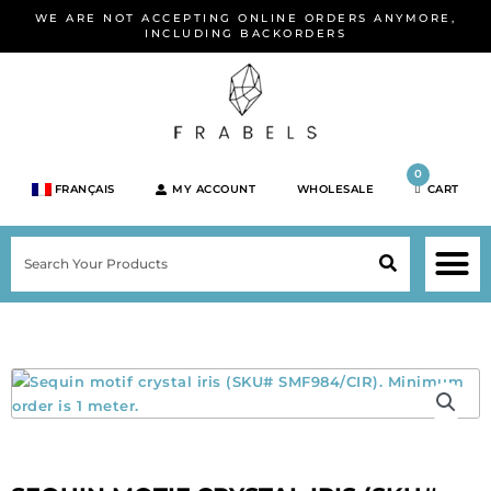
Skip
WE ARE NOT ACCEPTING ONLINE ORDERS ANYMORE,
to
INCLUDING BACKORDERS
content
0
FRANÇAIS
MY ACCOUNT
WHOLESALE
CART
M
SEARCH
SHOP JEWELRY 
SHOP BY BRA
SHOP BY META
ON SPEC
NEW PR