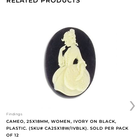
RELATED PRODUCTS
Cameo,
25x18mm,
women,
ivory
on
black,
plastic.
(SKU#
CA25X18W/IVBLK).
Sold
per
›
pack
of
12
quantity
Findings
CAMEO, 25X18MM, WOMEN, IVORY ON BLACK,
PLASTIC. (SKU# CA25X18W/IVBLK). SOLD PER PACK
OF 12