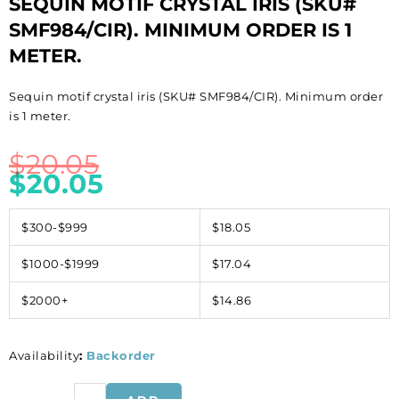
SEQUIN MOTIF CRYSTAL IRIS (SKU#
SMF984/CIR). MINIMUM ORDER IS 1
METER.
Sequin motif crystal iris (SKU# SMF984/CIR). Minimum order
is 1 meter.
$
20.05
$
20.05
$300-$999
$18.05
$1000-$1999
$17.04
$2000+
$14.86
Availability
:
Backorder
Sequin