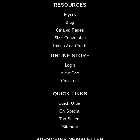
RESOURCES
Flyers
Blog
Catalog Pages
Size Conversion
Tables And Charts
ONLINE STORE
Login
View Cart
Checkout
QUICK LINKS
Quick Order
On Special
Top Sellers
Sitemap
SUBSCRIBE NEWSLETTER