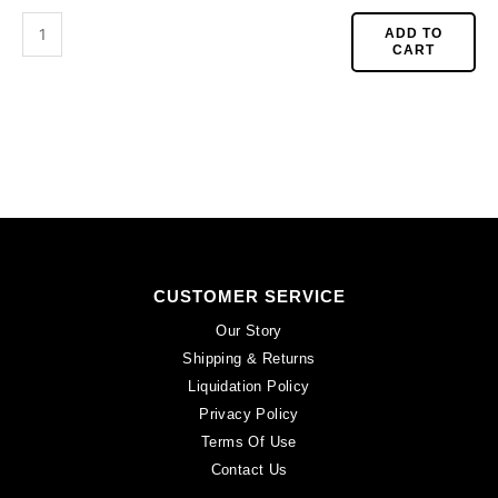
CA40X30R/BKWH).
Sold
ADD TO
CART
per
pack
of
6
quantity
CUSTOMER SERVICE
Our Story
Shipping & Returns
Liquidation Policy
Privacy Policy
Terms Of Use
Contact Us