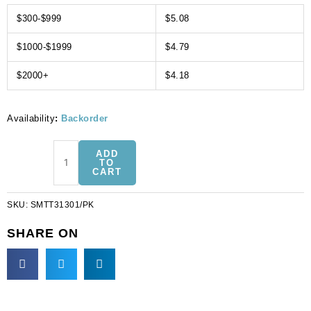
$300-$999
$5.08
$1000-$1999
$4.79
$2000+
$4.18
Availability
:
Backorder
Sequin
ADD
motifs,
TO
CART
12x14cm,
4.75"x5.5",
SKU:
SMTT31301/PK
large
flower
SHARE ON
with
fringe,
pink
(SKU#
SMTT31301/PK).