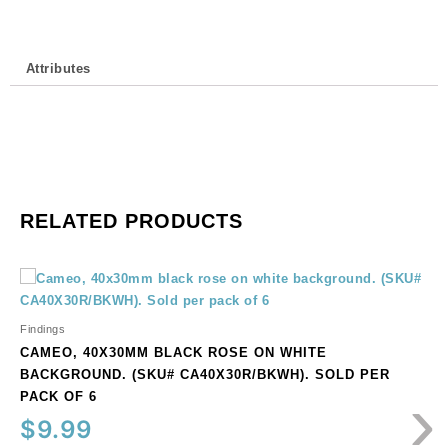
Sold
individually.
quantity
Attributes
RELATED PRODUCTS
Cameo,
40x30mm
black
Findings
rose
CAMEO, 40X30MM BLACK ROSE ON WHITE
on
BACKGROUND. (SKU# CA40X30R/BKWH). SOLD PER
›
white
PACK OF 6
background.
$
9.99
(SKU#