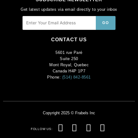
Get latest updates via email directly to your inbox
CONTACT US
5601 rue Paré
Suite 250
Mont Royal, Quebec
Canada H4P 1P7
Phone:
(514) 842-8561
Copyright 2025 © Frabels Inc
F
I
P
Y
FOLLOW US:
a
n
i
o