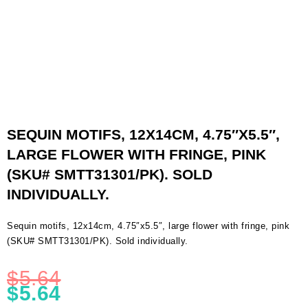
SEQUIN MOTIFS, 12X14CM, 4.75″X5.5″,
LARGE FLOWER WITH FRINGE, PINK
(SKU# SMTT31301/PK). SOLD
INDIVIDUALLY.
Sequin motifs, 12x14cm, 4.75″x5.5″, large flower with fringe, pink
(SKU# SMTT31301/PK). Sold individually.
$
5.64
$
5.64