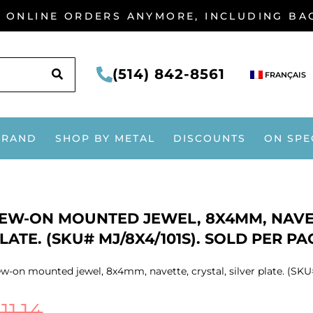
G ONLINE ORDERS ANYMORE, INCLUDING B
SEARCH
(514) 842-8561
FRANÇAIS
BRAND
SHOP BY METAL
DISCOUNTS
ON SPE
EW-ON MOUNTED JEWEL, 8X4MM, NAVET
LATE. (SKU# MJ/8X4/101S). SOLD PER PA
w-on mounted jewel, 8x4mm, navette, crystal, silver plate. (SKU#
$
11.14