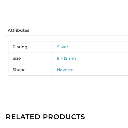
(
MJ
So
pe
Attributes
pa
of
12
Plating
Silver
qu
Size
8 – 12mm
Shape
Navette
RELATED PRODUCTS