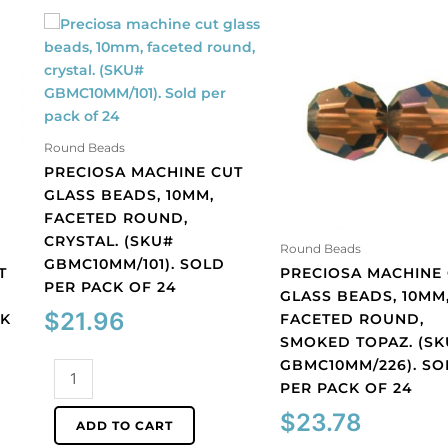
Round Beads
PRECIOSA MACHINE CUT
GLASS BEADS, 10MM,
FACETED ROUND,
CRYSTAL. (SKU#
Round Beads
GBMC10MM/101). SOLD
T
PRECIOSA MACHINE
PER PACK OF 24
GLASS BEADS, 10MM
$
21.96
CK
FACETED ROUND,
SMOKED TOPAZ. (S
GBMC10MM/226). SO
Preciosa
PER PACK OF 24
machine
cut
$
23.78
ADD TO CART
glass