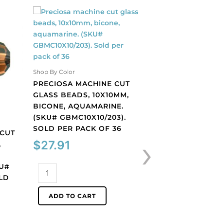
Shop By Color
PRECIOSA MACHINE CUT
GLASS BEADS, 10X10MM,
BICONE, AQUAMARINE.
(SKU# GBMC10X10/203).
Shop By Color
SOLD PER PACK OF 36
 CUT
PRECIOSA MACHI
›
$
27.91
,
GLASS BEADS, 10
BICONE, BLACK 
KU#
(SKU# GBMC10X10
Preciosa
LD
SOLD PER PACK O
machine
cut
$
27.91
ADD TO CART
glass
beads,
Preciosa