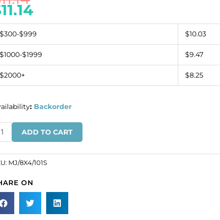
$
11.14
$300-$999
$10.03
$1000-$1999
$9.47
$2000+
$8.25
ailability
:
Backorder
ew-
ADD TO CART
n
ounted
wel,
KU:
MJ/8X4/101S
x4mm,
HARE ON
vette,
ystal,
lver
ate.