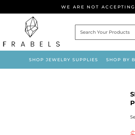
Skip
WE ARE NOT ACCEPTIN
to
content
SHOP JEWELRY SUPPLIES
SHOP BY 
S
P
Se