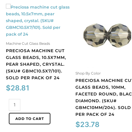
Machine Cut Glass Beads
PRECIOSA MACHINE CUT
GLASS BEADS, 10.5X7MM,
PEAR SHAPED, CRYSTAL.
(SKU# GBMC10.5X7/101).
Shop By Color
SOLD PER PACK OF 24
PRECIOSA MACHINE CU
$
28.81
GLASS BEADS, 10MM,
FACETED ROUND, BLA
DIAMOND. (SKU#
Preciosa
GBMC10MM/204). SOLD
machine
PER PACK OF 24
cut
ADD TO CART
glass
$
23.78
beads,