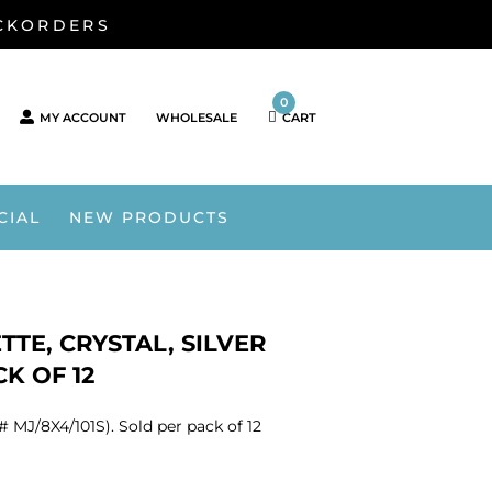
ACKORDERS
0
MY ACCOUNT
WHOLESALE
CART
CIAL
NEW PRODUCTS
TE, CRYSTAL, SILVER
CK OF 12
 MJ/8X4/101S). Sold per pack of 12