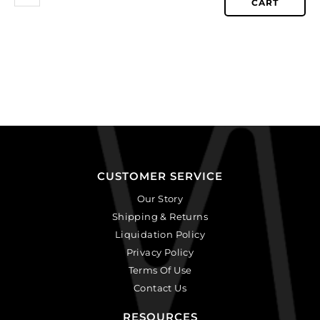
CART
CUSTOMER SERVICE
Our Story
Shipping & Returns
Liquidation Policy
Privacy Policy
Terms Of Use
Contact Us
RESOURCES