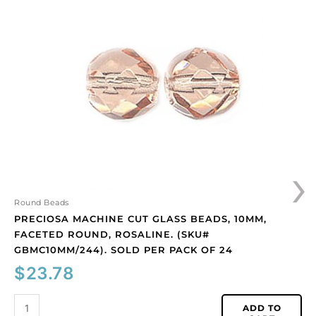
machine
cut
glass
beads,
10mm,
faceted
round,
rosaline.
(SKU#
GBMC10MM/244).
Sold
›
per
pack
of
Round Beads
24
PRECIOSA MACHINE CUT GLASS BEADS, 10MM,
quantity
FACETED ROUND, ROSALINE. (SKU#
GBMC10MM/244). SOLD PER PACK OF 24
$
23.78
ADD TO