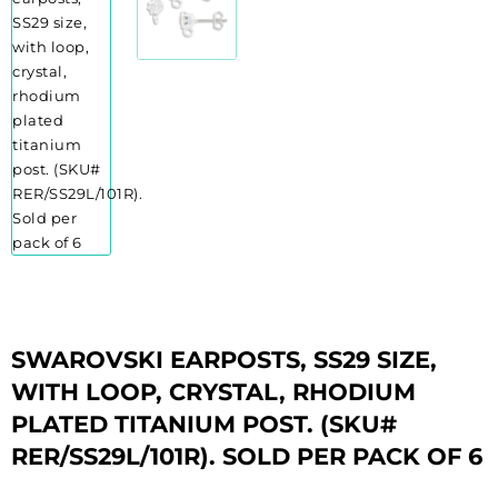
SWAROVSKI EARPOSTS, SS29 SIZE,
WITH LOOP, CRYSTAL, RHODIUM
PLATED TITANIUM POST. (SKU#
RER/SS29L/101R). SOLD PER PACK OF 6