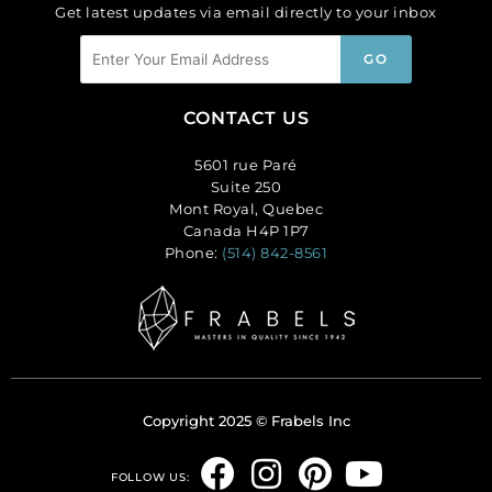
Get latest updates via email directly to your inbox
CONTACT US
5601 rue Paré
Suite 250
Mont Royal, Quebec
Canada H4P 1P7
Phone:
(514) 842-8561
Copyright 2025 © Frabels Inc
F
I
P
Y
FOLLOW US: