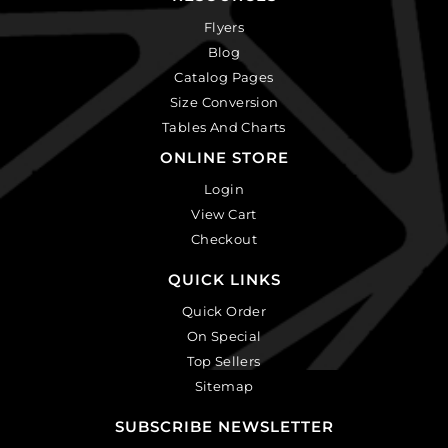
Flyers
Blog
Catalog Pages
Size Conversion
Tables And Charts
ONLINE STORE
Login
View Cart
Checkout
QUICK LINKS
Quick Order
On Special
Top Sellers
Sitemap
SUBSCRIBE NEWSLETTER