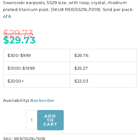
Swarovski earposts, SS29 size, with loop, crystal, rhodium
plated titanium post. (SKU# RER/SS29L/101R). Sold per pack
of 6
$
29.73
$
29.73
$300-$999
$26.76
$1000-$1999
$25.27
$2000+
$22.03
Availability
:
Backorder
Swarovski
ADD
earposts,
TO
CART
SS29
size,
SKU:
RER/SS29L/101R