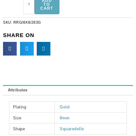
ADD
squaredelle,
TO
CART
8x8mm,
silk/gold.
SKU:
RRG/8X8/283G
(SKU#
RRG/8X8/283G).
SHARE ON
Sold
per
pack
of
12
quantity
Attributes
Plating
Gold
Size
8mm
Shape
Squaredelle