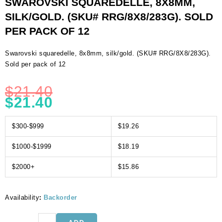
SWAROVSKI SQUAREDELLE, 8X8MM,
SILK/GOLD. (SKU# RRG/8X8/283G). SOLD
PER PACK OF 12
Swarovski squaredelle, 8x8mm, silk/gold. (SKU# RRG/8X8/283G).
Sold per pack of 12
$
21.40
$
21.40
$300-$999
$19.26
$1000-$1999
$18.19
$2000+
$15.86
Availability
:
Backorder
Swarovski