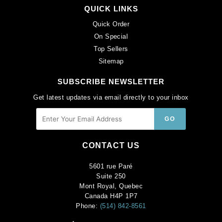
QUICK LINKS
Quick Order
On Special
Top Sellers
Sitemap
SUBSCRIBE NEWSLETTER
Get latest updates via email directly to your inbox
CONTACT US
5601 rue Paré
Suite 250
Mont Royal, Quebec
Canada H4P 1P7
Phone:
(514) 842-8561