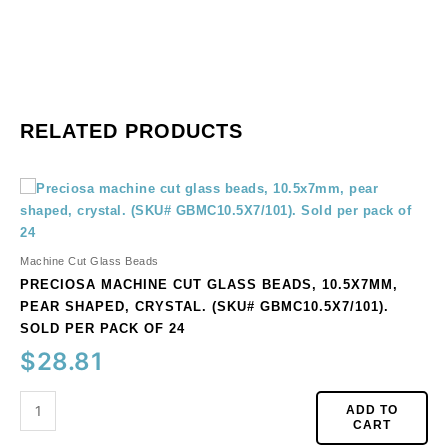
RELATED PRODUCTS
Preciosa
machine
cut
glass
Machine Cut Glass Beads
beads,
PRECIOSA MACHINE CUT GLASS BEADS, 10.5X7MM,
10.5x7mm,
PEAR SHAPED, CRYSTAL. (SKU# GBMC10.5X7/101).
pear
SOLD PER PACK OF 24
shaped,
$
28.81
crystal.
(SKU#
GBMC10.5X7/101).
ADD TO
CART
Sold