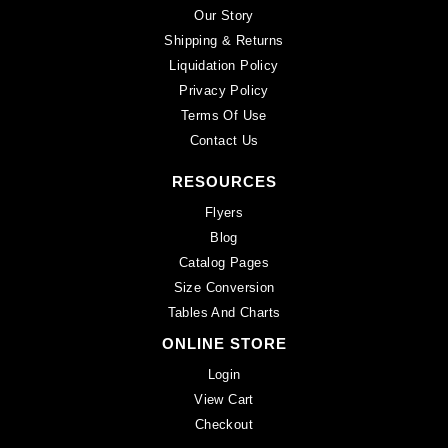
Our Story
Shipping & Returns
Liquidation Policy
Privacy Policy
Terms Of Use
Contact Us
RESOURCES
Flyers
Blog
Catalog Pages
Size Conversion
Tables And Charts
ONLINE STORE
Login
View Cart
Checkout