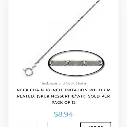
18
inch,
imitation
rhodium
plated.
(SKU#
NC260PT18/WH).
Sold
per
pack
of
12
quantity
Necklaces and Neck Chains
NECK CHAIN 18 INCH, IMITATION RHODIUM
PLATED. (SKU# NC260PT18/WH). SOLD PER
PACK OF 12
$
8.94