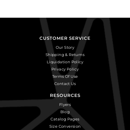
CUSTOMER SERVICE
Our Story
Shipping & Returns
Liquidation Policy
Privacy Policy
Terms Of Use
Contact Us
RESOURCES
Flyers
Blog
Catalog Pages
Size Conversion