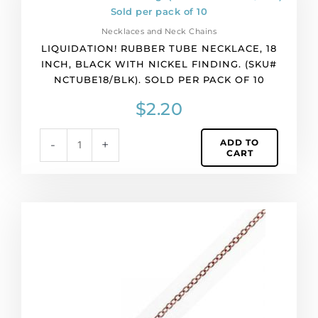
pack
tube
of
necklace,
12
Necklaces and Neck Chains
18
quantity
LIQUIDATION! RUBBER TUBE NECKLACE, 18
inch,
INCH, BLACK WITH NICKEL FINDING. (SKU#
black
NCTUBE18/BLK). SOLD PER PACK OF 10
with
nickel
$
2.20
finding.
(SKU#
ADD TO
-
+
NCTUBE18/BLK).
CART
Sold
per
pack
of
Neck
10
chain
quantity
18
inch,
antique
copper.
(SKU#