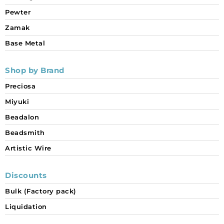
Pewter
Zamak
Base Metal
Shop by Brand
Preciosa
Miyuki
Beadalon
Beadsmith
Artistic Wire
Discounts
Bulk (Factory pack)
Liquidation