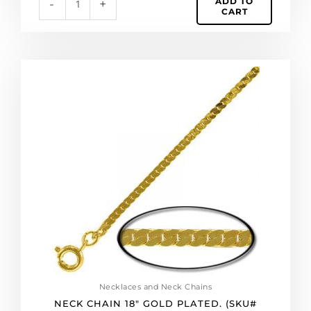
ADD TO
-
+
CART
Neck
chain
18"
gold
plated.
(SKU#
NC160EF18/GL).
Sold
per
pack
of
12
quantity
Necklaces and Neck Chains
NECK CHAIN 18″ GOLD PLATED. (SKU#