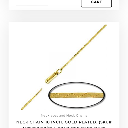
CART
Neck
chain
18
inch,
gold
plated.
(SKU#
NC8260818/GL).
Sold
per
pack
of
12
quantity
Necklaces and Neck Chains
NECK CHAIN 18 INCH, GOLD PLATED. (SKU#