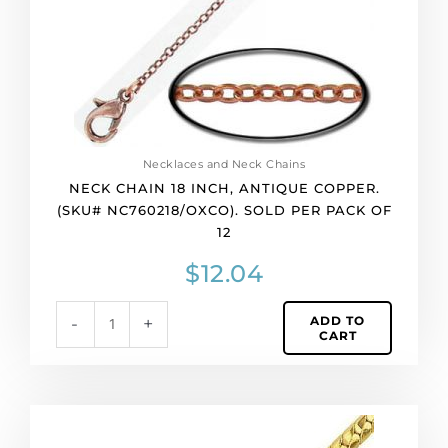
NC760218/OXCO).
Sold
per
pack
of
12
quantity
Necklaces and Neck Chains
NECK CHAIN 18 INCH, ANTIQUE COPPER.
(SKU# NC760218/OXCO). SOLD PER PACK OF
12
$
12.04
ADD TO
-
+
CART
Neck
chain