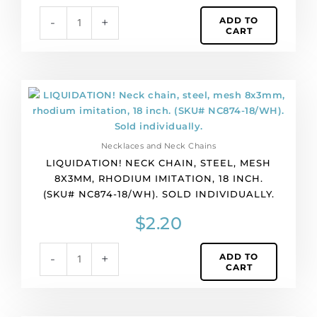
(SKU#
ADD TO
-
+
NC529-
CART
18/SS).
Sold
individually.
quantity
LIQUIDATION!
Neck
chain,
steel,
Necklaces and Neck Chains
mesh
LIQUIDATION! NECK CHAIN, STEEL, MESH
8x3mm,
8X3MM, RHODIUM IMITATION, 18 INCH.
rhodium
(SKU# NC874-18/WH). SOLD INDIVIDUALLY.
imitation,
18
$
2.20
inch.
(SKU#
ADD TO
-
+
NC874-
CART
18/WH).
Sold
individually.