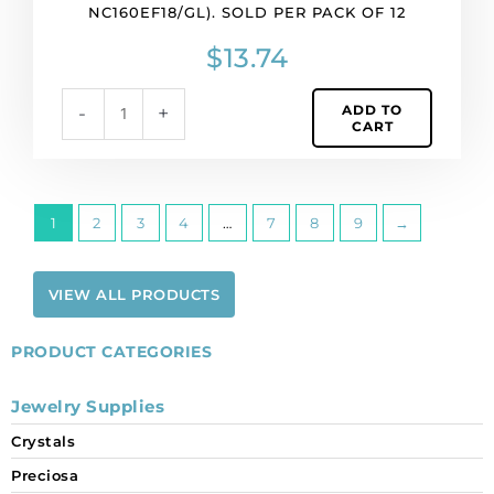
NC160EF18/GL). SOLD PER PACK OF 12
$
13.74
ADD TO
-
+
CART
1
2
3
4
…
7
8
9
→
VIEW ALL PRODUCTS
PRODUCT CATEGORIES
Jewelry Supplies
Crystals
Preciosa