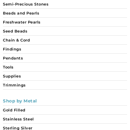
Semi-Precious Stones
Beads and Pearls
Freshwater Pearls
Seed Beads
Chain & Cord
Findings
Pendants
Tools
Supplies
Trimmings
Shop by Metal
Gold Filled
Stainless Steel
Sterling Silver