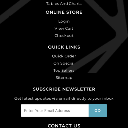
Tables And Charts
ONLINE STORE
Login
View Cart
Checkout
QUICK LINKS
Quick Order
On Special
Top Sellers
Sitemap
SUBSCRIBE NEWSLETTER
Get latest updates via email directly to your inbox
CONTACT US