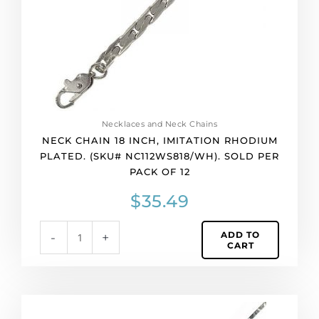
(SKU#
NC112WS818/WH).
Sold
per
pack
of
12
quantity
Necklaces and Neck Chains
NECK CHAIN 18 INCH, IMITATION RHODIUM
PLATED. (SKU# NC112WS818/WH). SOLD PER
PACK OF 12
$
35.49
ADD TO
-
+
CART
Neck
chain