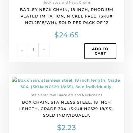
Necklaces and Neck Chains
of
BARLEY NECK CHAIN, 18 INCH, RHODIUM
12
PLATED IMITATION, NICKEL FREE. (SKU#
quantity
NC1.2B18/WH). SOLD PER PACK OF 12
$
24.65
ADD TO
-
+
CART
Box
chain,
stainless
Stainless Steel Bracelets and Neckchains
steel,
BOX CHAIN, STAINLESS STEEL, 18 INCH
18
LENGTH. GRADE 304. (SKU# NC529-18/SS).
inch
SOLD INDIVIDUALLY.
length.
Grade
$
2.23
304.