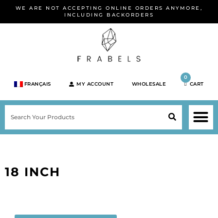
Skip
WE ARE NOT ACCEPTING ONLINE ORDERS ANYMORE,
to
INCLUDING BACKORDERS
content
0
FRANÇAIS
MY ACCOUNT
WHOLESALE
CART
M
SEARCH
SHOP JEWELRY 
SHOP BY BRA
SHOP BY META
ON SPEC
NEW PR
18 INCH