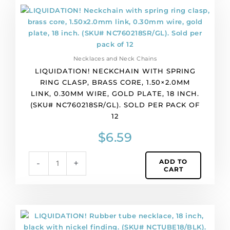
quantity
LIQUIDATION!
Neckchain
with
spring
ring
Necklaces and Neck Chains
clasp,
LIQUIDATION! NECKCHAIN WITH SPRING
brass
RING CLASP, BRASS CORE, 1.50×2.0MM
core,
LINK, 0.30MM WIRE, GOLD PLATE, 18 INCH.
1.50x2.0mm
(SKU# NC760218SR/GL). SOLD PER PACK OF
link,
12
0.30mm
wire,
$
6.59
gold
plate,
ADD TO
-
+
18
CART
inch.
(SKU#
NC760218SR/GL).
Sold
LIQUIDATION!
per
Rubber