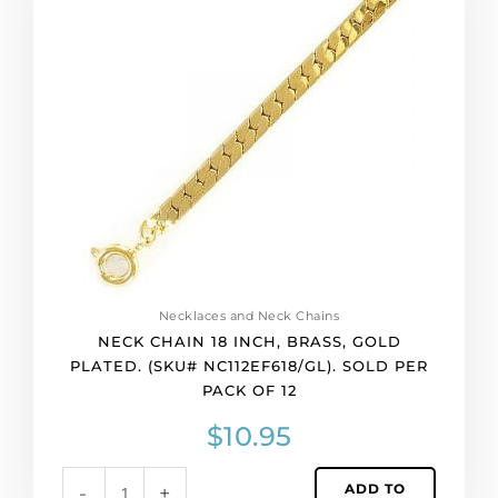
18
inch,
brass,
gold
plated.
(SKU#
NC112EF618/GL).
Sold
per
pack
of
12
quantity
Necklaces and Neck Chains
NECK CHAIN 18 INCH, BRASS, GOLD
PLATED. (SKU# NC112EF618/GL). SOLD PER
PACK OF 12
$
10.95
ADD TO
-
+