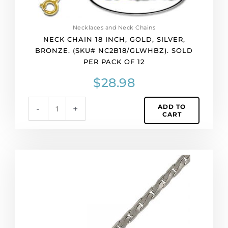
of
12
quantity
Necklaces and Neck Chains
NECK CHAIN 18 INCH, GOLD, SILVER,
BRONZE. (SKU# NC2B18/GLWHBZ). SOLD
PER PACK OF 12
$
28.98
ADD TO
-
+
CART
Neck
chain
18
inch,
imitation
rhodium
plated.