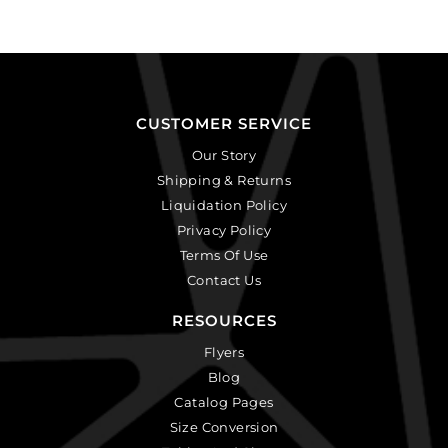
CUSTOMER SERVICE
Our Story
Shipping & Returns
Liquidation Policy
Privacy Policy
Terms Of Use
Contact Us
RESOURCES
Flyers
Blog
Catalog Pages
Size Conversion