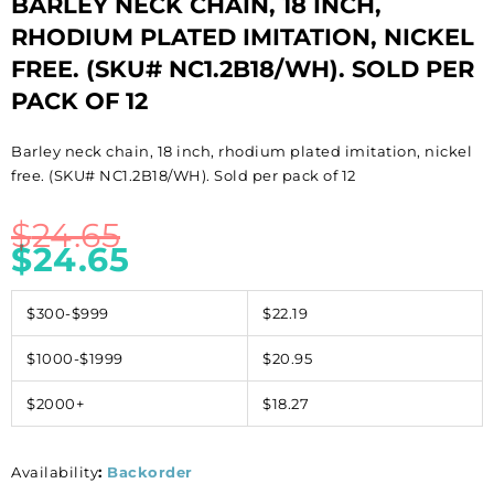
BARLEY NECK CHAIN, 18 INCH,
RHODIUM PLATED IMITATION, NICKEL
FREE. (SKU# NC1.2B18/WH). SOLD PER
PACK OF 12
Barley neck chain, 18 inch, rhodium plated imitation, nickel
free. (SKU# NC1.2B18/WH). Sold per pack of 12
$
24.65
$
24.65
$300-$999
$22.19
$1000-$1999
$20.95
$2000+
$18.27
Availability
:
Backorder