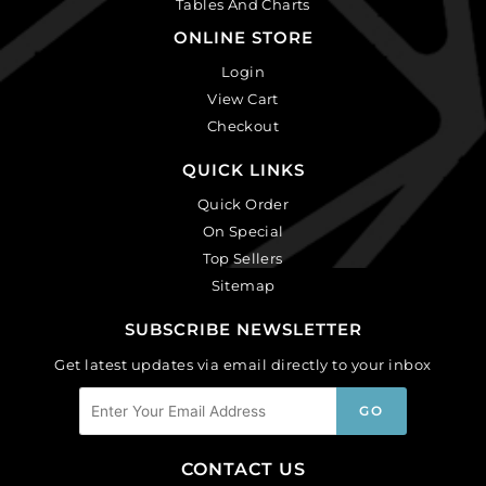
Tables And Charts
ONLINE STORE
Login
View Cart
Checkout
QUICK LINKS
Quick Order
On Special
Top Sellers
Sitemap
SUBSCRIBE NEWSLETTER
Get latest updates via email directly to your inbox
CONTACT US