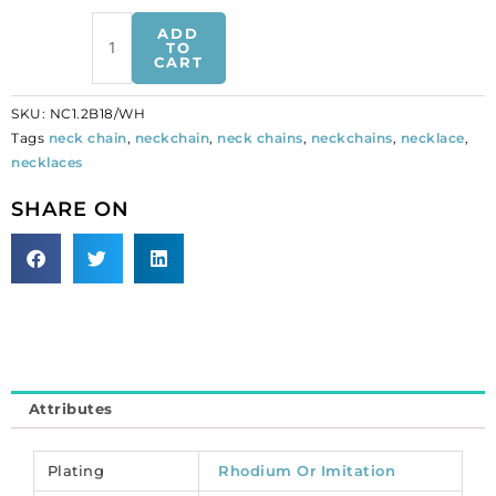
Barley
ADD
neck
TO
CART
chain,
18
SKU:
NC1.2B18/WH
inch,
Tags
neck chain
,
neckchain
,
neck chains
,
neckchains
,
necklace
,
rhodium
necklaces
plated
imitation,
SHARE ON
nickel
free.
(SKU#
NC1.2B18/WH).
Sold
per
pack
of
Attributes
12
quantity
Plating
Rhodium Or Imitation