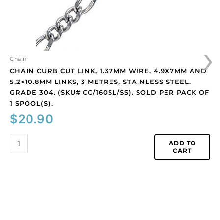
links,
3
metres,
stainless
›
steel.
Grade
Chain
304.
CHAIN CURB CUT LINK, 1.37MM WIRE, 4.9X7MM AND
(SKU#
5.2×10.8MM LINKS, 3 METRES, STAINLESS STEEL.
CC/160SL/SS).
GRADE 304. (SKU# CC/160SL/SS). SOLD PER PACK OF
Sold
1 SPOOL(S).
per
$
20.90
pack
of
ADD TO
1
CART
spool(s).
quantity