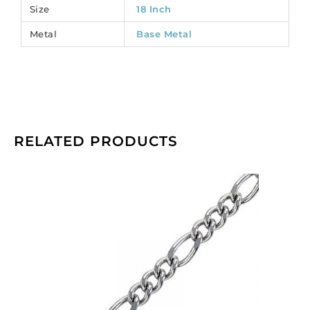
Size
18 Inch
Metal
Base Metal
RELATED PRODUCTS
Chain
curb
cut
link,
1.37mm
wire,
4.9x7mm
and
5.2x10.8mm