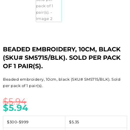
BEADED EMBROIDERY, 10CM, BLACK
(SKU# SM5715/BLK). SOLD PER PACK
OF 1 PAIR(S).
Beaded embroidery, 10cm, black (SKU# SM5715/BLK). Sold
per pack of 1 pair(s).
$
5.94
$
5.94
$300-$999
$5.35