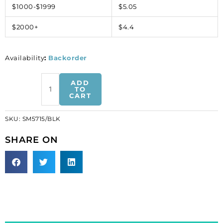
$1000-$1999
$5.05
$2000+
$4.4
Availability
:
Backorder
Beaded
ADD
embroidery,
TO
CART
10cm,
black
SKU:
SM5715/BLK
(SKU#
SM5715/BLK).
SHARE ON
Sold
per
pack
of
1
pair(s).
quantity