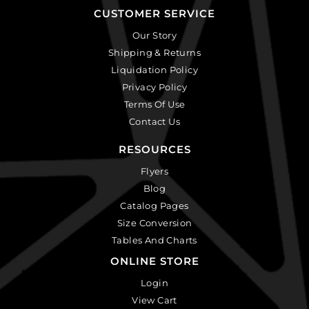
CUSTOMER SERVICE
Our Story
Shipping & Returns
Liquidation Policy
Privacy Policy
Terms Of Use
Contact Us
RESOURCES
Flyers
Blog
Catalog Pages
Size Conversion
Tables And Charts
ONLINE STORE
Login
View Cart