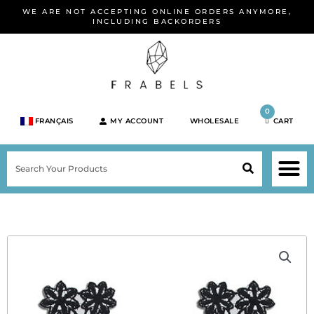
Skip
WE ARE NOT ACCEPTING ONLINE ORDERS ANYMORE,
to
INCLUDING BACKORDERS
content
0
FRANÇAIS
MY ACCOUNT
WHOLESALE
CART
M
SEARCH
SHOP JEWELRY 
SHOP BY BRA
SHOP BY META
ON SPEC
NEW PR