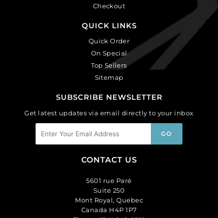
Checkout
QUICK LINKS
Quick Order
On Special
Top Sellers
Sitemap
SUBSCRIBE NEWSLETTER
Get latest updates via email directly to your inbox
CONTACT US
5601 rue Paré
Suite 250
Mont Royal, Quebec
Canada H4P 1P7