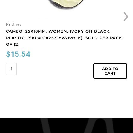
›
pack
of
12
quantity
Findings
CAMEO, 25X18MM, WOMEN, IVORY ON BLACK,
PLASTIC. (SKU# CA25X18W/IVBLK). SOLD PER PACK
OF 12
$
15.54
ADD TO
CART