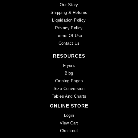
Our Story
Shipping & Returns
Liquidation Policy
Privacy Policy
Terms Of Use
Contact Us
RESOURCES
Flyers
Blog
Catalog Pages
Size Conversion
Tables And Charts
ONLINE STORE
Login
View Cart
Checkout