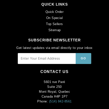
QUICK LINKS
Quick Order
On Special
Top Sellers
Sitemap
SUBSCRIBE NEWSLETTER
Get latest updates via email directly to your inbox
CONTACT US
5601 rue Paré
Suite 250
Mont Royal, Quebec
Canada H4P 1P7
Phone:
(514) 842-8561