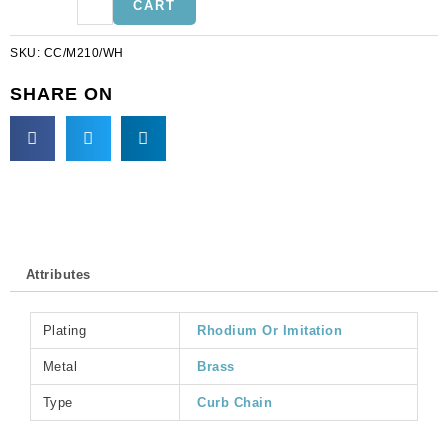
CART
link
(5mm
SKU:
CC/M210/WH
wide),
5
SHARE ON
metres,
nickel
plate,
brass
core.
(SKU#
CC/M210/WH).
Sold
Attributes
per
pack
of
Plating
Rhodium Or Imitation
1
spool(s).
Metal
Brass
quantity
Type
Curb Chain