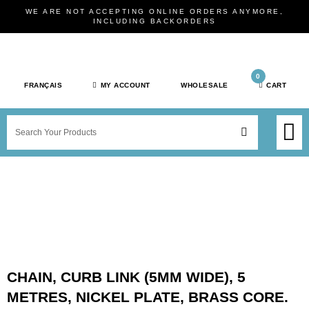
Skip
WE ARE NOT ACCEPTING ONLINE ORDERS ANYMORE,
to
INCLUDING BACKORDERS
content
0
FRANÇAIS
MY ACCOUNT
WHOLESALE
CART
M
SEARCH
SHOP JEWELRY 
SHOP BY BRAN
SHOP BY META
ON SPEC
NEW PR
CHAIN, CURB LINK (5MM WIDE), 5
METRES, NICKEL PLATE, BRASS CORE.