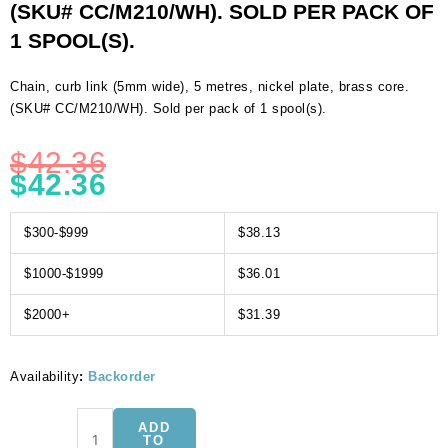
(SKU# CC/M210/WH). SOLD PER PACK OF
1 SPOOL(S).
Chain, curb link (5mm wide), 5 metres, nickel plate, brass core.
(SKU# CC/M210/WH). Sold per pack of 1 spool(s).
$
42.36
$
42.36
$300-$999
$38.13
$1000-$1999
$36.01
$2000+
$31.39
Availability
:
Backorder
Chain,
ADD
curb
TO