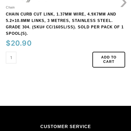
›
steel.
Grade
Chain
304.
CHAIN CURB CUT LINK, 1.37MM WIRE, 4.9X7MM AND
(SKU#
5.2×10.8MM LINKS, 3 METRES, STAINLESS STEEL.
CC/160SL/SS).
GRADE 304. (SKU# CC/160SL/SS). SOLD PER PACK OF 1
Sold
SPOOL(S).
per
$
20.90
pack
of
ADD TO
1
CART
spool(s).
quantity
CUSTOMER SERVICE