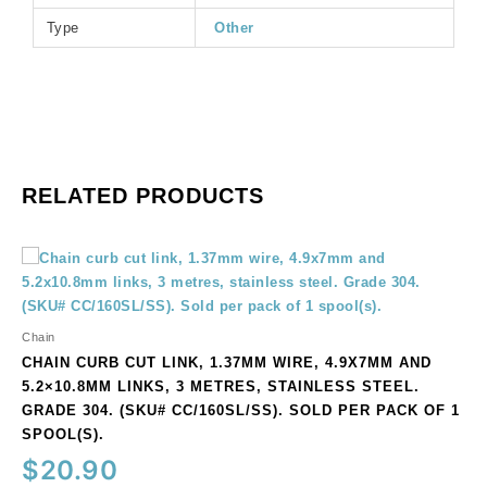
of
Type
Other
1
spool(s).
quantity
RELATED PRODUCTS
Chain
curb
cut
link,
Chain
1.37mm
CHAIN CURB CUT LINK, 1.37MM WIRE, 4.9X7MM AND
wire,
5.2×10.8MM LINKS, 3 METRES, STAINLESS STEEL.
4.9x7mm
GRADE 304. (SKU# CC/160SL/SS). SOLD PER PACK OF 1
and
SPOOL(S).
5.2x10.8mm
$
20.90
links,