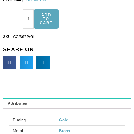
Chain
ADD
with
TO
CART
7mm
plastic
SKU:
CC/367P/GL
pearl
link
SHARE ON
(10mm
wide),
3
metres,
gold
plate,
brass
core.
Attributes
(SKU#
CC/367P/GL).
Sold
Plating
Gold
per
pack
Metal
Brass