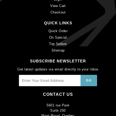
View Cart
Checkout
QUICK LINKS
Quick Order
On Special
Top Sellers
Sitemap
SUBSCRIBE NEWSLETTER
Get latest updates via email directly to your inbox
CONTACT US
5601 rue Paré
Suite 250
Mont Royal, Quebec