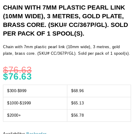
CHAIN WITH 7MM PLASTIC PEARL LINK
(10MM WIDE), 3 METRES, GOLD PLATE,
BRASS CORE. (SKU# CC/367P/GL). SOLD
PER PACK OF 1 SPOOL(S).
Chain with 7mm plastic pearl link (10mm wide), 3 metres, gold
plate, brass core. (SKU# CC/367P/GL). Sold per pack of 1 spool(s).
$
76.63
$
76.63
$300-$999
$68.96
$1000-$1999
$65.13
$2000+
$56.78
Availability
:
Backorder