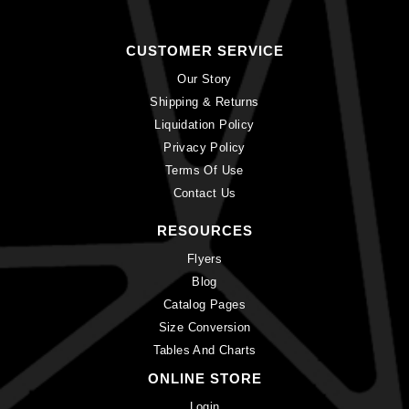
CUSTOMER SERVICE
Our Story
Shipping & Returns
Liquidation Policy
Privacy Policy
Terms Of Use
Contact Us
RESOURCES
Flyers
Blog
Catalog Pages
Size Conversion
Tables And Charts
ONLINE STORE
Login