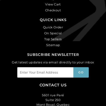
View Cart
Checkout
QUICK LINKS
Quick Order
On Special
Top Sellers
Sitemap
SUBSCRIBE NEWSLETTER
Get latest updates via email directly to your inbox
CONTACT US
5601 rue Paré
Suite 250
Mont Royal, Quebec