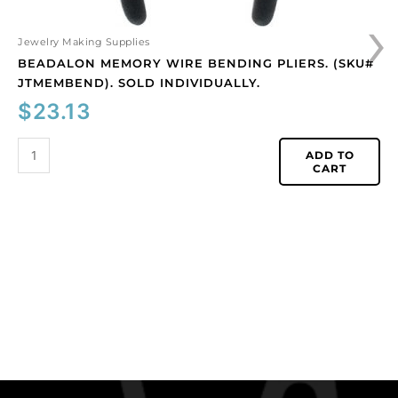
›
Jewelry Making Supplies
BEADALON MEMORY WIRE BENDING PLIERS. (SKU#
JTMEMBEND). SOLD INDIVIDUALLY.
$
23.13
ADD TO
CART