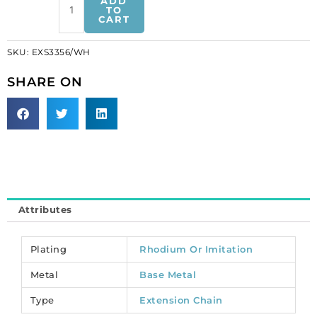
ADD
set
TO
CART
nickel.
(SKU#
SKU:
EXS3356/WH
EXS3356/WH).
Sold
SHARE ON
per
pack
of
50
quantity
Attributes
Plating
Rhodium Or Imitation
Metal
Base Metal
Type
Extension Chain