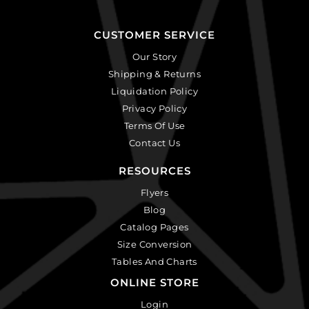
CUSTOMER SERVICE
Our Story
Shipping & Returns
Liquidation Policy
Privacy Policy
Terms Of Use
Contact Us
RESOURCES
Flyers
Blog
Catalog Pages
Size Conversion
Tables And Charts
ONLINE STORE
Login