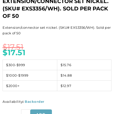
EXTENSION/CONNECTOR SET NICKEL.
(SKU# EXS3356/WH). SOLD PER PACK
OF 50
Extension/connector set nickel. (SKU# EXS3356/WH). Sold per
pack of 50
$
17.51
$
17.51
$300-$999
$15.76
$1000-$1999
$14.88
$2000+
$12.97
Availability
:
Backorder
Extension/connector