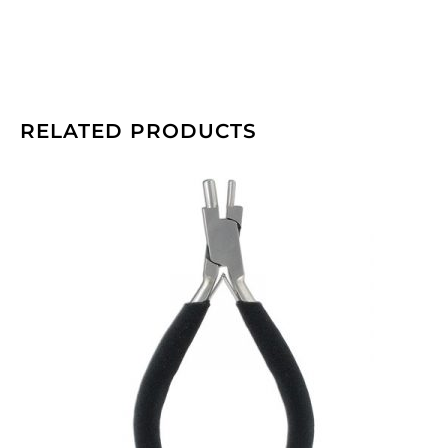
RELATED PRODUCTS
Beadalon
memory
wire
bending
pliers.
(SKU#
JTMEMBEND).
Sold
individually.
quantity