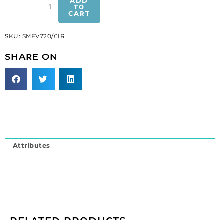
ADD
v-
TO
CART
shaped
crystal
SKU:
SMFV720/CIR
iris-
white
SHARE ON
(SKU#
SMFV720/CIR).
Sold
individually.
quantity
Attributes