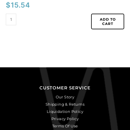
$
15.54
ADD TO
CART
CUSTOMER SERVICE
Our Story
Shipping & Returns
Liquidation Policy
Privacy Policy
Terms Of Use