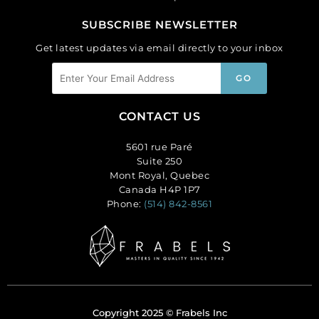
SUBSCRIBE NEWSLETTER
Get latest updates via email directly to your inbox
CONTACT US
5601 rue Paré
Suite 250
Mont Royal, Quebec
Canada H4P 1P7
Phone:
(514) 842-8561
Copyright 2025 © Frabels Inc