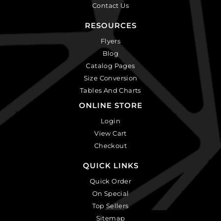
Contact Us
RESOURCES
Flyers
Blog
Catalog Pages
Size Conversion
Tables And Charts
ONLINE STORE
Login
View Cart
Checkout
QUICK LINKS
Quick Order
On Special
Top Sellers
Sitemap