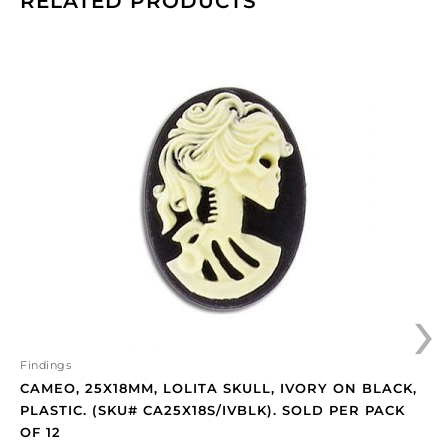
RELATED PRODUCTS
Cameo,
25x18mm,
Lolita
skull,
ivory
on
black,
plastic.
(SKU#
CA25X18S/IVBLK).
Sold
›
per
pack
of
12
Findings
quantity
CAMEO, 25X18MM, LOLITA SKULL, IVORY ON BLACK,
PLASTIC. (SKU# CA25X18S/IVBLK). SOLD PER PACK
OF 12