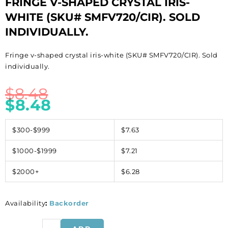
FRINGE V-SHAPED CRYSTAL IRIS-
WHITE (SKU# SMFV720/CIR). SOLD
INDIVIDUALLY.
Fringe v-shaped crystal iris-white (SKU# SMFV720/CIR). Sold
individually.
$
8.48
$
8.48
$300-$999
$7.63
$1000-$1999
$7.21
$2000+
$6.28
Availability
:
Backorder
Fringe