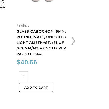
2).
144
Findings
Findings
›
GLASS CABOCHON, 6MM,
GLASS CABOCHON
ROUND, MATT, UNFOILED,
ROUND, MATT, UN
LIGHT AMETHYST. (SKU#
PERIDOT. (SKU#
GC6MM/M214). SOLD PER
GC6MM/M222). S
PACK OF 144
PACK OF 144
$
40.66
$
40.66
Glass
Glass
cabochon,
cabochon,
6mm,
6mm,
ADD TO CART
ADD TO CART
round,
round,
matt,
matt,
unfoiled,
unfoiled,
light
peridot.