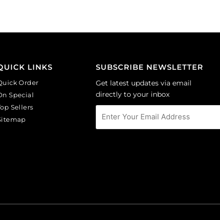
(SKU#
CA40X30/LILAC).
Sold
per
pack
of
QUICK LINKS
SUBSCRIBE NEWSLETTER
6
Quick Order
Get latest updates via email
quantity
directly to your inbox
On Special
Top Sellers
Sitemap