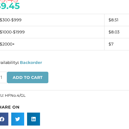
$
9.45
$300-$999
$8.51
$1000-$1999
$8.03
$2000+
$7
ailability
:
Backorder
on-
ADD TO CART
n
esh
tif
KU:
HFNo.4/GL
t-
HARE ON
.4
ld
SKU#