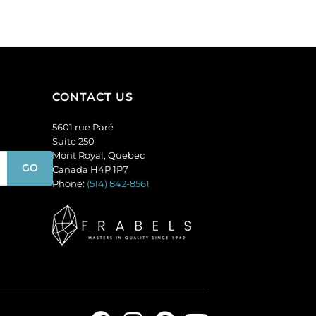
amethyst.
(SKU#
(SKU#
GC6MM/M222).
GC6MM/M214).
Sold
Sold
per
per
pack
pack
of
CONTACT US
of
144
144
quantity
5601 rue Paré
quantity
Suite 250
Mont Royal, Quebec
Canada H4P 1P7
Phone:
(514) 842-8561