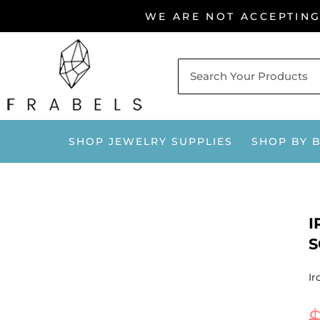
Skip
WE ARE NOT ACCEPTIN
to
content
SHOP JEWELRY SUPPLIES
SHOP BY 
I
S
Ir