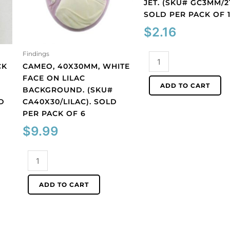
JET. (SKU# GC3MM/21
SOLD PER PACK OF 
$
2.16
Findings
Glass
CK
CAMEO, 40X30MM, WHITE
cabochon,
FACE ON LILAC
3mm,
ADD TO CART
BACKGROUND. (SKU#
jet.
D
CA40X30/LILAC). SOLD
(SKU#
PER PACK OF 6
GC3MM/212).
Sold
$
9.99
per
pack
Cameo,
of
40x30mm,
144
white
ADD TO CART
quantity
face
on
lilac
background.