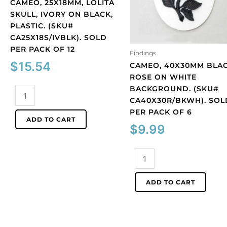
CAMEO, 25X18MM, LOLITA
SKULL, IVORY ON BLACK,
PLASTIC. (SKU#
CA25X18S/IVBLK). SOLD
PER PACK OF 12
Findings
$
15.54
CAMEO, 40X30MM BLA
ROSE ON WHITE
BACKGROUND. (SKU#
Cameo,
CA40X30R/BKWH). SOL
25x18mm,
PER PACK OF 6
Lolita
ADD TO CART
skull,
$
9.99
ivory
on
Cameo,
black,
40x30mm
plastic.
black
ADD TO CART
(SKU#
rose
CA25X18S/IVBLK).
on
Sold
white
per
background.