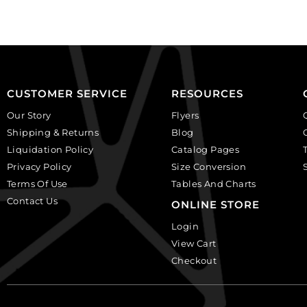
pack
(SKU#
of
CA40X30R/BKWH).
12
Sold
quantity
per
pack
of
CUSTOMER SERVICE
RESOURCES
6
Our Story
Flyers
quantity
Shipping & Returns
Blog
Liquidation Policy
Catalog Pages
Privacy Policy
Size Conversion
Terms Of Use
Tables And Charts
Contact Us
ONLINE STORE
Login
View Cart
Checkout