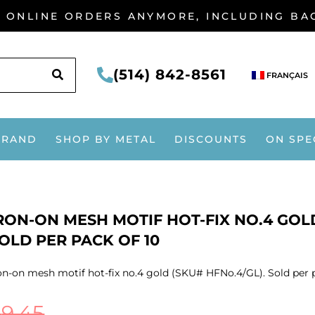
G ONLINE ORDERS ANYMORE, INCLUDING B
SEARCH
(514) 842-8561
FRANÇAIS
BRAND
SHOP BY METAL
DISCOUNTS
ON SPE
RON-ON MESH MOTIF HOT-FIX NO.4 GOLD
OLD PER PACK OF 10
on-on mesh motif hot-fix no.4 gold (SKU# HFNo.4/GL). Sold per 
$
9.45