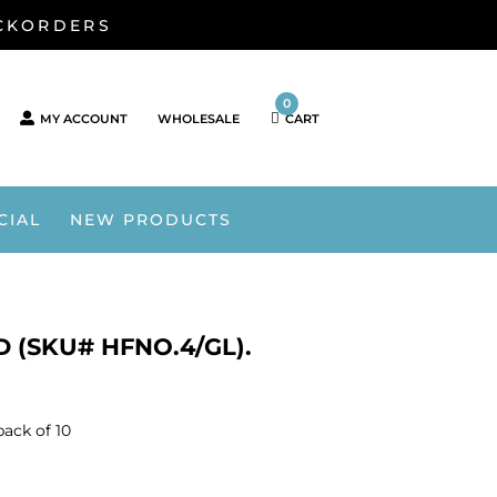
ACKORDERS
0
MY ACCOUNT
WHOLESALE
CART
CIAL
NEW PRODUCTS
 (SKU# HFNO.4/GL).
pack of 10