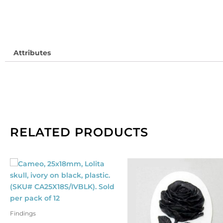
HF
So
pe
pa
Attributes
of
10
qu
RELATED PRODUCTS
Findings