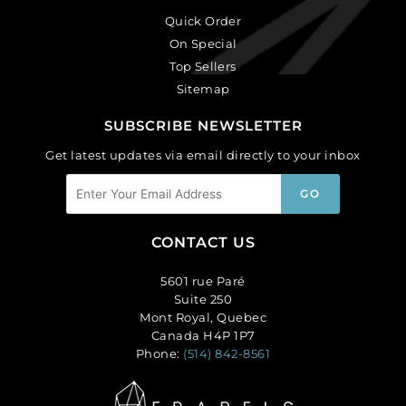
Quick Order
On Special
Top Sellers
Sitemap
SUBSCRIBE NEWSLETTER
Get latest updates via email directly to your inbox
CONTACT US
5601 rue Paré
Suite 250
Mont Royal, Quebec
Canada H4P 1P7
Phone:
(514) 842-8561