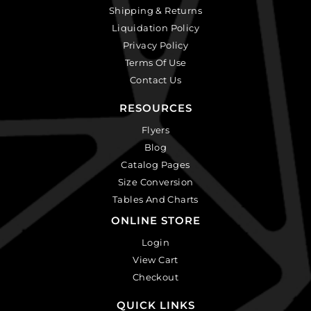
Shipping & Returns
Liquidation Policy
Privacy Policy
Terms Of Use
Contact Us
RESOURCES
Flyers
Blog
Catalog Pages
Size Conversion
Tables And Charts
ONLINE STORE
Login
View Cart
Checkout
QUICK LINKS