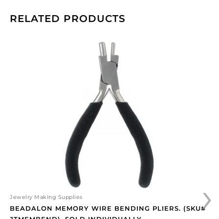
RELATED PRODUCTS
Beadalon
memory
wire
bending
pliers.
(SKU#
JTMEMBEND).
Sold
individually.
quantity
›
Jewelry Making Supplies
BEADALON MEMORY WIRE BENDING PLIERS. (SKU#