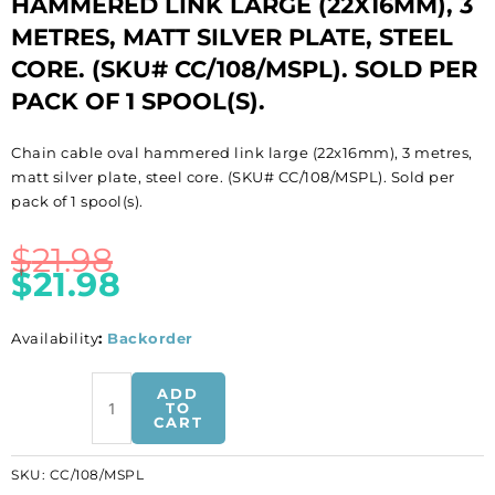
HAMMERED LINK LARGE (22X16MM), 3
METRES, MATT SILVER PLATE, STEEL
CORE. (SKU# CC/108/MSPL). SOLD PER
PACK OF 1 SPOOL(S).
Chain cable oval hammered link large (22x16mm), 3 metres,
matt silver plate, steel core. (SKU# CC/108/MSPL). Sold per
pack of 1 spool(s).
$
21.98
$
21.98
Availability
:
Backorder
LIQUIDATION!
ADD
Chain
TO
CART
cable
oval
SKU:
CC/108/MSPL
hammered