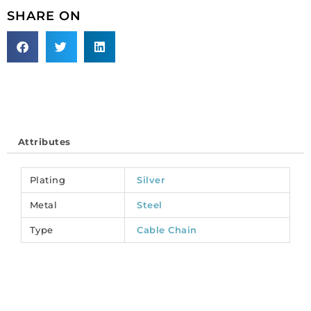
link
SHARE ON
large
(22x16mm),
3
metres,
matt
silver
plate,
steel
Attributes
core.
(SKU#
CC/108/MSPL).
Plating
Silver
Sold
Metal
Steel
per
pack
Type
Cable Chain
of
1
spool(s).
quantity