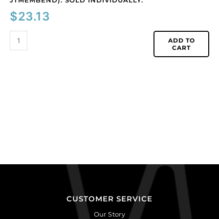
JTMEMBEND). SOLD INDIVIDUALLY.
$
23.13
ADD TO
CART
CUSTOMER SERVICE
Our Story