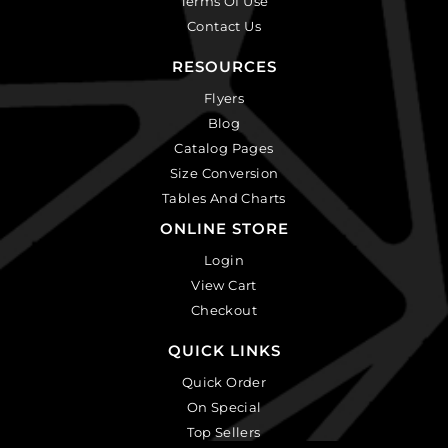
Terms Of Use
Contact Us
RESOURCES
Flyers
Blog
Catalog Pages
Size Conversion
Tables And Charts
ONLINE STORE
Login
View Cart
Checkout
QUICK LINKS
Quick Order
On Special
Top Sellers