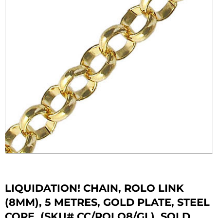
LIQUIDATION! CHAIN, ROLO LINK
(8MM), 5 METRES, GOLD PLATE, STEEL
CORE. (SKU# CC/ROLO8/GL). SOLD