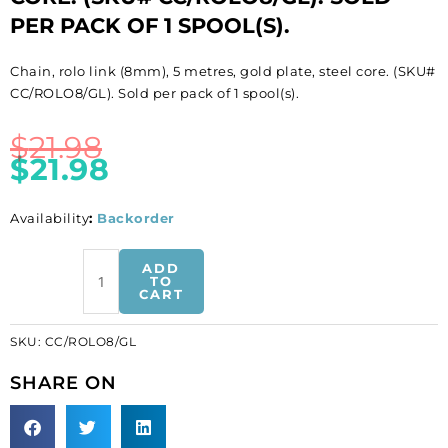
PER PACK OF 1 SPOOL(S).
Chain, rolo link (8mm), 5 metres, gold plate, steel core. (SKU#
CC/ROLO8/GL). Sold per pack of 1 spool(s).
$
21.98
$
21.98
Availability
:
Backorder
LIQUIDATION!
ADD
Chain,
TO
CART
rolo
link
SKU:
CC/ROLO8/GL
(8mm),
5
SHARE ON
metres,
gold
plate,