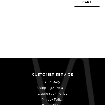
CART
CUSTOMER SERVICE
Our Story
Shipping & Returns
Liquidation Policy
Privacy Policy