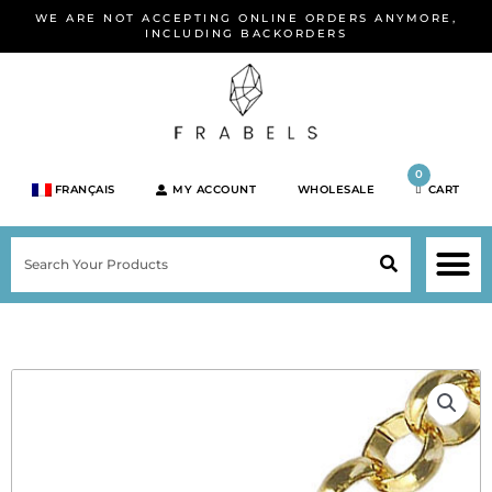
Skip
WE ARE NOT ACCEPTING ONLINE ORDERS ANYMORE,
to
INCLUDING BACKORDERS
content
0
FRANÇAIS
MY ACCOUNT
WHOLESALE
CART
M
SEARCH
SHOP JEWELRY 
SHOP BY BRA
SHOP BY META
ON SPEC
NEW PR