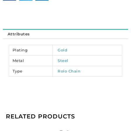
steel
core.
(SKU#
CC/ROLO8/GL).
Sold
Attributes
per
pack
of
Plating
Gold
1
Metal
Steel
spool(s).
quantity
Type
Rolo Chain
RELATED PRODUCTS