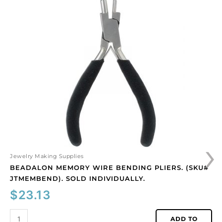
Beadalon
memory
wire
bending
pliers.
(SKU#
JTMEMBEND).
Sold
individually.
quantity
›
Jewelry Making Supplies
BEADALON MEMORY WIRE BENDING PLIERS. (SKU#
JTMEMBEND). SOLD INDIVIDUALLY.
$
23.13
ADD TO