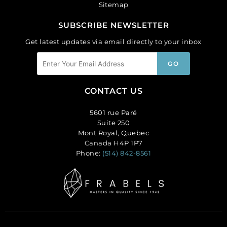
Sitemap
SUBSCRIBE NEWSLETTER
Get latest updates via email directly to your inbox
CONTACT US
5601 rue Paré
Suite 250
Mont Royal, Quebec
Canada H4P 1P7
Phone:
(514) 842-8561