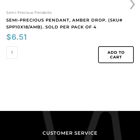
›
Semi-Precious Pendants
SEMI-PRECIOUS PENDANT, AMBER DROP. (SKU#
SPP10X18/AMB). SOLD PER PACK OF 4
$
6.51
ADD TO
CART
CUSTOMER SERVICE