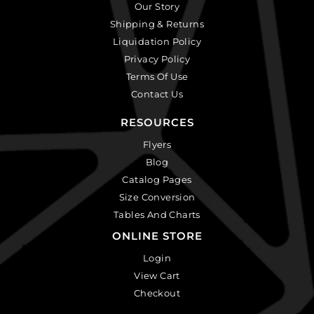
Our Story
Shipping & Returns
Liquidation Policy
Privacy Policy
Terms Of Use
Contact Us
RESOURCES
Flyers
Blog
Catalog Pages
Size Conversion
Tables And Charts
ONLINE STORE
Login
View Cart
Checkout