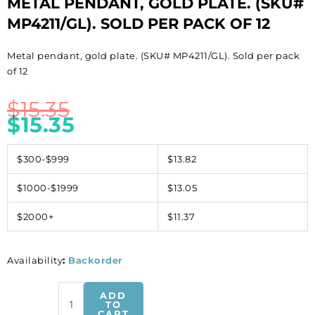
METAL PENDANT, GOLD PLATE. (SKU#
MP4211/GL). SOLD PER PACK OF 12
Metal pendant, gold plate. (SKU# MP4211/GL). Sold per pack
of 12
$
15.35
$
15.35
$300-$999
$13.82
$1000-$1999
$13.05
$2000+
$11.37
Availability
:
Backorder
Metal
ADD
pendant,
TO
CART