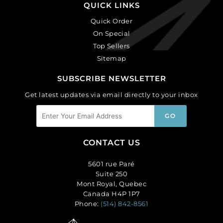
QUICK LINKS
Quick Order
On Special
Top Sellers
Sitemap
SUBSCRIBE NEWSLETTER
Get latest updates via email directly to your inbox
CONTACT US
5601 rue Paré
Suite 250
Mont Royal, Quebec
Canada H4P 1P7
Phone:
(514) 842-8561