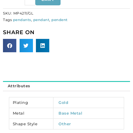
gold
plate.
SKU:
MP4211/GL
(SKU#
Tags
pendants
,
pendant
,
pendent
MP4211/GL).
Sold
SHARE ON
per
pack
of
12
quantity
Attributes
Plating
Gold
Metal
Base Metal
Shape Style
Other