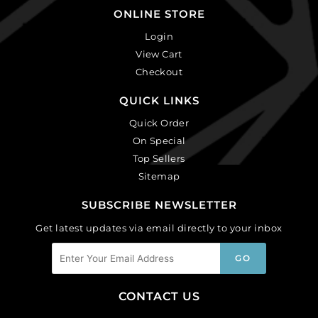
ONLINE STORE
Login
View Cart
Checkout
QUICK LINKS
Quick Order
On Special
Top Sellers
Sitemap
SUBSCRIBE NEWSLETTER
Get latest updates via email directly to your inbox
CONTACT US