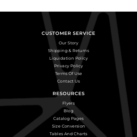
CUSTOMER SERVICE
Our Story
Shipping & Returns
Liquidation Policy
Privacy Policy
Terms Of Use
Contact Us
RESOURCES
Flyers
Blog
Catalog Pages
Size Conversion
Tables And Charts