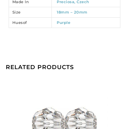
Made In
Preciosa, Czech
6
Size
18mm – 20mm
quantity
Huesof
Purple
RELATED PRODUCTS
Preciosa
machine
cut
glass
beads,
10mm,
faceted
round,