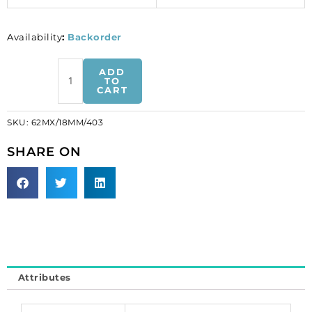
Availability
:
Backorder
Preciosa
ADD
MAXIMA,
TO
CART
machine
cut
SKU:
62MX/18MM/403
heart
shaped
SHARE ON
pendant,
18mm,
crystal
vitrail
light.
(SKU#
62MX/18MM/403).
Sold
Attributes
per
pack
of