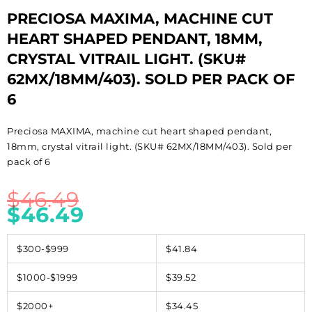
PRECIOSA MAXIMA, MACHINE CUT
HEART SHAPED PENDANT, 18MM,
CRYSTAL VITRAIL LIGHT. (SKU#
62MX/18MM/403). SOLD PER PACK OF
6
Preciosa MAXIMA, machine cut heart shaped pendant,
18mm, crystal vitrail light. (SKU# 62MX/18MM/403). Sold per
pack of 6
$
46.49
$
46.49
$300-$999
$41.84
$1000-$1999
$39.52
$2000+
$34.45