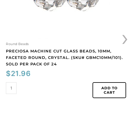
crystal.
(SKU#
GBMC10MM/101).
Sold
›
per
pack
of
Round Beads
24
PRECIOSA MACHINE CUT GLASS BEADS, 10MM,
quantity
FACETED ROUND, CRYSTAL. (SKU# GBMC10MM/101).
SOLD PER PACK OF 24
$
21.96
ADD TO
CART