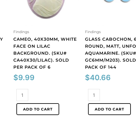
Findings
Findings
Y
CAMEO, 40X30MM, WHITE
GLASS CABOCHON, 
FACE ON LILAC
ROUND, MATT, UNFO
BACKGROUND. (SKU#
AQUAMARINE. (SKU
CA40X30/LILAC). SOLD
GC6MM/M203). SOLD
PER PACK OF 6
PACK OF 144
$
9.99
$
40.66
Cameo,
Glass
40x30mm,
cabochon,
white
6mm,
ADD TO CART
ADD TO CART
face
round,
on
matt,
lilac
unfoiled,
background.
aquamarine.