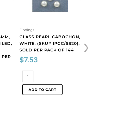
Findings
Findings
›
6MM,
GLASS PEARL CABOCHON,
PLASTIC CAMEO, 
ILED,
WHITE. (SKU# IPGC/SS20).
WHITE FACE/BLA
#
SOLD PER PACK OF 144
(SKU# CA10X8/BL
 PER
PER PACK OF 12
$
7.53
$
13.32
Glass
pearl
Plastic
cabochon,
cameo,
ADD TO CART
white.
10x8mm,
ADD TO CART
(SKU#
white
IPGC/SS20).
face/black.
Sold
(SKU#
per
CA10X8/BLK).
pack
Sold