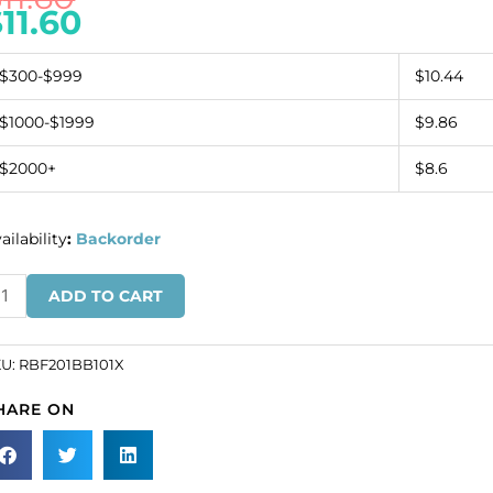
$
11.60
$300-$999
$10.44
$1000-$1999
$9.86
$2000+
$8.6
ailability
:
Backorder
inestone
ADD TO CART
nding,
ow
KU:
RBF201BB101X
ack
HARE ON
aid
ystal
at