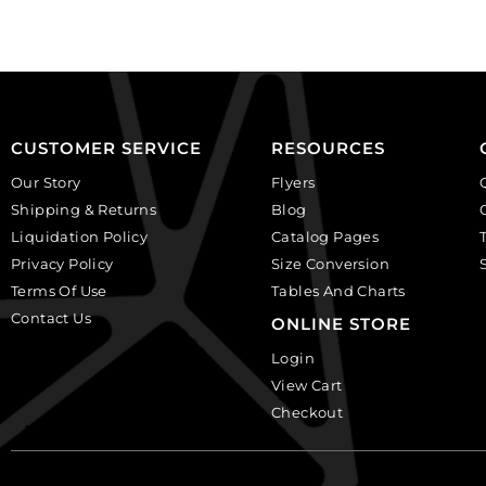
(SKU#
(SKU#
CA40X30R/BKWH).
CA40X30/IVBLK).
Sold
Sold
per
per
pack
pack
of
of
CUSTOMER SERVICE
RESOURCES
6
6
Our Story
Flyers
quantity
quantity
Shipping & Returns
Blog
Liquidation Policy
Catalog Pages
Privacy Policy
Size Conversion
Terms Of Use
Tables And Charts
Contact Us
ONLINE STORE
Login
View Cart
Checkout