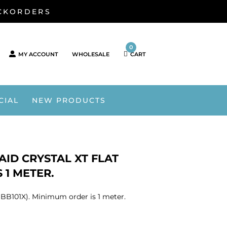
ACKORDERS
0
MY ACCOUNT
WHOLESALE
CART
CIAL
NEW PRODUCTS
ID CRYSTAL XT FLAT
 1 METER.
1BB101X). Minimum order is 1 meter.