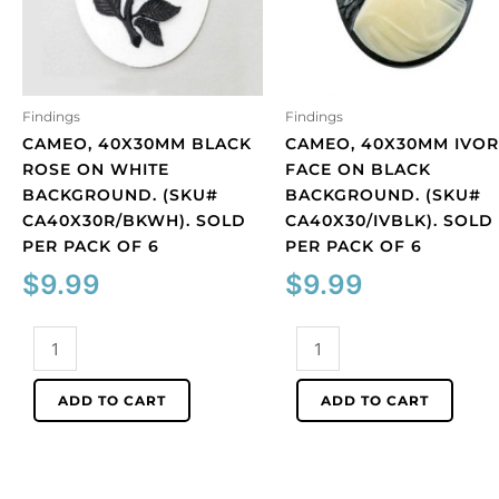
Findings
Findings
CAMEO, 40X30MM BLACK
CAMEO, 40X30MM IVOR
ROSE ON WHITE
FACE ON BLACK
BACKGROUND. (SKU#
BACKGROUND. (SKU#
CA40X30R/BKWH). SOLD
CA40X30/IVBLK). SOLD
PER PACK OF 6
PER PACK OF 6
$
9.99
$
9.99
Cameo,
Cameo,
40x30mm
40x30mm
black
ivory
ADD TO CART
ADD TO CART
rose
face
on
on
white
black
background.
background.