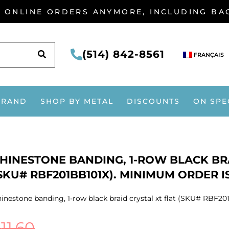
G ONLINE ORDERS ANYMORE, INCLUDING B
SEARCH
(514) 842-8561
FRANÇAIS
BRAND
SHOP BY METAL
DISCOUNTS
ON SPE
HINESTONE BANDING, 1-ROW BLACK BRA
SKU# RBF201BB101X). MINIMUM ORDER IS
inestone banding, 1-row black braid crystal xt flat (SKU# RBF20
$
11.60