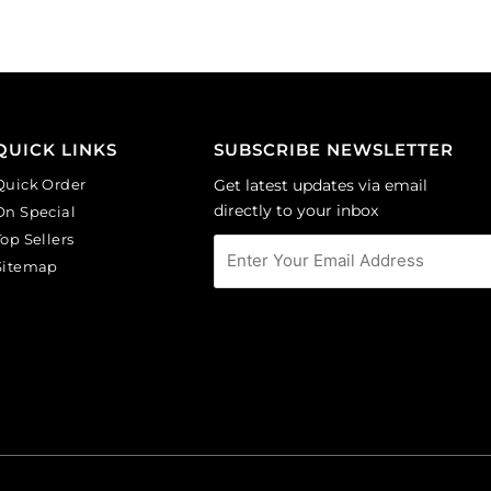
(SKU#
(SKU#
CA40X30/LILAC).
GC6MM/M203).
Sold
Sold
per
per
pack
pack
of
of
QUICK LINKS
SUBSCRIBE NEWSLETTER
6
144
Quick Order
Get latest updates via email
quantity
quantity
directly to your inbox
On Special
Top Sellers
Sitemap