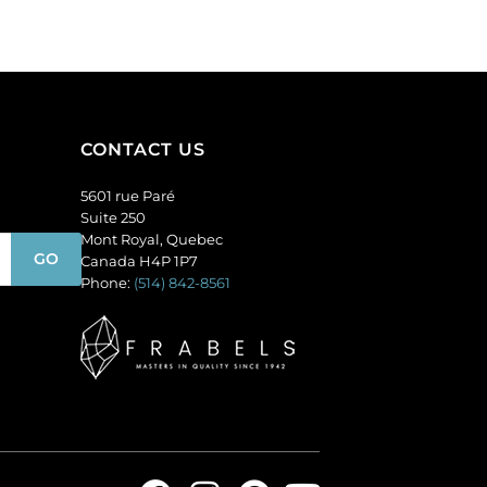
of
per
144
pack
quantity
of
12
quantity
CONTACT US
5601 rue Paré
Suite 250
Mont Royal, Quebec
Canada H4P 1P7
Phone:
(514) 842-8561