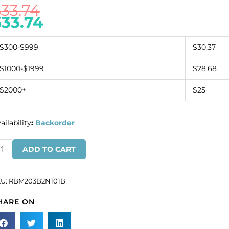
$
33.74
$
33.74
$300-$999
$30.37
$1000-$1999
$28.68
$2000+
$25
ailability
:
Backorder
inestone
ADD TO CART
nding,
ow
KU:
RBM203B2N101B
20
HARE ON
ack
t