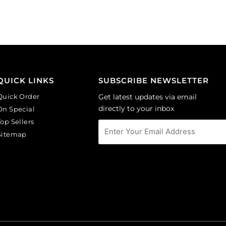
pack
cobalt.
of
(SKU#
144
GC6MM/M253).
quantity
Sold
per
pack
of
QUICK LINKS
SUBSCRIBE NEWSLETTER
144
Quick Order
Get latest updates via email
quantity
directly to your inbox
On Special
Top Sellers
Sitemap