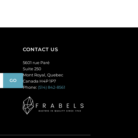
topaz.
per
(SKU#
pack
GC6MM/M227).
of
Sold
12
per
quantity
pack
of
CONTACT US
144
quantity
5601 rue Paré
Suite 250
Mont Royal, Quebec
Canada H4P 1P7
Phone:
(514) 842-8561