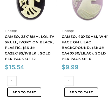
Findings
Findings
CAMEO, 25X18MM, LOLITA
CAMEO, 40X30MM, WHI
SKULL, IVORY ON BLACK,
FACE ON LILAC
PLASTIC. (SKU#
BACKGROUND. (SKU#
CA25X18S/IVBLK). SOLD
CA40X30/LILAC). SOLD
PER PACK OF 12
PER PACK OF 6
$
15.54
$
9.99
Cameo,
Cameo,
25x18mm,
40x30mm,
Lolita
white
ADD TO CART
ADD TO CART
skull,
face
ivory
on
on
lilac