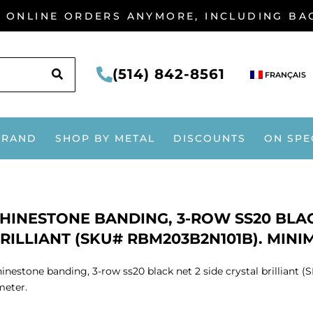
G ONLINE ORDERS ANYMORE, INCLUDING B
SEARCH
(514) 842-8561
FRANÇAIS
BRAND
SHOP BY METAL
DISCOUNTS
ON SPE
HINESTONE BANDING, 3-ROW SS20 BLAC
RILLIANT (SKU# RBM203B2N101B). MINI
inestone banding, 3-row ss20 black net 2 side crystal brillia
meter.