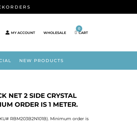
ACKORDERS
0
MY ACCOUNT
WHOLESALE
CART
CIAL
NEW PRODUCTS
K NET 2 SIDE CRYSTAL
MUM ORDER IS 1 METER.
nt (SKU# RBM203B2N101B). Minimum order is