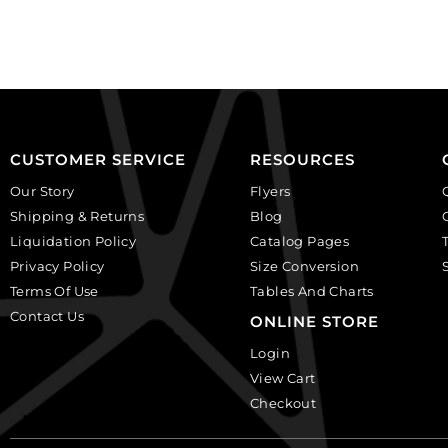
black,
background.
plastic.
(SKU#
(SKU#
CA40X30/LILAC).
CA25X18S/IVBLK).
Sold
Sold
per
per
pack
pack
of
CUSTOMER SERVICE
RESOURCES
of
6
Our Story
Flyers
12
quantity
Shipping & Returns
Blog
quantity
Liquidation Policy
Catalog Pages
Privacy Policy
Size Conversion
Terms Of Use
Tables And Charts
Contact Us
ONLINE STORE
Login
View Cart
Checkout