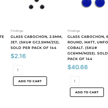
Findings
Findings
TE
GLASS CABOCHON, 2.5MM,
GLASS CABOCHON, 
JET. (SKU# GC2.5MM/212).
ROUND, MATT, UNFO
SOLD PER PACK OF 144
COBALT. (SKU#
GC6MM/M253). SOLD
$
2.16
PACK OF 144
$
40.66
Glass
cabochon,
2.5mm,
Glass
ADD TO CART
jet.
cabochon,
(SKU#
6mm,
ADD TO CART
GC2.5MM/212).
round,
Sold
matt,
per
unfoiled,