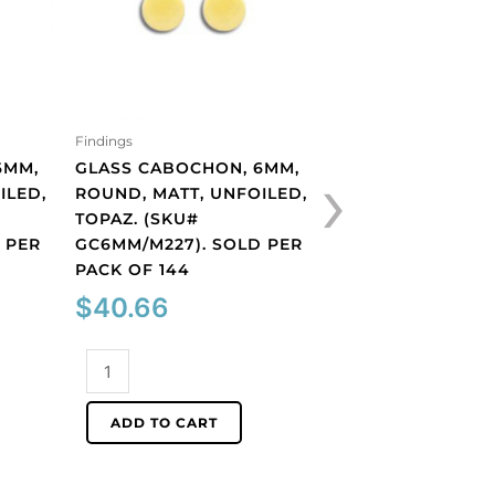
Findings
Findings
›
6MM,
GLASS CABOCHON, 6MM,
PLASTIC CAMEO 
ILED,
ROUND, MATT, UNFOILED,
FACE/BLUE. (SKU
TOPAZ. (SKU#
CA14X10/BLUE). 
 PER
GC6MM/M227). SOLD PER
PACK OF 12
PACK OF 144
$
12.24
$
40.66
Plastic
Glass
cameo
cabochon,
white
ADD TO CART
6mm,
face/blue.
ADD TO CART
round,
(SKU#
matt,
CA14X10/BLUE).
unfoiled,
Sold