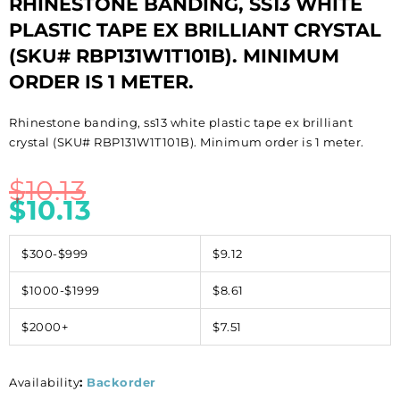
RHINESTONE BANDING, SS13 WHITE
PLASTIC TAPE EX BRILLIANT CRYSTAL
(SKU# RBP131W1T101B). MINIMUM
ORDER IS 1 METER.
Rhinestone banding, ss13 white plastic tape ex brilliant
crystal (SKU# RBP131W1T101B). Minimum order is 1 meter.
$
10.13
$
10.13
$300-$999
$9.12
$1000-$1999
$8.61
$2000+
$7.51
Availability
:
Backorder