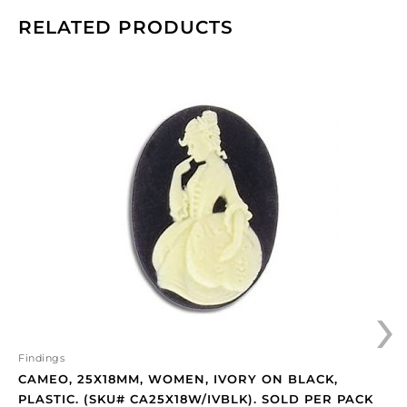
RELATED PRODUCTS
Cameo,
25x18mm,
women,
ivory
on
black,
plastic.
(SKU#
CA25X18W/IVBLK).
Sold
per
›
pack
of
12
quantity
Findings
CAMEO, 25X18MM, WOMEN, IVORY ON BLACK,
PLASTIC. (SKU# CA25X18W/IVBLK). SOLD PER PACK