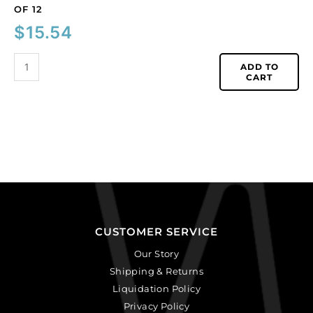
OF 12
$
15.54
ADD TO
CART
CUSTOMER SERVICE
Our Story
Shipping & Returns
Liquidation Policy
Privacy Policy