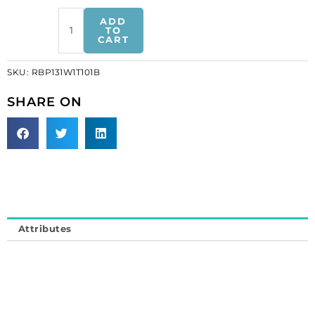
Rhinestone
ADD
banding,
TO
CART
ss13
white
SKU:
RBP131W1T101B
plastic
tape
SHARE ON
ex
brilliant
crystal
(SKU#
RBP131W1T101B).
Minimum
order
is
Attributes
1
meter.
quantity