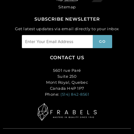
Sitemap
SUBSCRIBE NEWSLETTER
Get latest updates via email directly to your inbox
CONTACT US
5601 rue Paré
Suite 250
Mont Royal, Quebec
Canada H4P 1P7
Phone:
(514) 842-8561