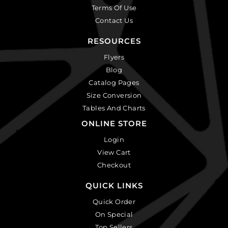
Terms Of Use
Contact Us
RESOURCES
Flyers
Blog
Catalog Pages
Size Conversion
Tables And Charts
ONLINE STORE
Login
View Cart
Checkout
QUICK LINKS
Quick Order
On Special
Top Sellers