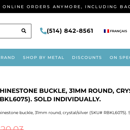
G ONLINE ORDERS ANYMORE, INCLUDING B
SEARCH
(514) 842-8561
FRANÇAIS
BRAND
SHOP BY METAL
DISCOUNTS
ON SPE
HINESTONE BUCKLE, 31MM ROUND, CRYS
BKL6075). SOLD INDIVIDUALLY.
inestone buckle, 31mm round, crystal/silver (SKU# RBKL6075). So
$
20.03