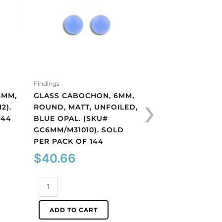
Findings
Findings
›
3MM,
GLASS CABOCHON, 6MM,
GLASS CABOCHON
2).
ROUND, MATT, UNFOILED,
ROUND, MATT, UN
144
BLUE OPAL. (SKU#
PERIDOT. (SKU#
GC6MM/M31010). SOLD
GC6MM/M222). S
PER PACK OF 144
PACK OF 144
$
40.66
$
40.66
Glass
Glass
cabochon,
cabochon,
6mm,
6mm,
ADD TO CART
ADD TO CART
round,
round,