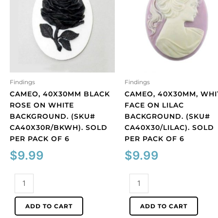
Findings
Findings
CAMEO, 40X30MM BLACK
CAMEO, 40X30MM, WHI
ROSE ON WHITE
FACE ON LILAC
BACKGROUND. (SKU#
BACKGROUND. (SKU#
CA40X30R/BKWH). SOLD
CA40X30/LILAC). SOLD
PER PACK OF 6
PER PACK OF 6
$
9.99
$
9.99
Cameo,
Cameo,
40x30mm
40x30mm,
black
white
ADD TO CART
ADD TO CART
rose
face