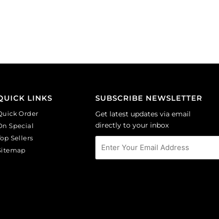
Sold
Sold
per
per
pack
pack
of
of
144
144
quantity
quantity
QUICK LINKS
SUBSCRIBE NEWSLETTER
Quick Order
Get latest updates via email
directly to your inbox
On Special
Top Sellers
Sitemap