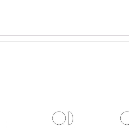
antity