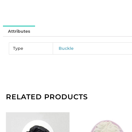
qu
Attributes
Type
Buckle
RELATED PRODUCTS