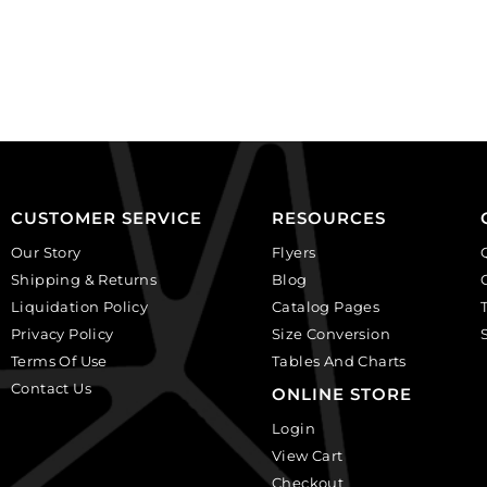
on
on
white
lilac
background.
background.
(SKU#
(SKU#
CA40X30R/BKWH).
CA40X30/LILAC).
Sold
Sold
per
per
pack
pack
of
of
CUSTOMER SERVICE
RESOURCES
6
6
Our Story
Flyers
quantity
quantity
Shipping & Returns
Blog
Liquidation Policy
Catalog Pages
Privacy Policy
Size Conversion
Terms Of Use
Tables And Charts
Contact Us
ONLINE STORE
Login
View Cart
Checkout