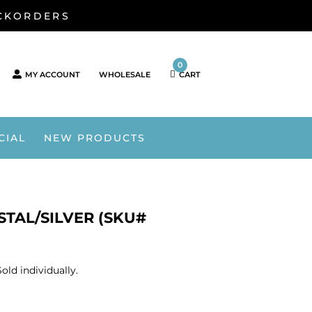
ACKORDERS
0
MY ACCOUNT
WHOLESALE
CART
CIAL
NEW PRODUCTS
TAL/SILVER (SKU#
ld individually.