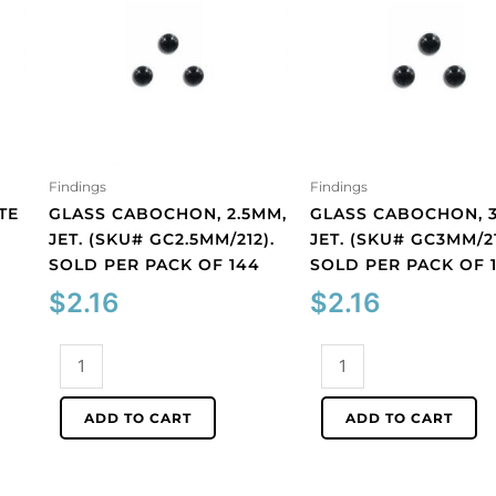
Findings
Findings
TE
GLASS CABOCHON, 2.5MM,
GLASS CABOCHON, 
JET. (SKU# GC2.5MM/212).
JET. (SKU# GC3MM/21
SOLD PER PACK OF 144
SOLD PER PACK OF 
$
2.16
$
2.16
Glass
Glass
cabochon,
cabochon,
2.5mm,
3mm,
ADD TO CART
ADD TO CART
jet.
jet.
(SKU#
(SKU#
GC2.5MM/212).
GC3MM/212).