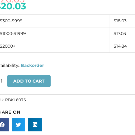
$
20.03
$300-$999
$18.03
$1000-$1999
$17.03
$2000+
$14.84
ailability
:
Backorder
inestone
ADD TO CART
ckle,
1mm
und,
KU:
RBKL6075
ystal/silver
HARE ON
SKU#
KL6075).
ld
dividually.