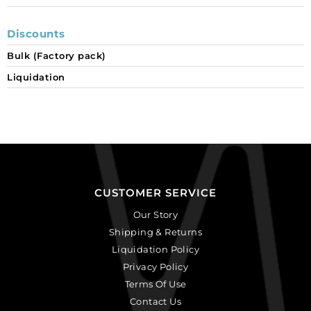
Discounts
Bulk (Factory pack)
Liquidation
CUSTOMER SERVICE
Our Story
Shipping & Returns
Liquidation Policy
Privacy Policy
Terms Of Use
Contact Us