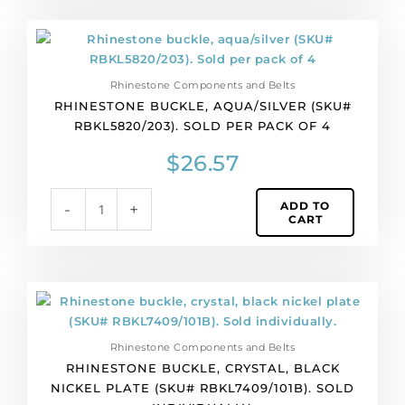
Rhinestone
buckle,
aqua/silver
Rhinestone Components and Belts
(SKU#
RHINESTONE BUCKLE, AQUA/SILVER (SKU#
RBKL5820/203).
RBKL5820/203). SOLD PER PACK OF 4
Sold
per
$
26.57
pack
of
ADD TO
-
+
4
CART
quantity
Rhinestone
buckle,
crystal,
Rhinestone Components and Belts
black
RHINESTONE BUCKLE, CRYSTAL, BLACK
nickel
NICKEL PLATE (SKU# RBKL7409/101B). SOLD
plate