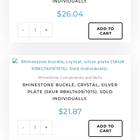
INDIVIDUALLY.
(SKU#
RBKL7409/101B).
$
26.04
Sold
individually.
ADD TO
-
+
quantity
CART
Rhinestone
buckle,
crystal,
Rhinestone Components and Belts
silver
RHINESTONE BUCKLE, CRYSTAL, SILVER
plate
PLATE (SKU# RBKL7409/101S). SOLD
(SKU#
INDIVIDUALLY.
RBKL7409/101S).
Sold
$
21.87
individually.
quantity
ADD TO
-
+
CART