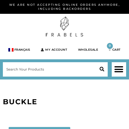
Skip
WE ARE NOT ACCEPTING ONLINE ORDERS ANYMORE,
to
INCLUDING BACKORDERS
content
0
FRANÇAIS
MY ACCOUNT
WHOLESALE
CART
M
SEARCH
SHOP JEWELRY 
SHOP BY BRA
SHOP BY META
ON SPEC
NEW PR
BUCKLE