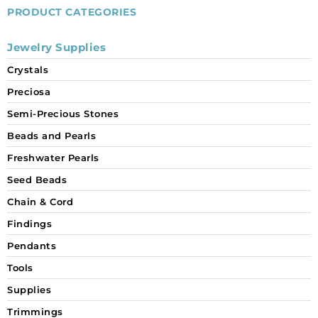
PRODUCT CATEGORIES
Jewelry Supplies
Crystals
Preciosa
Semi-Precious Stones
Beads and Pearls
Freshwater Pearls
Seed Beads
Chain & Cord
Findings
Pendants
Tools
Supplies
Trimmings