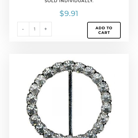
SOLD INDIVIDUALLY.
Sold
individually.
$
9.91
quantity
ADD TO
-
+
CART
Rhinestone
buckle,
53mm
round,
crystal/silver
(SKU#
RBKL7899).
Sold
individually.
quantity