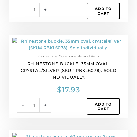
quantity
ADD TO
-
+
CART
Rhinestone
buckle,
35mm
Rhinestone Components and Belts
oval,
RHINESTONE BUCKLE, 35MM OVAL,
crystal/silver
CRYSTAL/SILVER (SKU# RBKL6078). SOLD
(SKU#
INDIVIDUALLY.
RBKL6078).
Sold
$
17.93
individually.
quantity
ADD TO
-
+
CART
Rhinestone