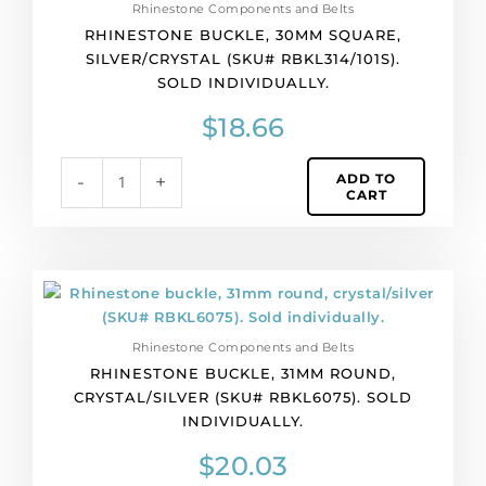
Rhinestone Components and Belts
RHINESTONE BUCKLE, 30MM SQUARE,
SILVER/CRYSTAL (SKU# RBKL314/101S).
SOLD INDIVIDUALLY.
$
18.66
ADD TO
-
+
CART
Rhinestone
buckle,
31mm
Rhinestone Components and Belts
round,
RHINESTONE BUCKLE, 31MM ROUND,
crystal/silver
CRYSTAL/SILVER (SKU# RBKL6075). SOLD
(SKU#
INDIVIDUALLY.
RBKL6075).
Sold
$
20.03
individually.