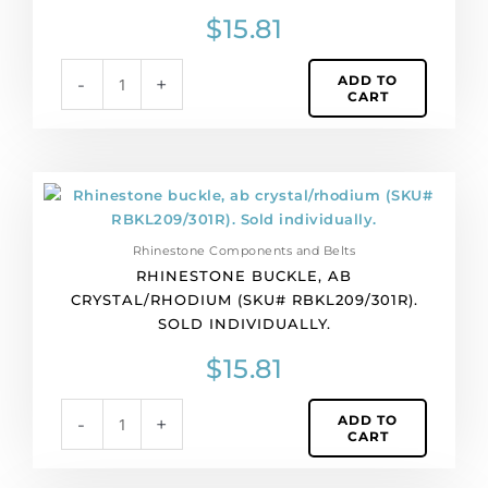
Sold
$
15.81
individually.
quantity
ADD TO
-
+
CART
Rhinestone
buckle,
ab
Rhinestone Components and Belts
crystal/rhodium
RHINESTONE BUCKLE, AB
(SKU#
CRYSTAL/RHODIUM (SKU# RBKL209/301R).
RBKL209/301R).
SOLD INDIVIDUALLY.
Sold
individually.
$
15.81
quantity
ADD TO
-
+
CART