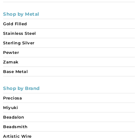
Shop by Metal
Gold Filled
Stainless Steel
Sterling Silver
Pewter
Zamak
Base Metal
Shop by Brand
Preciosa
Miyuki
Beadalon
Beadsmith
Artistic Wire