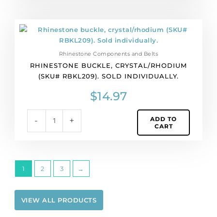
Rhinestone
buckle,
crystal/rhodium
Rhinestone Components and Belts
(SKU#
RHINESTONE BUCKLE, CRYSTAL/RHODIUM
RBKL209).
(SKU# RBKL209). SOLD INDIVIDUALLY.
Sold
individually.
$
14.97
quantity
ADD TO
-
+
CART
1
2
3
→
VIEW ALL PRODUCTS