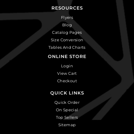
RESOURCES
Flyers
Blog
Catalog Pages
Size Conversion
Tables And Charts
ONLINE STORE
Login
View Cart
Checkout
QUICK LINKS
Quick Order
On Special
Top Sellers
Sitemap