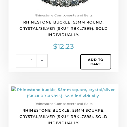
Rhinestone Components and Belts
RHINESTONE BUCKLE, 53MM ROUND,
CRYSTAL/SILVER (SKU# RBKL7899). SOLD
INDIVIDUALLY.
$
12.23
ADD TO
-
+
CART
Rhinestone
buckle,
55mm
Rhinestone Components and Belts
square,
RHINESTONE BUCKLE, 55MM SQUARE,
crystal/silver
CRYSTAL/SILVER (SKU# RBKL7895). SOLD
(SKU#
INDIVIDUALLY.
RBKL7895).