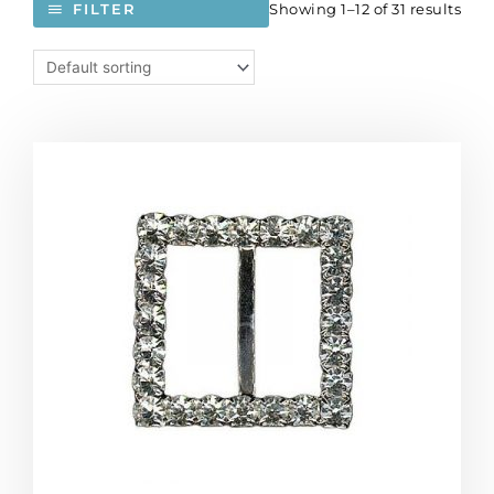
Showing 1–12 of 31 results
FILTER
Rhinestone
buckle,
30mm
square,
silver/crystal
(SKU#
RBKL314/101S).
Sold
individually.
quantity