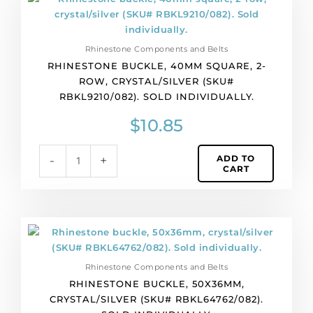
buckle,
40mm
square,
Rhinestone Components and Belts
2-
RHINESTONE BUCKLE, 40MM SQUARE, 2-
row,
ROW, CRYSTAL/SILVER (SKU#
crystal/silver
RBKL9210/082). SOLD INDIVIDUALLY.
(SKU#
RBKL9210/082).
$
10.85
Sold
individually.
ADD TO
-
+
quantity
CART
Rhinestone
buckle,
50x36mm,
Rhinestone Components and Belts
crystal/silver
RHINESTONE BUCKLE, 50X36MM,
(SKU#
CRYSTAL/SILVER (SKU# RBKL64762/082).
RBKL64762/082).