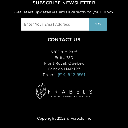
SUBSCRIBE NEWSLETTER
Get latest updates via email directly to your inbox
CONTACT US
5601 rue Paré
Suite 250
Mont Royal, Quebec
Canada H4P 1P7
Phone:
(514) 842-8561
Copyright 2025 © Frabels Inc