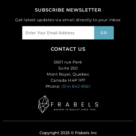
SUBSCRIBE NEWSLETTER
Get latest updates via email directly to your inbox
CONTACT US
5601 rue Paré
Suite 250
Mont Royal, Quebec
Canada H4P 1P7
Phone:
(514) 842-8561
Copyright 2025 © Frabels Inc