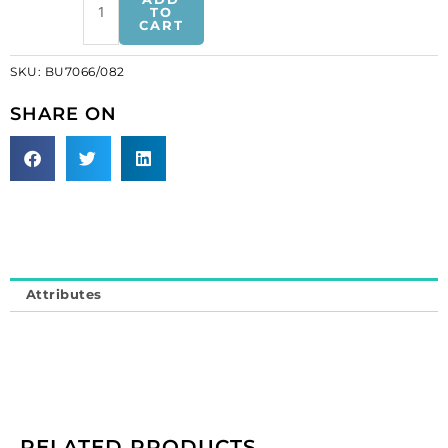
button
TO
CART
bright
crystal
SKU:
BU7066/082
silver
plate
SHARE ON
(SKU#
BU7066/082).
Sold
per
pack
of
12
quantity
Attributes
RELATED PRODUCTS