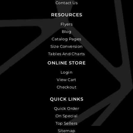
Contact Us
RESOURCES
Flyers
Blog
Catalog Pages
Size Conversion
Tables And Charts
ONLINE STORE
Login
View Cart
Checkout
QUICK LINKS
Quick Order
On Special
Top Sellers
Sitemap