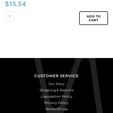
$
15.54
ADD TO
CART
CUSTOMER SERVICE
Our Story
Shipping & Returns
Liquidation Policy
Privacy Policy
Terms Of Use