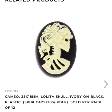
Cameo,
25x18mm,
Lolita
skull,
ivory
on
black,
plastic.
(SKU#
CA25X18S/IVBLK).
Sold
›
per
pack
of
12
Findings
quantity
CAMEO, 25X18MM, LOLITA SKULL, IVORY ON BLACK,
PLASTIC. (SKU# CA25X18S/IVBLK). SOLD PER PACK
OF 12