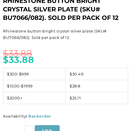
RHINESTONE BUTTON BRIGHT
CRYSTAL SILVER PLATE (SKU#
BU7066/082). SOLD PER PACK OF 12
Rhinestone button bright crystal silver plate (SKU#
BU7066/082). Sold per pack of 12
$
33.88
$
33.88
$300-$999
$30.49
$1000-$1999
$28.8
$2000+
$25.11
Availability
:
Backorder
Rhinestone
ADD