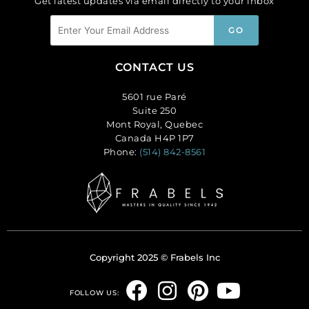
Get latest updates via email directly to your inbox
CONTACT US
5601 rue Paré
Suite 250
Mont Royal, Quebec
Canada H4P 1P7
Phone:
(514) 842-8561
Copyright 2025 © Frabels Inc
F
I
P
Y
FOLLOW US: