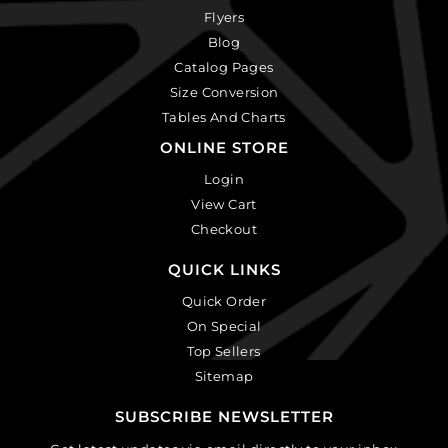
Flyers
Blog
Catalog Pages
Size Conversion
Tables And Charts
ONLINE STORE
Login
View Cart
Checkout
QUICK LINKS
Quick Order
On Special
Top Sellers
Sitemap
SUBSCRIBE NEWSLETTER