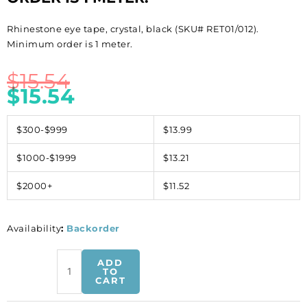
Rhinestone eye tape, crystal, black (SKU# RET01/012).
Minimum order is 1 meter.
$
15.54
$
15.54
$300-$999
$13.99
$1000-$1999
$13.21
$2000+
$11.52
Availability
:
Backorder
Rhinestone
ADD
eye
TO
CART
tape,
crystal,