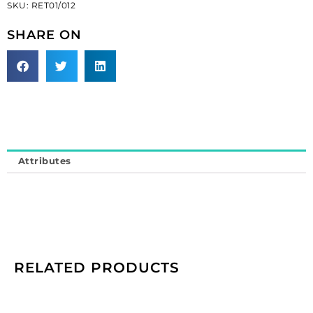
SKU:
RET01/012
black
(SKU#
SHARE ON
RET01/012).
Minimum
order
is
1
meter.
quantity
Attributes
RELATED PRODUCTS
Cameo,