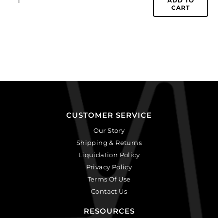
ADD TO
CART
CUSTOMER SERVICE
Our Story
Shipping & Returns
Liquidation Policy
Privacy Policy
Terms Of Use
Contact Us
RESOURCES