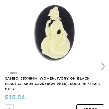
25x18mm,
women,
ivory
on
black,
plastic.
(SKU#
CA25X18W/IVBLK).
Sold
per
›
pack
of
12
quantity
Findings
CAMEO, 25X18MM, WOMEN, IVORY ON BLACK,
PLASTIC. (SKU# CA25X18W/IVBLK). SOLD PER PACK
OF 12
$
15.54