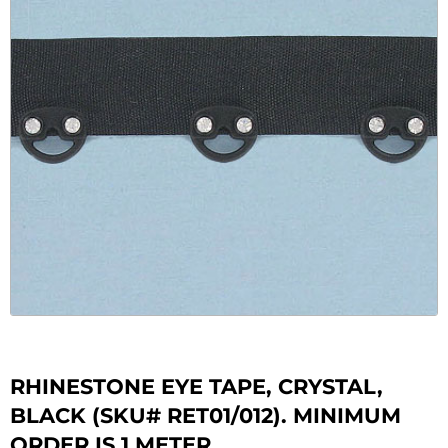
RHINESTONE EYE TAPE, CRYSTAL,
BLACK (SKU# RET01/012). MINIMUM
ORDER IS 1 METER.