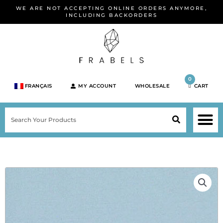
Skip
WE ARE NOT ACCEPTING ONLINE ORDERS ANYMORE,
to
INCLUDING BACKORDERS
content
0
FRANÇAIS
MY ACCOUNT
WHOLESALE
CART
M
SEARCH
SHOP JEWELRY 
SHOP BY BRA
SHOP BY META
ON SPEC
NEW PR