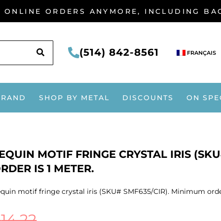
G ONLINE ORDERS ANYMORE, INCLUDING B
SEARCH
(514) 842-8561
FRANÇAIS
BRAND
SHOP BY METAL
DISCOUNTS
ON SPE
EQUIN MOTIF FRINGE CRYSTAL IRIS (SK
RDER IS 1 METER.
quin motif fringe crystal iris (SKU# SMF635/CIR). Minimum order
$
14.22