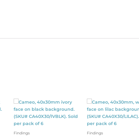
ter.
antity
Findings
Findings