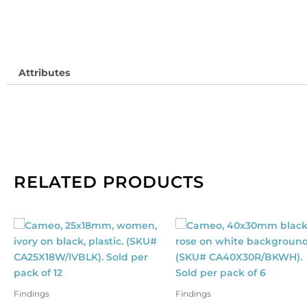
is
1
me
qu
Attributes
RELATED PRODUCTS
Findings
Findings