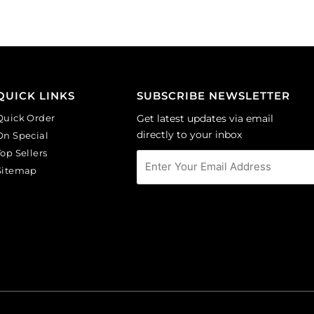
of
of
6
6
quantity
quantity
QUICK LINKS
SUBSCRIBE NEWSLETTER
Quick Order
Get latest updates via email
directly to your inbox
On Special
Top Sellers
Sitemap