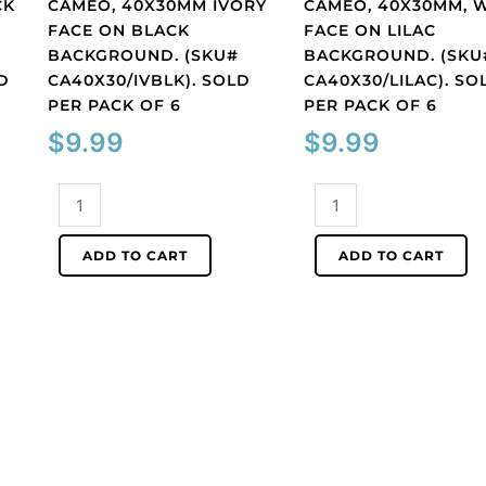
CK
CAMEO, 40X30MM IVORY
CAMEO, 40X30MM, 
FACE ON BLACK
FACE ON LILAC
BACKGROUND. (SKU#
BACKGROUND. (SKU
D
CA40X30/IVBLK). SOLD
CA40X30/LILAC). SO
PER PACK OF 6
PER PACK OF 6
$
9.99
$
9.99
Cameo,
Cameo,
40x30mm
40x30mm,
ivory
white
ADD TO CART
ADD TO CART
face
face
on
on
black
lilac
background.
background.
(SKU#
(SKU#
CA40X30/IVBLK).
CA40X30/LILAC).
Sold
Sold
per
per
pack
pack