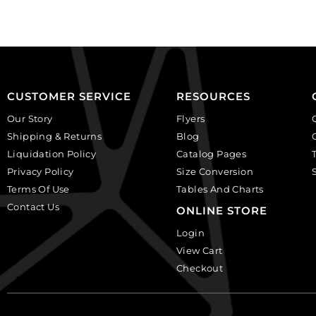
of
of
12
6
quantity
quantity
CUSTOMER SERVICE
RESOURCES
Our Story
Flyers
Shipping & Returns
Blog
Liquidation Policy
Catalog Pages
Privacy Policy
Size Conversion
Terms Of Use
Tables And Charts
Contact Us
ONLINE STORE
Login
View Cart
Checkout