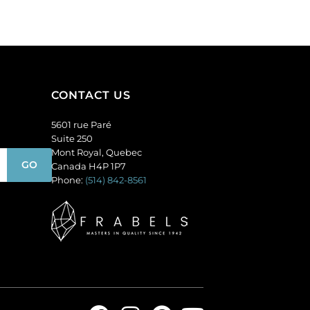
of
144
quantity
CONTACT US
5601 rue Paré
Suite 250
Mont Royal, Quebec
Canada H4P 1P7
Phone:
(514) 842-8561