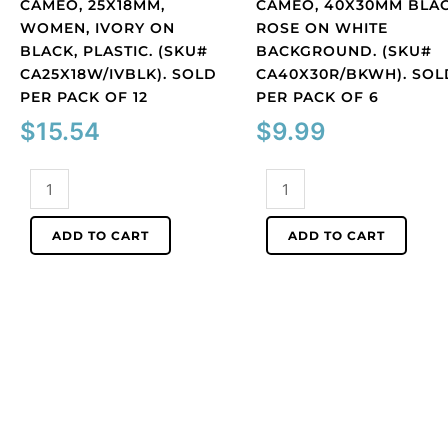
CAMEO, 25X18MM,
CAMEO, 40X30MM BLA
WOMEN, IVORY ON
ROSE ON WHITE
BLACK, PLASTIC. (SKU#
BACKGROUND. (SKU#
CA25X18W/IVBLK). SOLD
CA40X30R/BKWH). SOL
PER PACK OF 12
PER PACK OF 6
$
15.54
$
9.99
Cameo,
Cameo,
25x18mm,
40x30mm
women,
black
ADD TO CART
ADD TO CART
ivory
rose
on
on
black,
white
plastic.
background.
(SKU#
(SKU#
CA25X18W/IVBLK).
CA40X30R/BKWH).
Sold
Sold
per
per
pack
pack