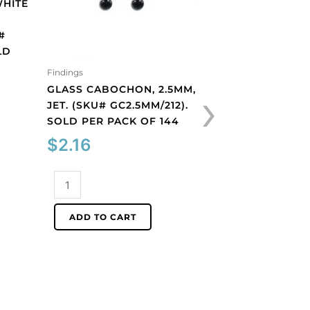
WHITE
JET. (SKU# GC3MM
SOLD PER PACK O
#
$
2.16
LD
Findings
Glass
›
GLASS CABOCHON, 2.5MM,
cabochon,
JET. (SKU# GC2.5MM/212).
3mm,
ADD TO CART
SOLD PER PACK OF 144
jet.
(SKU#
$
2.16
GC3MM/212).
Sold
Glass
per
cabochon,
pack
2.5mm,
ADD TO CART
of
jet.
144
(SKU#
quantity
GC2.5MM/212).
Sold
per
pack