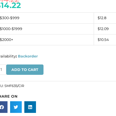
$
14.22
$300-$999
$12.8
$1000-$1999
$12.09
$2000+
$10.54
ailability
:
Backorder
quin
ADD TO CART
tif
inge
ystal
KU:
SMF635/CIR
s
HARE ON
SKU#
F635/CIR).
inimum
der