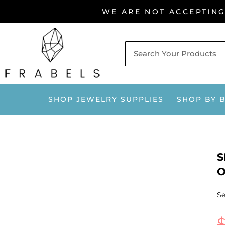
Skip
WE ARE NOT ACCEPTIN
to
content
SHOP JEWELRY SUPPLIES
SHOP BY 
S
O
Se