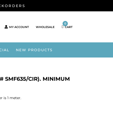
ACKORDERS
0
MY ACCOUNT
WHOLESALE
CART
CIAL
NEW PRODUCTS
U# SMF635/CIR). MINIMUM
 is 1 meter.