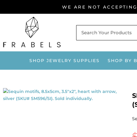
Skip
WE ARE NOT ACCEPTIN
to
content
SHOP JEWELRY SUPPLIES
SHOP BY 
S
(
Se