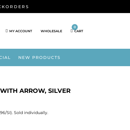
ACKORDERS
0
MY ACCOUNT
WHOLESALE
CART
CIAL
NEW PRODUCTS
T WITH ARROW, SILVER
6/SI). Sold individually.