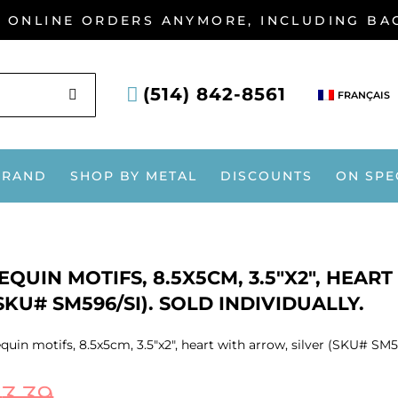
G ONLINE ORDERS ANYMORE, INCLUDING B
SEARCH
(514) 842-8561
FRANÇAIS
BRAND
SHOP BY METAL
DISCOUNTS
ON SPE
EQUIN MOTIFS, 8.5X5CM, 3.5″X2″, HEAR
SKU# SM596/SI). SOLD INDIVIDUALLY.
quin motifs, 8.5x5cm, 3.5″x2″, heart with arrow, silver (SKU# SM59
$
3.39