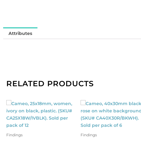
SM
So
in
qu
Attributes
RELATED PRODUCTS
Findings
Findings