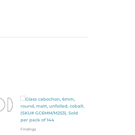
Findings