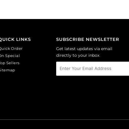
of
of
6
144
quantity
quantity
QUICK LINKS
SUBSCRIBE NEWSLETTER
Quick Order
Get latest updates via email
directly to your inbox
On Special
Top Sellers
Sitemap