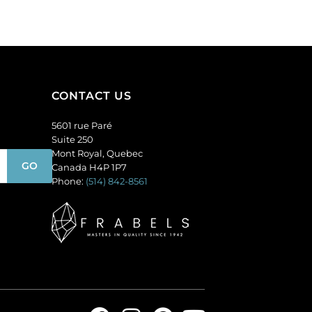
of
amethyst.
144
(SKU#
quantity
GC6MM/M214).
Sold
per
pack
CONTACT US
of
144
5601 rue Paré
quantity
Suite 250
Mont Royal, Quebec
Canada H4P 1P7
Phone:
(514) 842-8561