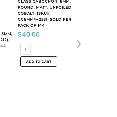
GLASS CABOCHON, 6MM,
ROUND, MATT, UNFOILED,
COBALT. (SKU#
GC6MM/M253). SOLD PER
PACK OF 144
Findings
›
$
40.66
.5MM,
GLASS CABOCHON
212).
ROUND, MATT, UN
144
LIGHT AMETHYST.
Glass
GC6MM/M214). S
cabochon,
PACK OF 144
6mm,
ADD TO CART
round,
$
40.66
matt,
unfoiled,
Glass
cobalt.
cabochon,
(SKU#
6mm,
ADD TO CART
GC6MM/M253).
round,
Sold
matt,
per
unfoiled,
pack
light