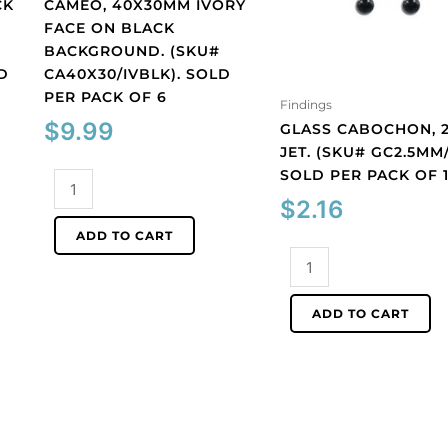
CK
CAMEO, 40X30MM IVORY
FACE ON BLACK
BACKGROUND. (SKU#
D
CA40X30/IVBLK). SOLD
PER PACK OF 6
Findings
$
9.99
GLASS CABOCHON, 2
JET. (SKU# GC2.5MM/
SOLD PER PACK OF 
Cameo,
40x30mm
$
2.16
ivory
ADD TO CART
face
Glass
on
cabochon,
black
2.5mm,
ADD TO CART
background.
jet.
(SKU#
(SKU#
CA40X30/IVBLK).
GC2.5MM/212).
Sold
Sold
per
per
pack
pack