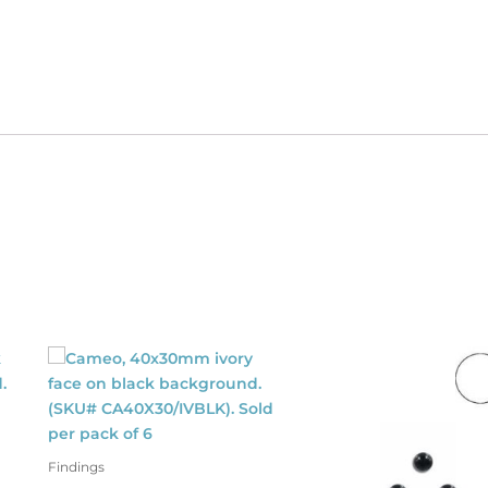
596/SI).
ld
dividually.
antity
Findings