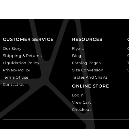
of
of
12
6
quantity
quantity
CUSTOMER SERVICE
RESOURCES
Our Story
Flyers
Shipping & Returns
Blog
Liquidation Policy
Catalog Pages
Privacy Policy
Size Conversion
Terms Of Use
Tables And Charts
Contact Us
ONLINE STORE
Login
View Cart
Checkout