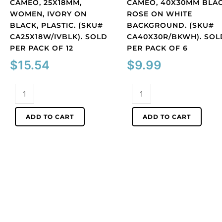
CAMEO, 25X18MM,
CAMEO, 40X30MM BLA
WOMEN, IVORY ON
ROSE ON WHITE
BLACK, PLASTIC. (SKU#
BACKGROUND. (SKU#
CA25X18W/IVBLK). SOLD
CA40X30R/BKWH). SOL
PER PACK OF 12
PER PACK OF 6
$
15.54
$
9.99
Cameo,
Cameo,
25x18mm,
40x30mm
women,
black
ADD TO CART
ADD TO CART
ivory
rose
on
on
black,
white
plastic.
background.
(SKU#
(SKU#
CA25X18W/IVBLK).
CA40X30R/BKWH).
Sold
Sold
per
per
pack
pack