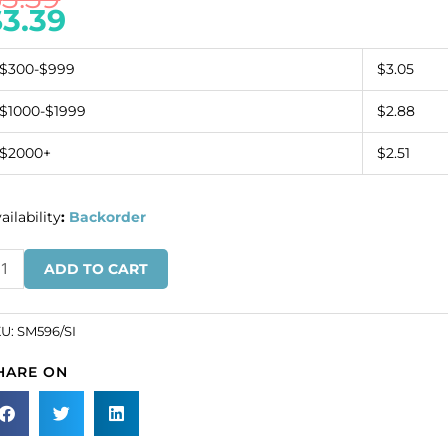
$
3.39
$300-$999
$3.05
$1000-$1999
$2.88
$2000+
$2.51
ailability
:
Backorder
quin
ADD TO CART
tifs,
5x5cm,
5"x2",
KU:
SM596/SI
art
HARE ON
th
row,
lver
SKU#