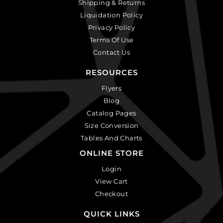
Shipping & Returns
Liquidation Policy
Privacy Policy
Terms Of Use
Contact Us
RESOURCES
Flyers
Blog
Catalog Pages
Size Conversion
Tables And Charts
ONLINE STORE
Login
View Cart
Checkout
QUICK LINKS