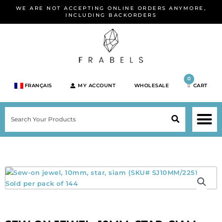
Skip
WE ARE NOT ACCEPTING ONLINE ORDERS ANYMORE,
to
INCLUDING BACKORDERS
content
0
FRANÇAIS
MY ACCOUNT
WHOLESALE
CART
M
SEARCH
SHOP JEWELRY 
SHOP BY BRA
SHOP BY META
ON SPEC
NEW PR