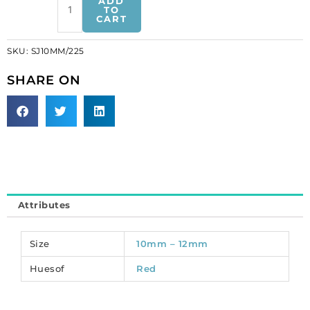
ADD
on
TO
CART
jewel,
10mm,
SKU:
SJ10MM/225
star,
siam
SHARE ON
(SKU#
SJ10MM/225).
Sold
per
pack
of
144
quantity
Attributes
Size
10mm – 12mm
Huesof
Red