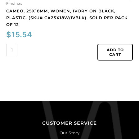
quantity
Findings
CAMEO, 25X18MM, WOMEN, IVORY ON BLACK,
PLASTIC. (SKU# CA25X18W/IVBLK). SOLD PER PACK
OF 12
$
15.54
ADD TO
CART
CUSTOMER SERVICE
Our Story