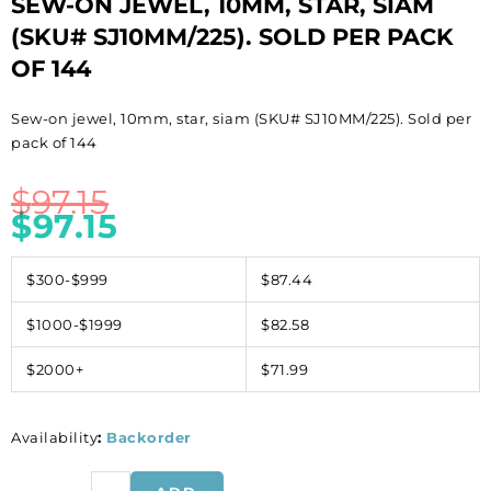
SEW-ON JEWEL, 10MM, STAR, SIAM
(SKU# SJ10MM/225). SOLD PER PACK
OF 144
Sew-on jewel, 10mm, star, siam (SKU# SJ10MM/225). Sold per
pack of 144
$
97.15
$
97.15
$300-$999
$87.44
$1000-$1999
$82.58
$2000+
$71.99
Availability
:
Backorder
Sew-