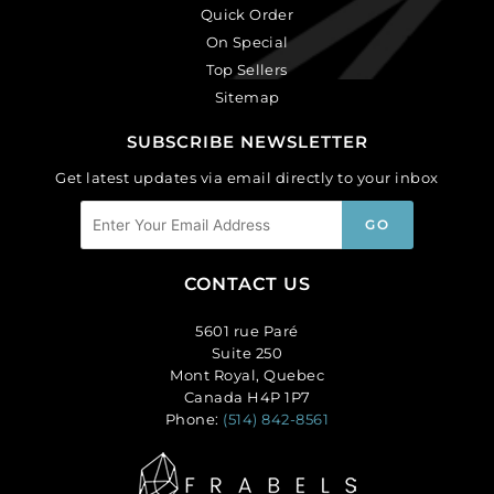
Quick Order
On Special
Top Sellers
Sitemap
SUBSCRIBE NEWSLETTER
Get latest updates via email directly to your inbox
CONTACT US
5601 rue Paré
Suite 250
Mont Royal, Quebec
Canada H4P 1P7
Phone:
(514) 842-8561