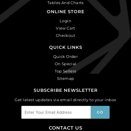
Tables And Charts
ONLINE STORE
Login
View Cart
Checkout
QUICK LINKS
Quick Order
On Special
Top Sellers
Sitemap
SUBSCRIBE NEWSLETTER
Get latest updates via email directly to your inbox
CONTACT US