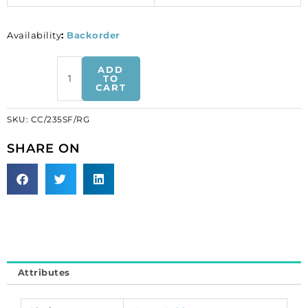
Availability
:
Backorder
Soldered
ADD
chain
TO
CART
cable
flattened
SKU:
CC/235SF/RG
link
(1.5mm
SHARE ON
wide),
30
meters,
rose
gold
plate,
brass
core.
Attributes
(SKU#
CC/235SF/RG).
Sold