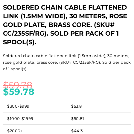
SOLDERED CHAIN CABLE FLATTENED
LINK (1.5MM WIDE), 30 METERS, ROSE
GOLD PLATE, BRASS CORE. (SKU#
CC/235SF/RG). SOLD PER PACK OF 1
SPOOL(S).
Soldered chain cable flattened link (1.5mm wide), 30 meters,
rose gold plate, brass core. (SKU# CC/235SF/RG). Sold per pack
of 1 spool(s).
$
59.78
$
59.78
$300-$999
$53.8
$1000-$1999
$50.81
$2000+
$44.3