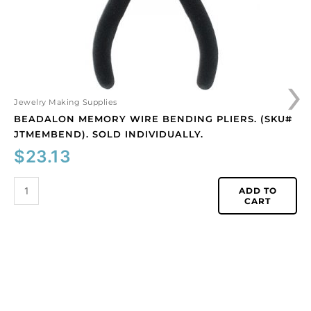
individually.
quantity
›
Jewelry Making Supplies
BEADALON MEMORY WIRE BENDING PLIERS. (SKU#
JTMEMBEND). SOLD INDIVIDUALLY.
$
23.13
ADD TO
CART