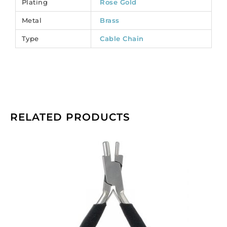
Plating
Rose Gold
per
Metal
Brass
pack
of
Type
Cable Chain
1
spool(s).
quantity
RELATED PRODUCTS
Beadalon
memory
wire
bending
pliers.
(SKU#
JTMEMBEND).
Sold