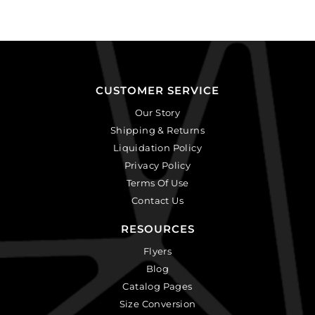
CUSTOMER SERVICE
Our Story
Shipping & Returns
Liquidation Policy
Privacy Policy
Terms Of Use
Contact Us
RESOURCES
Flyers
Blog
Catalog Pages
Size Conversion