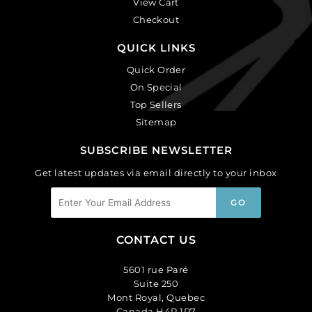
View Cart
Checkout
QUICK LINKS
Quick Order
On Special
Top Sellers
Sitemap
SUBSCRIBE NEWSLETTER
Get latest updates via email directly to your inbox
CONTACT US
5601 rue Paré
Suite 250
Mont Royal, Quebec
Canada H4P 1P7