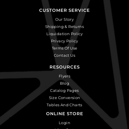
CUSTOMER SERVICE
Our Story
Shipping & Returns
Liquidation Policy
Privacy Policy
Terms Of Use
Contact Us
RESOURCES
Flyers
Blog
Catalog Pages
Size Conversion
Tables And Charts
ONLINE STORE
Login