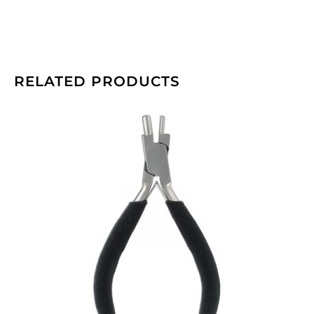
RELATED PRODUCTS
Beadalon
memory
wire
bending
pliers.
(SKU#
JTMEMBEND).
Sold
individually.
quantity