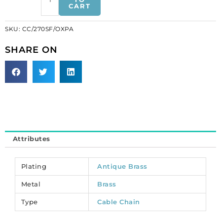
CART
cable
link
SKU:
CC/270SF/OXPA
(3.5mm
wide),
SHARE ON
20
metres,
patinated,
brass
core.
(SKU#
CC/270SF/OXPA).
Sold
Attributes
per
pack
of
Plating
Antique Brass
1
Metal
Brass
spool(s).
quantity
Type
Cable Chain