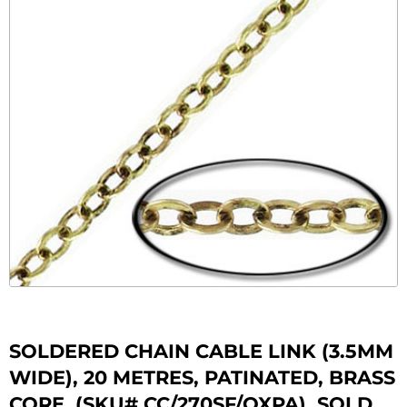
SOLDERED CHAIN CABLE LINK (3.5MM
WIDE), 20 METRES, PATINATED, BRASS
CORE. (SKU# CC/270SF/OXPA). SOLD