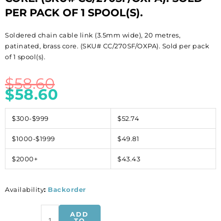
PER PACK OF 1 SPOOL(S).
Soldered chain cable link (3.5mm wide), 20 metres,
patinated, brass core. (SKU# CC/270SF/OXPA). Sold per pack
of 1 spool(s).
$
58.60
$
58.60
$300-$999
$52.74
$1000-$1999
$49.81
$2000+
$43.43
Availability
:
Backorder
Soldered
ADD
chain
TO