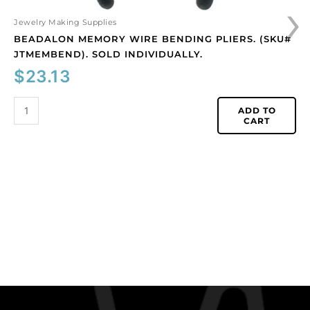
›
Jewelry Making Supplies
BEADALON MEMORY WIRE BENDING PLIERS. (SKU#
JTMEMBEND). SOLD INDIVIDUALLY.
$
23.13
ADD TO
CART