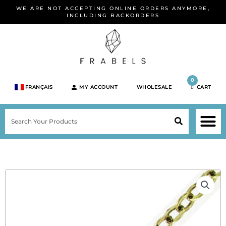
Skip
WE ARE NOT ACCEPTING ONLINE ORDERS ANYMORE,
to
INCLUDING BACKORDERS
content
0
FRANÇAIS
MY ACCOUNT
WHOLESALE
CART
M
SEARCH
SHOP JEWELRY 
SHOP BY BRA
SHOP BY META
ON SPEC
NEW PR