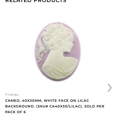
RELATED PRODUCTS
Cameo,
40x30mm,
white
face
on
lilac
background.
(SKU#
CA40X30/LILAC).
Sold
per
›
pack
of
6
quantity
Findings
CAMEO, 40X30MM, WHITE FACE ON LILAC
BACKGROUND. (SKU# CA40X30/LILAC). SOLD PER
PACK OF 6