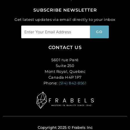
SUBSCRIBE NEWSLETTER
Get latest updates via email directly to your inbox
CONTACT US
5601 rue Paré
Suite 250
Mont Royal, Quebec
Canada H4P 1P7
Phone:
(514) 842-8561
Copyright 2025 © Frabels Inc