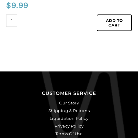
$
9.99
ADD TO
CART
CUSTOMER SERVICE
Our Story
Shipping & Returns
Liquidation Policy
Privacy Policy
Terms Of Use