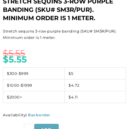
STRETCH SEQUINS 3-ROW PURPLE
BANDING (SKU# SM3R/PUR).
MINIMUM ORDER IS 1 METER.
Stretch sequins 3-row purple banding (SKU# SM3R/PUR).
Minimum order is 1 meter.
$
5.55
$
5.55
$300-$999
$5
$1000-$1999
$4.72
$2000+
$4.11
Availability
:
Backorder
Stretch