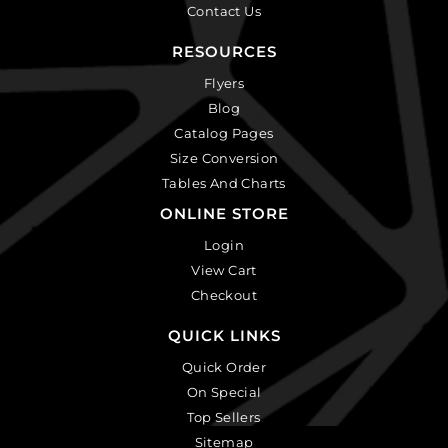
Contact Us
RESOURCES
Flyers
Blog
Catalog Pages
Size Conversion
Tables And Charts
ONLINE STORE
Login
View Cart
Checkout
QUICK LINKS
Quick Order
On Special
Top Sellers
Sitemap