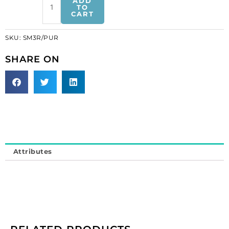
ADD
sequins
TO
CART
3-
row
SKU:
SM3R/PUR
purple
banding
SHARE ON
(SKU#
SM3R/PUR).
Minimum
order
is
1
meter.
quantity
Attributes