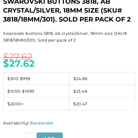
SWAROVSKI BUTTONS 3818, AB
CRYSTAL/SILVER, 18MM SIZE (SKU#
3818/18MM/301). SOLD PER PACK OF 2
Swarovski buttons 3818, ab crystal/silver, 18mm size (SKU#
3818/18MM/301). Sold per pack of 2
$
27.62
$
27.62
$300-$999
$24.86
$1000-$1999
$23.48
$2000+
$20.47
Availability
:
Backorder
Swarovski