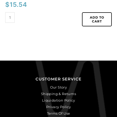
$
15.54
ADD TO
CART
CUSTOMER SERVICE
Our Story
Shipping & Returns
Liquidation Policy
Privacy Policy
Terms Of Use