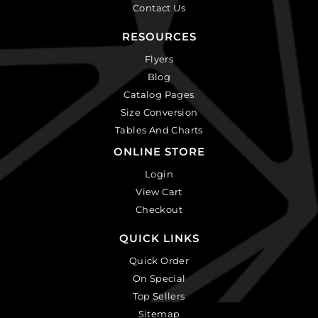
Contact Us
RESOURCES
Flyers
Blog
Catalog Pages
Size Conversion
Tables And Charts
ONLINE STORE
Login
View Cart
Checkout
QUICK LINKS
Quick Order
On Special
Top Sellers
Sitemap