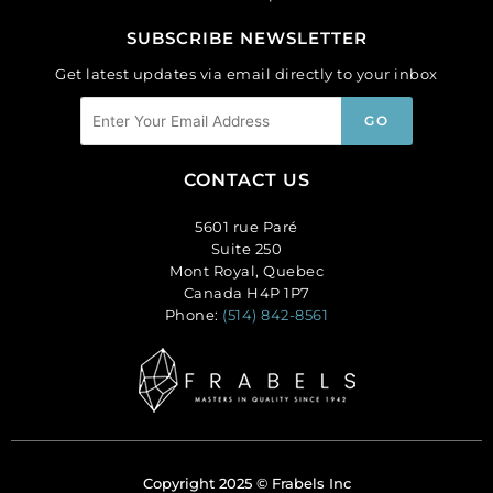
SUBSCRIBE NEWSLETTER
Get latest updates via email directly to your inbox
CONTACT US
5601 rue Paré
Suite 250
Mont Royal, Quebec
Canada H4P 1P7
Phone:
(514) 842-8561
Copyright 2025 © Frabels Inc