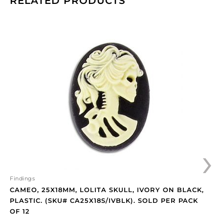
RELATED PRODUCTS
Cameo,
25x18mm,
Lolita
skull,
ivory
on
black,
plastic.
(SKU#
CA25X18S/IVBLK).
Sold
›
per
pack
of
12
Findings
quantity
CAMEO, 25X18MM, LOLITA SKULL, IVORY ON BLACK,
PLASTIC. (SKU# CA25X18S/IVBLK). SOLD PER PACK
OF 12